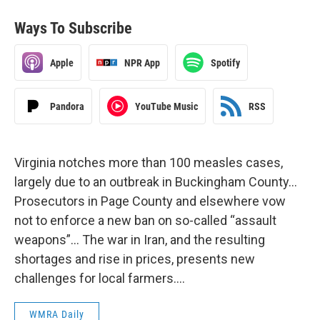
Ways To Subscribe
Apple
NPR App
Spotify
Pandora
YouTube Music
RSS
Virginia notches more than 100 measles cases,
largely due to an outbreak in Buckingham County…
Prosecutors in Page County and elsewhere vow
not to enforce a new ban on so-called “assault
weapons”… The war in Iran, and the resulting
shortages and rise in prices, presents new
challenges for local farmers….
WMRA Daily