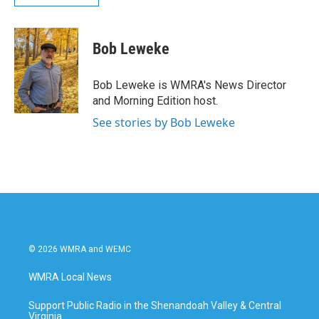
Bob Leweke
Bob Leweke is WMRA's News Director
and Morning Edition host.
See stories by Bob Leweke
© 2026 WMRA and WEMC
WMRA Local News
Support Public Radio in the Shenandoah Valley & Central
Virginia