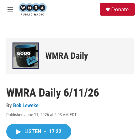
Skip to main content
S
Donate
e
M
a
e
r
n
c
u
h
u
e
WMRA Daily
r
y
WMRA Daily 6/11/26
By
Bob Leweke
Published June 11, 2026 at 5:03 AM EDT
LISTEN
•
17:22