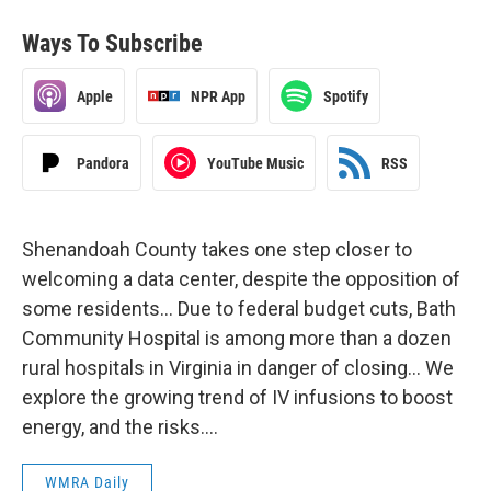
Ways To Subscribe
Apple
NPR App
Spotify
Pandora
YouTube Music
RSS
Shenandoah County takes one step closer to
welcoming a data center, despite the opposition of
some residents… Due to federal budget cuts, Bath
Community Hospital is among more than a dozen
rural hospitals in Virginia in danger of closing… We
explore the growing trend of IV infusions to boost
energy, and the risks….
WMRA Daily