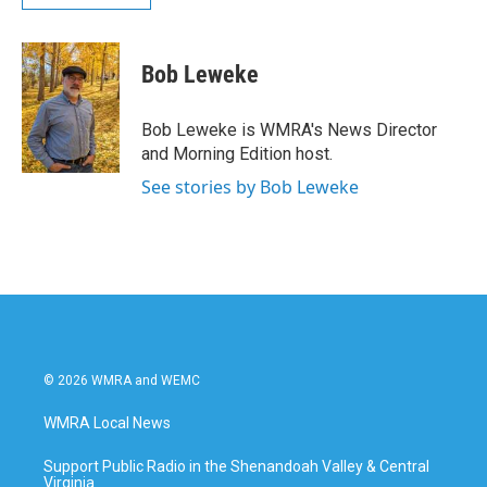
Bob Leweke
Bob Leweke is WMRA's News Director
and Morning Edition host.
See stories by Bob Leweke
© 2026 WMRA and WEMC
WMRA Local News
Support Public Radio in the Shenandoah Valley & Central
Virginia