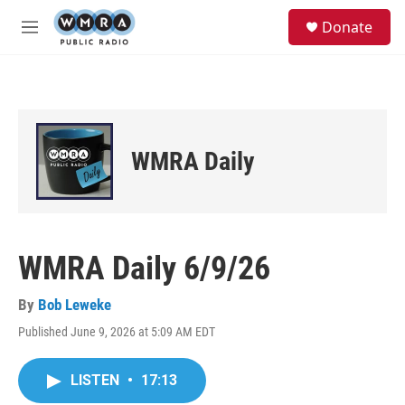
Skip to main content
S
Donate
e
M
a
e
r
n
c
u
h
u
e
WMRA Daily
r
y
WMRA Daily 6/9/26
By
Bob Leweke
Published June 9, 2026 at 5:09 AM EDT
LISTEN
•
17:13