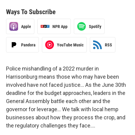
Ways To Subscribe
Apple
NPR App
Spotify
Pandora
YouTube Music
RSS
Police mishandling of a 2022 murder in
Harrisonburg means those who may have been
involved have not faced justice… As the June 30th
deadline for the budget approaches, leaders in the
General Assembly battle each other and the
governor for leverage… We talk with local hemp
businesses about how they process the crop, and
the regulatory challenges they face….