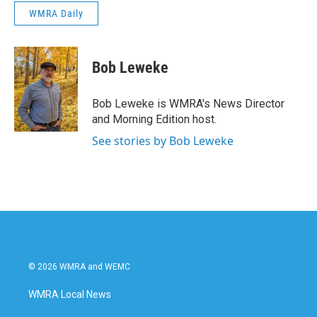
WMRA Daily
Bob Leweke
Bob Leweke is WMRA's News Director
and Morning Edition host.
See stories by Bob Leweke
© 2026 WMRA and WEMC
WMRA Local News