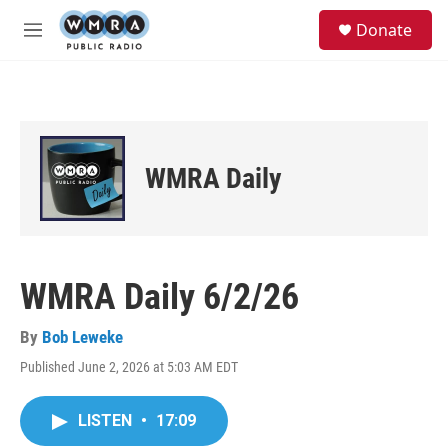
Skip to main content
S
Donate
e
M
a
e
r
n
c
u
h
u
e
WMRA Daily
r
y
WMRA Daily 6/2/26
By
Bob Leweke
Published June 2, 2026 at 5:03 AM EDT
LISTEN
•
17:09