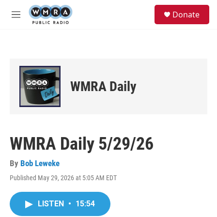
Skip to main content
S
Donate
e
M
a
e
r
n
c
u
h
u
e
WMRA Daily
r
y
WMRA Daily 5/29/26
By
Bob Leweke
Published May 29, 2026 at 5:05 AM EDT
LISTEN
•
15:54