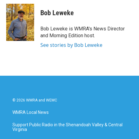
Bob Leweke
Bob Leweke is WMRA's News Director
and Morning Edition host.
See stories by Bob Leweke
© 2026 WMRA and WEMC
WMRA Local News
Support Public Radio in the Shenandoah Valley & Central
Virginia