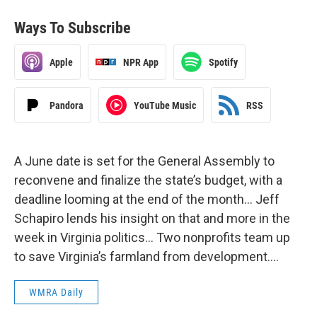
Ways To Subscribe
Apple
NPR App
Spotify
Pandora
YouTube Music
RSS
A June date is set for the General Assembly to
reconvene and finalize the state’s budget, with a
deadline looming at the end of the month… Jeff
Schapiro lends his insight on that and more in the
week in Virginia politics… Two nonprofits team up
to save Virginia’s farmland from development….
WMRA Daily