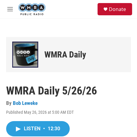
Skip to main content
S
Donate
e
M
a
e
r
n
c
u
h
u
e
WMRA Daily
r
y
WMRA Daily 5/26/26
By
Bob Leweke
Published May 26, 2026 at 5:00 AM EDT
LISTEN
•
12:30