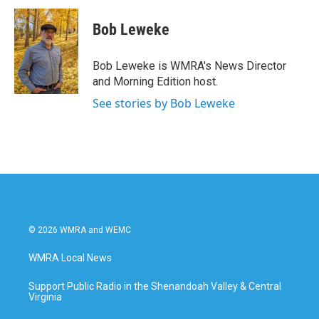
Bob Leweke
Bob Leweke is WMRA's News Director
and Morning Edition host.
See stories by Bob Leweke
© 2026 WMRA and WEMC
WMRA Local News
Support Public Radio in the Shenandoah Valley & Central
Virginia