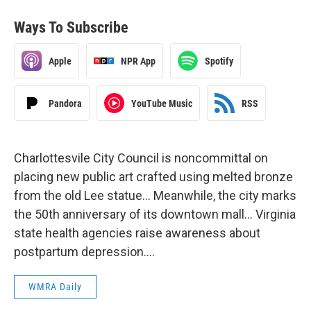
Ways To Subscribe
Apple
NPR App
Spotify
Pandora
YouTube Music
RSS
Charlottesvile City Council is noncommittal on
placing new public art crafted using melted bronze
from the old Lee statue… Meanwhile, the city marks
the 50th anniversary of its downtown mall… Virginia
state health agencies raise awareness about
postpartum depression….
WMRA Daily