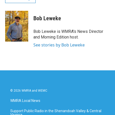
Bob Leweke
Bob Leweke is WMRA's News Director
and Morning Edition host.
See stories by Bob Leweke
© 2026 WMRA and WEMC
WMRA Local News
Support Public Radio in the Shenandoah Valley & Central
Virginia