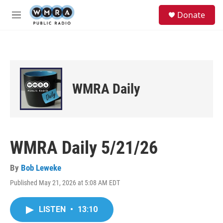
Skip to main content
S
Donate
e
M
a
e
r
n
c
u
h
u
e
WMRA Daily
r
y
WMRA Daily 5/21/26
By
Bob Leweke
Published May 21, 2026 at 5:08 AM EDT
LISTEN
•
13:10