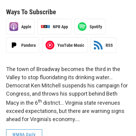
Ways To Subscribe
Apple
NPR App
Spotify
Pandora
YouTube Music
RSS
The town of Broadway becomes the third in the
Valley to stop fluoridating its drinking water…
Democrat Ken Mitchell suspends his campaign for
Congress, and throws his support behind Beth
th
Macy in the 6
district… Virginia state revenues
exceed expectations, but there are warning signs
ahead for Virginia's economy….
WMRA Daily