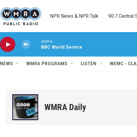
Skip to main content
NPR News & NPR Talk        90.7 Central Sh
WMRA
BBC World Service
NEWS
WMRA PROGRAMS
LISTEN
WEMC - CLA
WMRA Daily