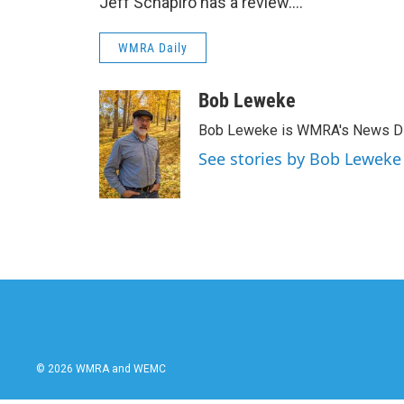
Jeff Schapiro has a review….
WMRA Daily
Bob Leweke
Bob Leweke is WMRA's News Dire
See stories by Bob Leweke
© 2026 WMRA and WEMC