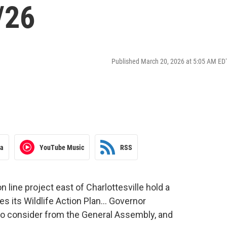
/26
Published March 20, 2026 at 5:05 AM ED
ra
YouTube Music
RSS
line project east of Charlottesville hold a
es its Wildlife Action Plan… Governor
to consider from the General Assembly, and