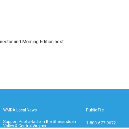
ctor and Morning Edition host.
WMRA Local News
Public File
Support Public Radio in the Shenandoah
1-800-677-9672
Valley & Central Virginia