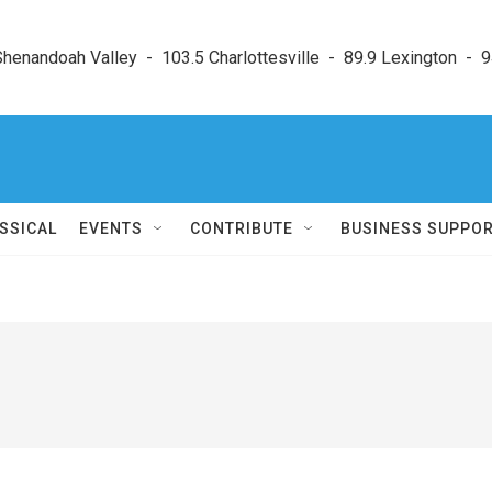
enandoah Valley  -  103.5 Charlottesville  -  89.9 Lexington  -  9
SSICAL
EVENTS
CONTRIBUTE
BUSINESS SUPPO