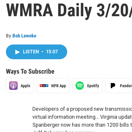
WMRA Daily 3/20
By
Bob Leweke
LISTEN
•
15:07
Ways To Subscribe
Apple
NPR App
Spotify
Pando
Developers of a proposed new transmission 
virtual information meeting… Virginia updat
Spanberger now has more than 1200 bills 