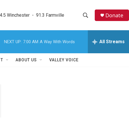
Donate
4.5 Winchester  -  91.3 Farmville
S
S
e
h
a
r
All Streams
NEXT UP:
7:00 AM
A Way With Words
o
c
h
w
Q
RT
ABOUT US
VALLEY VOICE
u
S
e
r
e
y
a
r
c
h