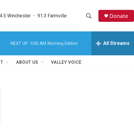
Donate
4.5 Winchester  -  91.3 Farmville
S
S
e
h
a
r
All Streams
NEXT UP:
5:00 AM
Morning Edition
o
c
h
w
Q
RT
ABOUT US
VALLEY VOICE
u
S
e
r
e
y
a
r
c
h