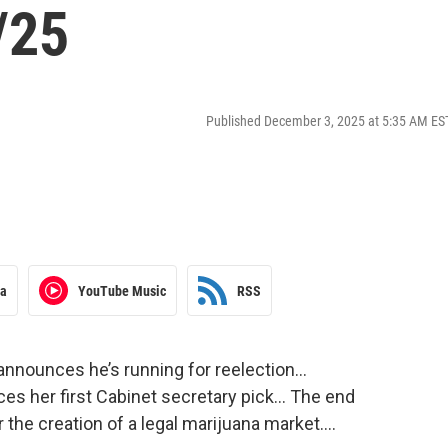
/25
Published December 3, 2025 at 5:35 AM ES
ra
YouTube Music
RSS
 announces he’s running for reelection…
es her first Cabinet secretary pick… The end
 the creation of a legal marijuana market….