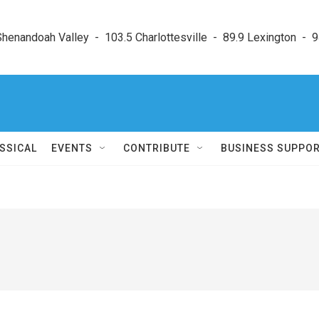
enandoah Valley  -  103.5 Charlottesville  -  89.9 Lexington  -  9
SSICAL
EVENTS
CONTRIBUTE
BUSINESS SUPPO