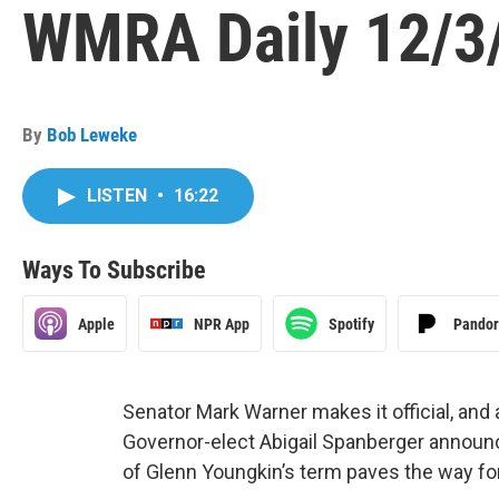
WMRA Daily 12/3
By
Bob Leweke
LISTEN
•
16:22
Ways To Subscribe
Apple
NPR App
Spotify
Pando
Senator Mark Warner makes it official, and
Governor-elect Abigail Spanberger announc
of Glenn Youngkin’s term paves the way for