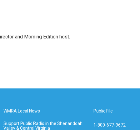
ctor and Morning Edition host.
WMRA Local News
Public File
Support Public Radio in the Shenandoah
1-800-677-9672
Valley & Central Virginia