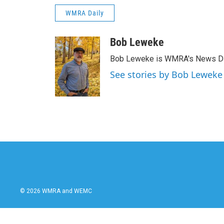
WMRA Daily
Bob Leweke
Bob Leweke is WMRA's News Dire
See stories by Bob Leweke
© 2026 WMRA and WEMC