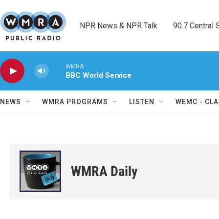
Skip to main content
NPR News & NPR Talk        90.7 Central Sh
WMRA
BBC World Service
NEWS
WMRA PROGRAMS
LISTEN
WEMC - CLA
WMRA Daily