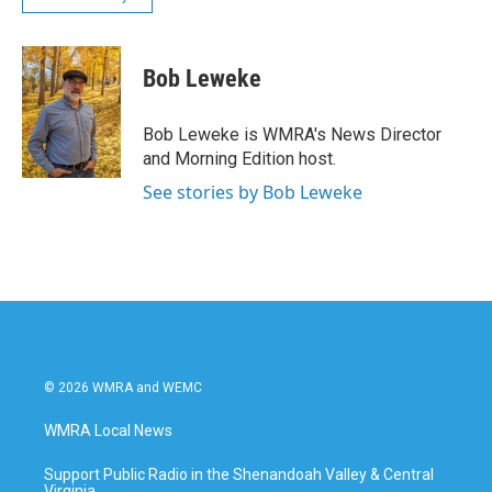
Bob Leweke
Bob Leweke is WMRA's News Director
and Morning Edition host.
See stories by Bob Leweke
© 2026 WMRA and WEMC
WMRA Local News
Support Public Radio in the Shenandoah Valley & Central
Virginia