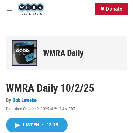
Skip to main content
S
Donate
e
M
a
e
r
n
c
u
h
u
e
WMRA Daily
r
y
WMRA Daily 10/2/25
By
Bob Leweke
Published October 2, 2025 at 5:12 AM EDT
LISTEN
•
13:13