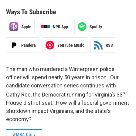
Ways To Subscribe
Apple
NPR App
Spotify
Pandora
YouTube Music
RSS
The man who murdered a Wintergreen police
officer will spend nearly 50 years in prison…Our
candidate conversation series continues with
rd
Cathy Rec, the Democrat running for Virginia’s 33
House district seat…How will a federal government
shutdown impact Virginians, and the state's
economy?
WMRA Daily