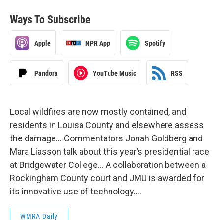
Ways To Subscribe
Apple
NPR App
Spotify
Pandora
YouTube Music
RSS
Local wildfires are now mostly contained, and
residents in Louisa County and elsewhere assess
the damage… Commentators Jonah Goldberg and
Mara Liasson talk about this year’s presidential race
at Bridgewater College… A collaboration between a
Rockingham County court and JMU is awarded for
its innovative use of technology….
WMRA Daily