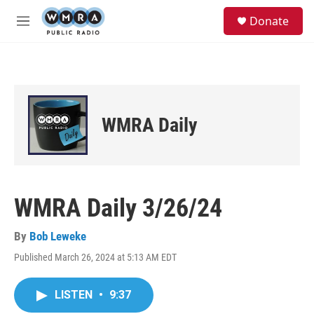
Skip to main content
S
Donate
e
M
a
e
r
n
c
u
h
u
e
WMRA Daily
r
y
WMRA Daily 3/26/24
By
Bob Leweke
Published March 26, 2024 at 5:13 AM EDT
LISTEN
•
9:37