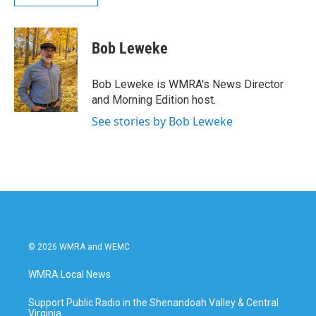
Bob Leweke
Bob Leweke is WMRA's News Director
and Morning Edition host.
See stories by Bob Leweke
© 2026 WMRA and WEMC
WMRA Local News
Support Public Radio in the Shenandoah Valley & Central
Virginia