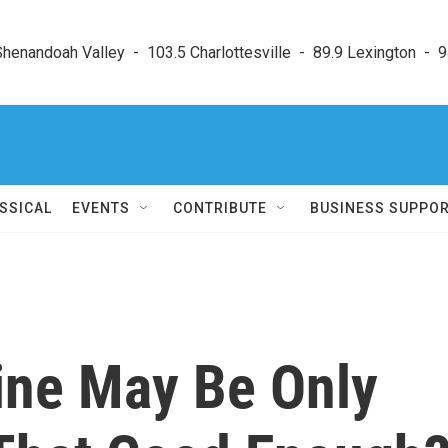
enandoah Valley  -  103.5 Charlottesville  -  89.9 Lexington  -  9
SSICAL
EVENTS
CONTRIBUTE
BUSINESS SUPPO
ine May Be Only