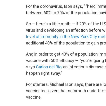
For the coronavirus, Ison says, " 'herd i
between 60% to 70% of the population havi
So — here's a little math — if 20% of the U
virus and developing an infection before w
level of immunity in the New York City metr
additional 40% of the population to gain pro
And in order to get 40% of a population im
vaccine with 50% efficacy — "you're going t
says
Carlos del Rio
, an infectious disease 
happen right away."
For starters, Michael Ison says, there are l
vaccinated, given the mammoth undertaking
vaccine.