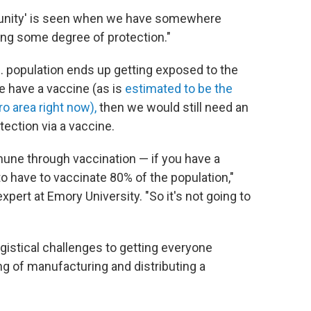
mmunity' is seen when we have somewhere
ng some degree of protection."
.S. population ends up getting exposed to the
e have a vaccine (as is
estimated to be the
o area right now),
then we would still need an
tection via a vaccine.
mune through vaccination — if you have a
o have to vaccinate 80% of the population,"
expert at Emory University. "So it's not going to
ogistical challenges to getting everyone
 of manufacturing and distributing a