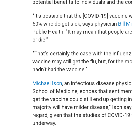
potential benefits to individuals and the 
"It's possible that the [COVID-19] vaccine w
50% who do get sick, says physician
Bill Mi
Public Health. "It may mean that people are 
or die."
"That's certainly the case with the influenz
vaccine may still get the flu, but, for the mo
hadn't had the vaccine."
Michael Ison
, an infectious disease physi
School of Medicine, echoes that sentiment.
get the vaccine could still end up getting i
majority will have milder disease," Ison says
regard, given that the studies of COVID-19
underway.