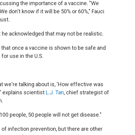
ussing the importance of a vaccine. "We
We don't know if it will be 50% or 60%," Fauci
gust.
but he acknowledged that may not be realistic.
 that once a vaccine is shown to be safe and
 for use in the U.S.
t we're talking about is, 'How effective was
" explains scientist
L.J. Tan
,
chief strategist
of
n.
100 people, 50 people will not get disease."
of infection prevention, but there are other