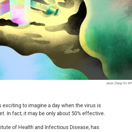
Jesse Zhang For NP
s exciting to imagine a day when the virus is
et. In fact, it may be only about 50% effective.
titute of Health and Infectious Disease, has