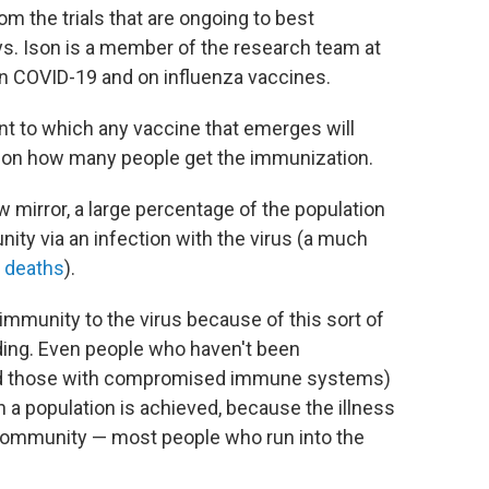
m the trials that are ongoing to best
ys. Ison is a member of the research team at
n COVID-19 and on influenza vaccines.
ent to which any vaccine that emerges will
 on how many people get the immunization.
w mirror, a large percentage of the population
ity via an infection with the virus (a much
 deaths
).
immunity to the virus because of this sort of
ading. Even people who haven't been
and those with compromised immune systems)
n a population is achieved, because the illness
e community — most people who run into the