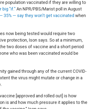
re population vaccinated if they are willing to
 big "if."
An NPR/PBS/Marist poll in August
 — 35% — say they won't get vaccinated
when
nes now being tested would require two
tive protection, Ison says. So at a minimum,
the two doses of vaccine and a short period
meone who was been vaccinated would be
unity gained through any of the current COVID-
extent the virus might mutate or change in a
.
vaccine [approved and rolled out] is how
tion is and how much pressure it applies to the
 the vaccine," Ison says.