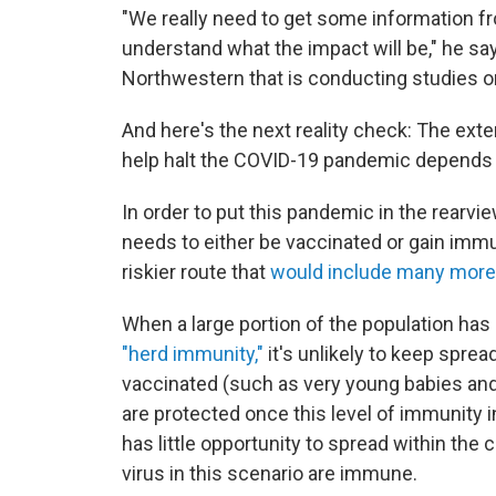
"We really need to get some information fro
understand what the impact will be," he sa
Northwestern that is conducting studies o
And here's the next reality check: The ext
help halt the COVID-19 pandemic depends
In order to put this pandemic in the rearvie
needs to either be vaccinated or gain immun
riskier route that
would include many more
When a large portion of the population has 
"herd immunity,"
it's unlikely to keep spre
vaccinated (such as very young babies 
are protected once this level of immunity i
has little opportunity to spread within th
virus in this scenario are immune.