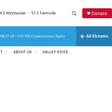
Donate
4.5 Winchester  -  91.3 Farmville
S
S
e
h
a
r
All Streams
NEXT UP:
3:00 PM
Freakonomics Radio
o
c
h
w
Q
RT
ABOUT US
VALLEY VOICE
u
S
e
r
e
y
a
r
c
h