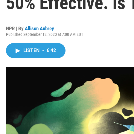
50% Effective. Is
NPR | By
Allison Aubrey
Published September 12, 2020 at 7:00 AM EDT
LISTEN
•
6:42