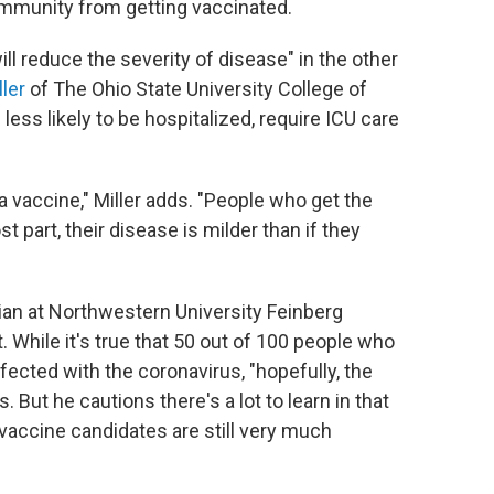
community from getting vaccinated.
ill reduce the severity of disease" in the other
ller
of The Ohio State University College of
less likely to be hospitalized, require ICU care
a vaccine," Miller adds. "People who get the
st part, their
disease is milder than if they
cian at Northwestern University Feinberg
 While it's true that 50 out of 100 people who
nfected with the coronavirus,
"hopefully, the
. But he cautions there's a lot to learn in that
 vaccine candidates are still very much