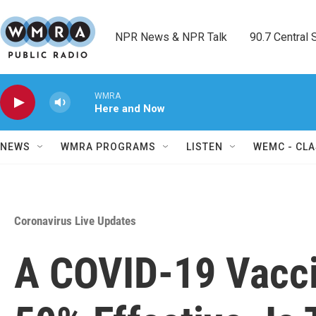
Skip to main content
NPR News & NPR Talk        90.7 Central Sh
WMRA
Here and Now
NEWS
WMRA PROGRAMS
LISTEN
WEMC - CLA
Coronavirus Live Updates
A COVID-19 Vacc