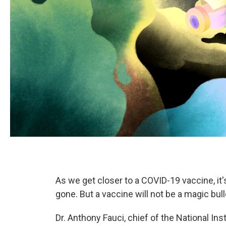
As we get closer to a COVID-19 vaccine, it'
gone. But a vaccine will not be a magic bull
Dr. Anthony Fauci, chief of the National Ins