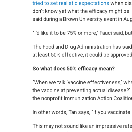
tried to set realistic expectations
when disc
don't know yet what the efficacy might be. 
said during a Brown University event in Au
"I'd like it to be 75% or more," Fauci said, 
The Food and Drug Administration has said
at least 50% effective, it could be approved
So what does 50% efficacy mean?
"When we talk 'vaccine effectiveness,' wha
the vaccine at preventing actual disease?' 
the nonprofit Immunization Action Coalitio
In other words, Tan says, "If you vaccinate 
This may not sound like an impressive rate 