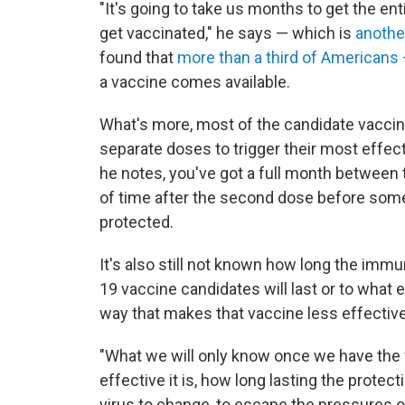
"It's going to take us months to get the enti
get vaccinated," he says — which is
another
found that
more than a third of Americans
a vaccine comes available.
What's more, most of the candidate vacci
separate doses to trigger their most effec
he notes, you've got a full month between 
of time after the second dose before so
protected.
It's also still not known how long the imm
19 vaccine candidates will last or to what 
way that makes that vaccine less effective
"What we will only know once we have the 
effective it is, how long lasting the protec
virus to change, to escape the pressures of