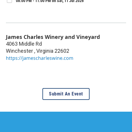
08:00 PM - 11:00 PM on Sat, 11 Jul 2026
James Charles Winery and Vineyard
4063 Middle Rd
Winchester
,
Virginia
22602
https://jamescharleswine.com
Submit An Event