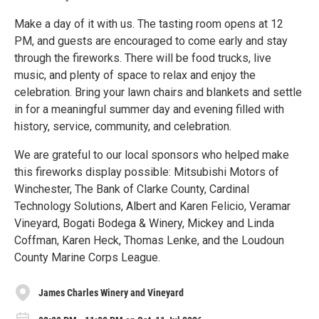
Make a day of it with us. The tasting room opens at 12
PM, and guests are encouraged to come early and stay
through the fireworks. There will be food trucks, live
music, and plenty of space to relax and enjoy the
celebration. Bring your lawn chairs and blankets and settle
in for a meaningful summer day and evening filled with
history, service, community, and celebration.
We are grateful to our local sponsors who helped make
this fireworks display possible: Mitsubishi Motors of
Winchester, The Bank of Clarke County, Cardinal
Technology Solutions, Albert and Karen Felicio, Veramar
Vineyard, Bogati Bodega & Winery, Mickey and Linda
Coffman, Karen Heck, Thomas Lenke, and the Loudoun
County Marine Corps League.
James Charles Winery and Vineyard