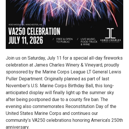
Join us on Saturday, July 11 for a special all-day fireworks
celebration at James Charles Winery & Vineyard, proudly
sponsored by the Marine Corps League LT General Lewis
Puller Department. Originally planned as part of last
November’s U.S. Marine Corps Birthday Ball, this long-
anticipated display will finally light up the summer sky
after being postponed due to a county fire ban. The
evening also commemorates Reconstitution Day of the
United States Marine Corps and continues our
community’s VA250 celebrations honoring America’s 250th
anniversary.