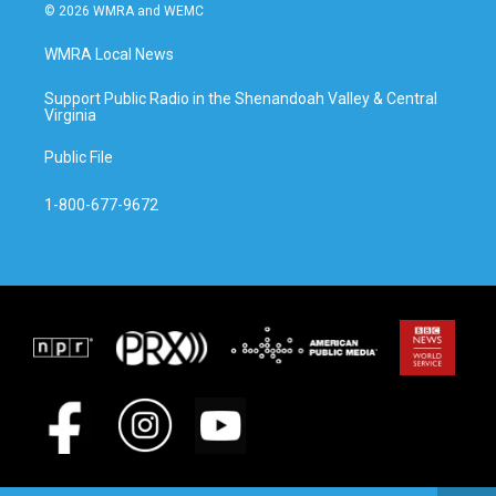
© 2026 WMRA and WEMC
WMRA Local News
Support Public Radio in the Shenandoah Valley & Central
Virginia
Public File
1-800-677-9672