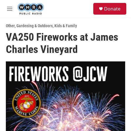
Skip to main content
S
Donate
e
M
a
e
r
n
c
Other
,
Gardening & Outdoors
,
Kids & Family
u
h
VA250 Fireworks at James
u
Charles Vineyard
e
r
y