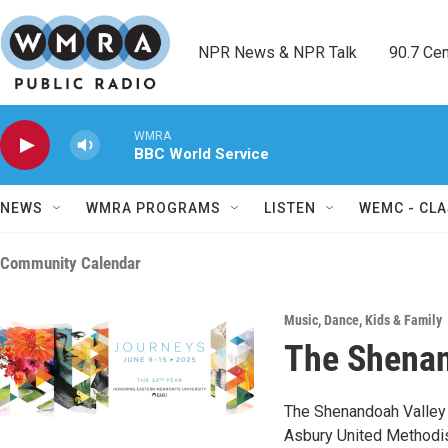
Skip to main content
NPR News & NPR Talk        90.7 Cent
WMRA
BBC World Service
NEWS
WMRA PROGRAMS
LISTEN
WEMC - CLA
Community Calendar
Music
,
Dance
,
Kids & Family
The Shenan
The Shenandoah Valley 
Asbury United Methodist