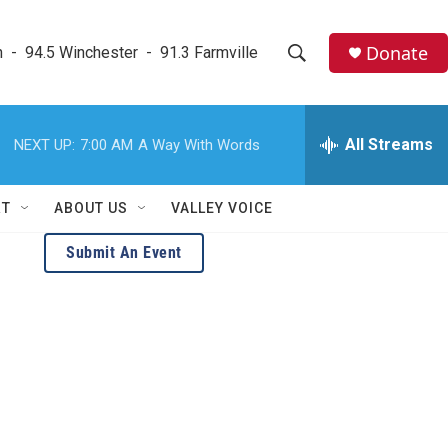
Donate
  -  94.5 Winchester  -  91.3 Farmville
S
S
e
h
a
r
All Streams
NEXT UP:
7:00 AM
A Way With Words
o
c
h
w
Q
RT
ABOUT US
VALLEY VOICE
u
S
e
Submit An Event
r
e
y
a
r
c
h