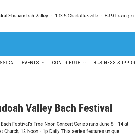
ral Shenandoah Valley  -  103.5 Charlottesville  -  89.9 Lexington
SSICAL
EVENTS
CONTRIBUTE
BUSINESS SUPPO
doah Valley Bach Festival
Bach Festival's Free Noon Concert Series runs June 8 - 14 at
 Church, 12 Noon - 1p Daily. This series features unique