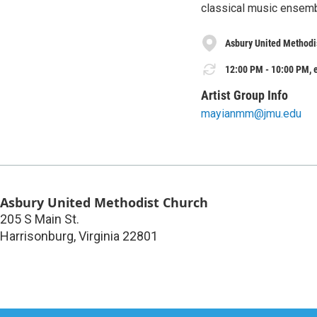
classical music ensem
Asbury United Methodi
12:00 PM - 10:00 PM, e
Artist Group Info
mayianmm@jmu.edu
Asbury United Methodist Church
205 S Main St.
Harrisonburg
,
Virginia
22801