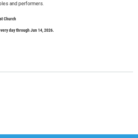
bles and performers.
st Church
very day through Jun 14, 2026.