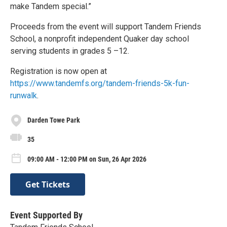
make Tandem special.”
Proceeds from the event will support Tandem Friends
School, a nonprofit independent Quaker day school
serving students in grades 5 –12.
Registration is now open at
https://www.tandemfs.org/tandem-friends-5k-fun-
runwalk
.
Darden Towe Park
35
09:00 AM - 12:00 PM on Sun, 26 Apr 2026
Get Tickets
Event Supported By