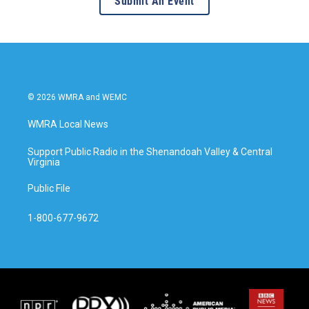
Submit An Event
© 2026 WMRA and WEMC
WMRA Local News
Support Public Radio in the Shenandoah Valley & Central
Virginia
Public File
1-800-677-9672