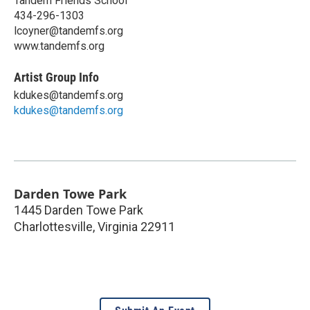
Tandem Friends School
434-296-1303
lcoyner@tandemfs.org
www.tandemfs.org
Artist Group Info
kdukes@tandemfs.org
kdukes@tandemfs.org
Darden Towe Park
1445 Darden Towe Park
Charlottesville
,
Virginia
22911