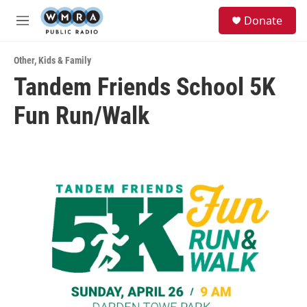
Skip to main content
S
Donate
e
M
a
e
r
n
c
Other
,
Kids & Family
u
h
Tandem Friends School 5K
u
Fun Run/Walk
e
r
y