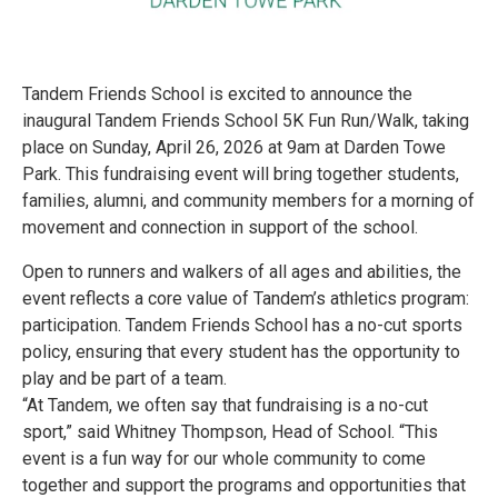
Tandem Friends School is excited to announce the
inaugural Tandem Friends School 5K Fun Run/Walk, taking
place on Sunday, April 26, 2026 at 9am at Darden Towe
Park. This fundraising event will bring together students,
families, alumni, and community members for a morning of
movement and connection in support of the school.
Open to runners and walkers of all ages and abilities, the
event reflects a core value of Tandem’s athletics program:
participation. Tandem Friends School has a no-cut sports
policy, ensuring that every student has the opportunity to
play and be part of a team.
“At Tandem, we often say that fundraising is a no-cut
sport,” said Whitney Thompson, Head of School. “This
event is a fun way for our whole community to come
together and support the programs and opportunities that