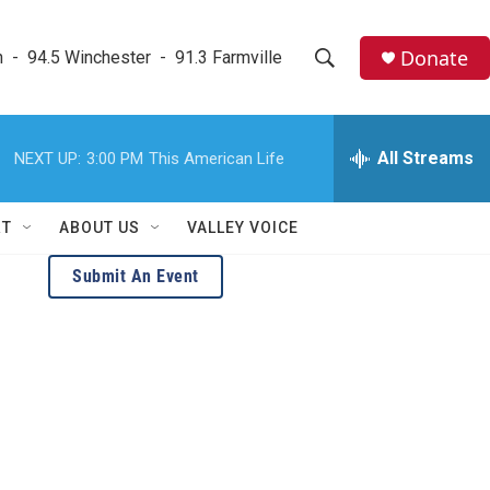
Donate
  -  94.5 Winchester  -  91.3 Farmville
S
S
e
h
a
r
All Streams
NEXT UP:
3:00 PM
This American Life
o
c
h
w
Q
RT
ABOUT US
VALLEY VOICE
u
S
e
Submit An Event
r
e
y
a
r
c
h