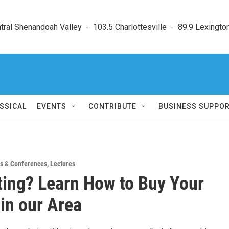
ral Shenandoah Valley  -  103.5 Charlottesville  -  89.9 Lexington
SSICAL
EVENTS
CONTRIBUTE
BUSINESS SUPPO
s & Conferences
,
Lectures
ting? Learn How to Buy Your
in our Area