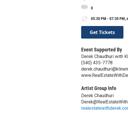
0
05:30 PM - 07:30 PM, 
Get Tickets
Event Supported By
Derek Chaudhuri with K
(540) 435-7778
derek.chaudhuri@kline
www.RealEstateWithDe
Artist Group Info
Derek Chaudhuri
Derek@RealEstateWit
realestatewithderek.c