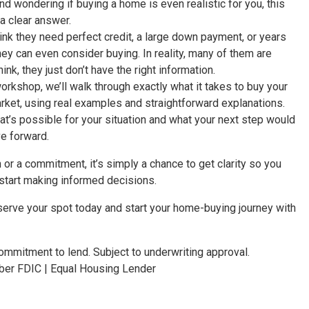
nd wondering if buying a home is even realistic for you, this
a clear answer.
hink they need perfect credit, a large down payment, or years
hey can even consider buying. In reality, many of them are
ink, they just don’t have the right information.
workshop, we’ll walk through exactly what it takes to buy your
arket, using real examples and straightforward explanations.
at’s possible for your situation and what your next step would
e forward.
h or a commitment, it’s simply a chance to get clarity so you
start making informed decisions.
eserve your spot today and start your home-buying journey with
mmitment to lend. Subject to underwriting approval.
r FDIC | Equal Housing Lender