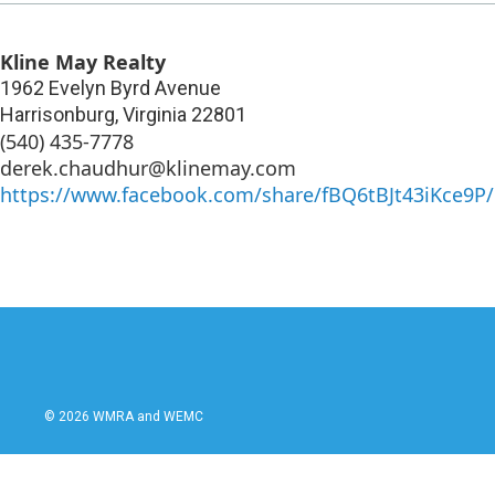
Kline May Realty
1962 Evelyn Byrd Avenue
Harrisonburg
,
Virginia
22801
(540) 435-7778
derek.chaudhur@klinemay.com
https://www.facebook.com/share/fBQ6tBJt43iKce9P/
© 2026 WMRA and WEMC