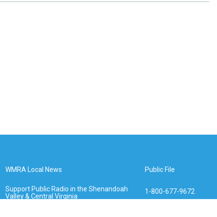
WMRA Local News
Public File
Support Public Radio in the Shenandoah
1-800-677-9672
Valley & Central Virginia