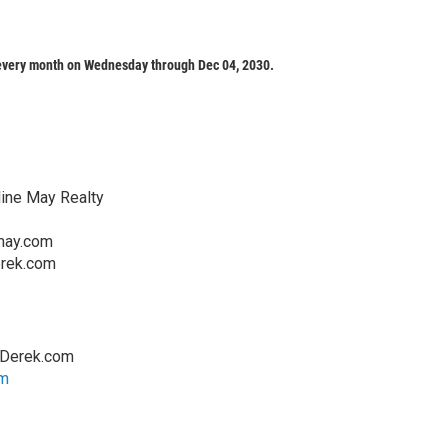
every month on Wednesday through Dec 04, 2030.
line May Realty
may.com
rek.com
hDerek.com
om