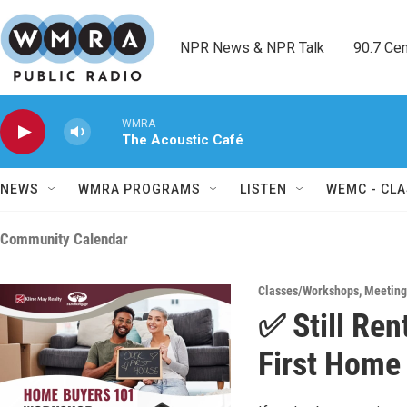
Skip to main content
NPR News & NPR Talk        90.7 Cent
WMRA
The Acoustic Café
NEWS
WMRA PROGRAMS
LISTEN
WEMC - CLA
Community Calendar
Classes/Workshops
,
Meeting
✅ Still Ren
First Home 