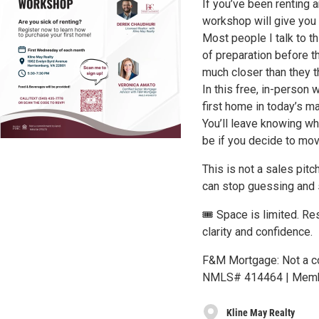
If you’ve been renting a
workshop will give you 
Most people I talk to t
of preparation before t
much closer than they th
In this free, in-person 
first home in today’s m
You’ll leave knowing wh
be if you decide to mov
This is not a sales pitc
can stop guessing and 
🎟️ Space is limited. R
clarity and confidence.
F&M Mortgage: Not a co
NMLS# 414464 | Membe
Kline May Realty