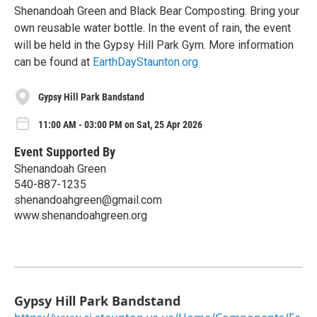
Shenandoah Green and Black Bear Composting. Bring your
own reusable water bottle. In the event of rain, the event
will be held in the Gypsy Hill Park Gym. More information
can be found at
EarthDayStaunton.org
Gypsy Hill Park Bandstand
11:00 AM - 03:00 PM on Sat, 25 Apr 2026
Event Supported By
Shenandoah Green
540-887-1235
shenandoahgreen@gmail.com
www.shenandoahgreen.org
Gypsy Hill Park Bandstand