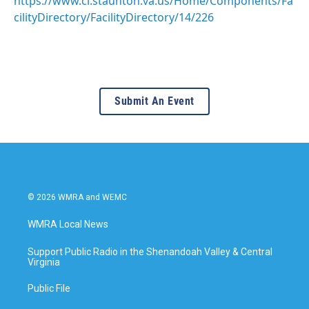
https://www.ci.staunton.va.us/Home/Components/Fa
cilityDirectory/FacilityDirectory/14/226
Submit An Event
© 2026 WMRA and WEMC
WMRA Local News
Support Public Radio in the Shenandoah Valley & Central
Virginia
Public File