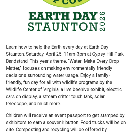
Learn how to help the Earth every day at Earth Day
Staunton, Saturday, April 25, 11am-3pm at Gypsy Hill Park
Bandstand. This year's theme, “Water: Make Every Drop
Matter,” focuses on making environmentally friendly
decisions surrounding water usage. Enjoy a family-
friendly, fun day for all with wildlife programs by the
Wildlife Center of Virginia, a live beehive exhibit, electric
cars on display, a stream critter touch tank, solar
telescope, and much more.
Children will receive an event passport to get stamped by
exhibitors to earn a souvenir button. Food trucks will be on
site. Composting and recycling will be offered by