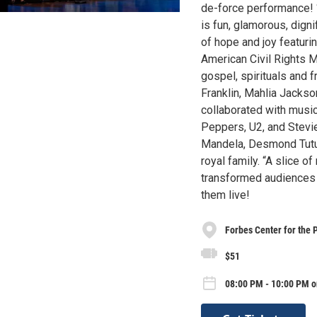
de-force performance! 
is fun, glamorous, digni
of hope and joy featur
American Civil Rights 
gospel, spirituals and 
Franklin, Mahlia Jacks
collaborated with music
Peppers, U2, and Stevie
Mandela, Desmond Tutu,
royal family. “A slice 
transformed audiences 
them live!
Forbes Center for the 
$51
08:00 PM - 10:00 PM o