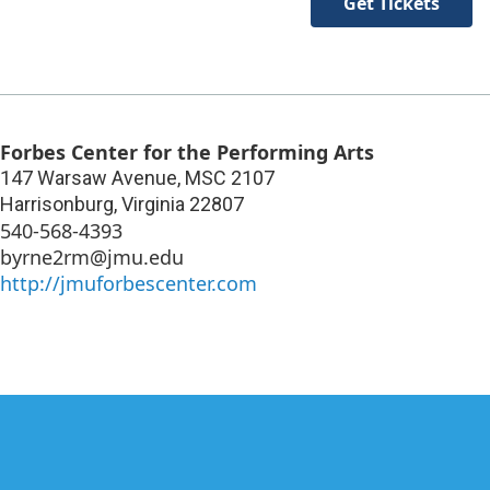
Get Tickets
Forbes Center for the Performing Arts
147 Warsaw Avenue, MSC 2107
Harrisonburg
,
Virginia
22807
540-568-4393
byrne2rm@jmu.edu
http://jmuforbescenter.com