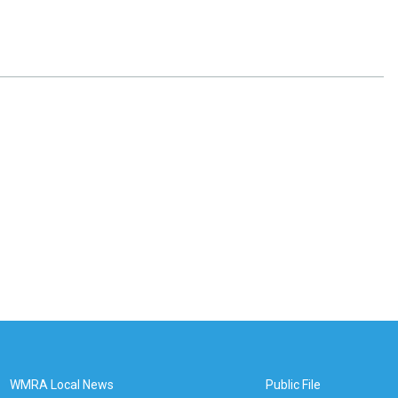
WMRA Local News
Public File