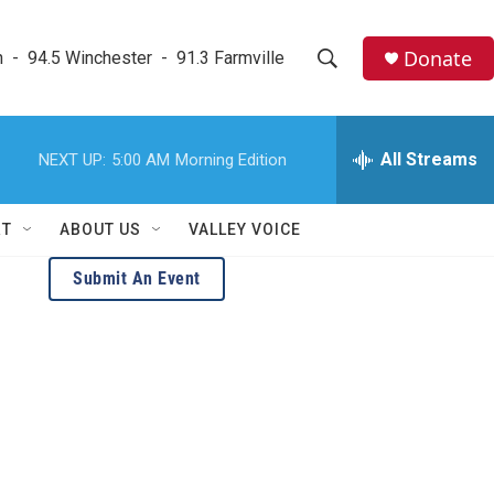
Donate
  -  94.5 Winchester  -  91.3 Farmville
S
S
e
h
a
r
All Streams
NEXT UP:
5:00 AM
Morning Edition
o
c
h
w
Q
RT
ABOUT US
VALLEY VOICE
u
S
e
Submit An Event
r
e
y
a
r
c
h