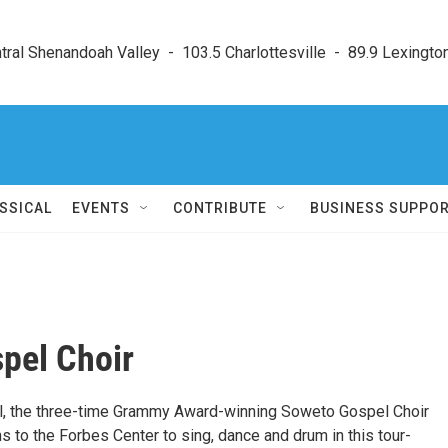
ral Shenandoah Valley  -  103.5 Charlottesville  -  89.9 Lexington
SSICAL
EVENTS
CONTRIBUTE
BUSINESS SUPPO
pel Choir
nal, the three-time Grammy Award-winning Soweto Gospel Choir
ns to the Forbes Center to sing, dance and drum in this tour-