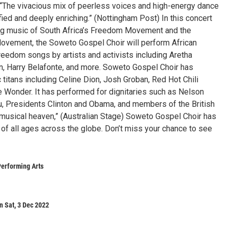
“The vivacious mix of peerless voices and high-energy dance
fied and deeply enriching.” (Nottingham Post) In this concert
ing music of South Africa’s Freedom Movement and the
Movement, the Soweto Gospel Choir will perform African
freedom songs by artists and activists including Aretha
on, Harry Belafonte, and more. Soweto Gospel Choir has
 titans including Celine Dion, Josh Groban, Red Hot Chili
 Wonder. It has performed for dignitaries such as Nelson
 Presidents Clinton and Obama, and members of the British
of musical heaven,” (Australian Stage) Soweto Gospel Choir has
of all ages across the globe. Don’t miss your chance to see
Performing Arts
n Sat, 3 Dec 2022