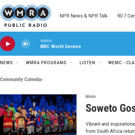
Skip to main content
NPR News & NPR Talk        90.7 Cent
WMRA
BBC World Service
NEWS
WMRA PROGRAMS
LISTEN
WEMC - CLA
Community Calendar
Music
Soweto Gos
Vibrant and inspiratio
from South Africa retur