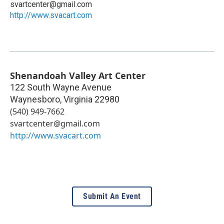
svartcenter@gmail.com
http://www.svacart.com
Shenandoah Valley Art Center
122 South Wayne Avenue
Waynesboro
,
Virginia
22980
(540) 949-7662
svartcenter@gmail.com
http://www.svacart.com
Submit An Event