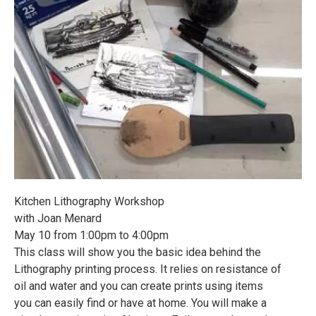
Kitchen Lithography Workshop
with Joan Menard
May 10 from 1:00pm to 4:00pm
This class will show you the basic idea behind the
Lithography printing process. It relies on resistance of
oil and water and you can create prints using items
you can easily find or have at home. You will make a