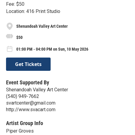
Fee: $50
Location: 416 Print Studio
Shenandoah Valley Art Center
$50
01:00 PM - 04:00 PM on Sun, 10 May 2026
Get Tickets
Event Supported By
Shenandoah Valley Art Center
(540) 949-7662
svartcenter@gmail.com
http://www.svacart.com
Artist Group Info
Piper Groves