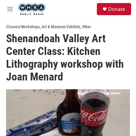
Skip to main content
S
Donate
e
M
a
e
r
n
c
Classes/Workshops
,
Art & Museum Exhibits
,
Other
u
h
Shenandoah Valley Art
u
Center Class: Kitchen
e
r
y
Lithography workshop with
Joan Menard