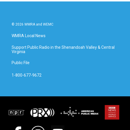
© 2026 WMRA and WEMC
WMRA Local News
Support Public Radio in the Shenandoah Valley & Central
Virginia
Public File
1-800-677-9672