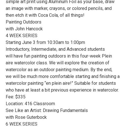
simple art print using Aluminum Foil as your base, draw
an image with marker, crayons, or colored pencils, and
then etch it with Coca Cola, of all things!
Painting Outdoors
with John Hancock
4 WEEK SERIES
Starting June 3 from 10:30am to 1:00pm
Introductory, Intermediate, and Advanced students
will have fun painting outdoors in this four-week Plein
aire watercolor class. We will explore the creation of
watercolor as an outdoor painting medium. By the end,
we will be much more comfortable starting and finishing a
watercolor painting “en plein aire!” Suitable for students
who have at least a bit previous experience in watercolor.
Fee: $335
Location: 416 Classroom
See Like an Artist: Drawing Fundamentals
with Rose Guterbock
6 WEEK SERIES