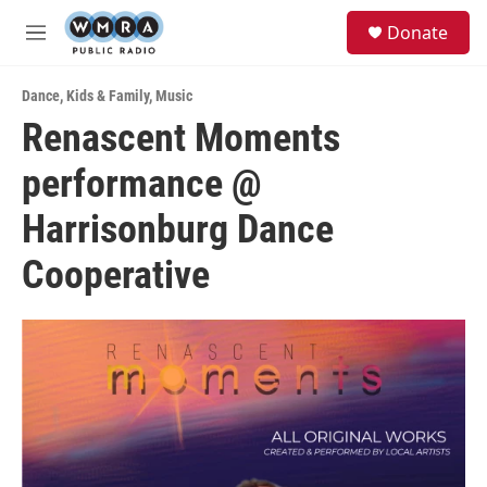
Skip to main content
S
Donate
e
M
a
e
r
n
c
Dance
,
Kids & Family
,
Music
u
h
Renascent Moments
u
performance @
e
r
y
Harrisonburg Dance
Cooperative