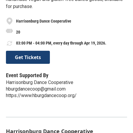
for purchase.
Harrisonburg Dance Cooperative
20
03:00 PM - 04:00 PM, every day through Apr 19, 2026.
Get Tickets
Event Supported By
Harrisonburg Dance Cooperative
hburgdancecoop@gmail.com
https://www.hburgdancecoop.org/
Harrisonburg Dance Cooperative