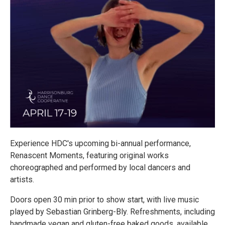
Experience HDC's upcoming bi-annual performance,
Renascent Moments, featuring original works
choreographed and performed by local dancers and
artists.
Doors open 30 min prior to show start, with live music
played by Sebastian Grinberg-Bly. Refreshments, including
handmade vegan and gluten-free baked goods, available