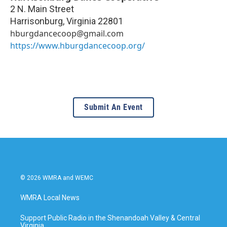
2 N. Main Street
Harrisonburg
,
Virginia
22801
hburgdancecoop@gmail.com
https://www.hburgdancecoop.org/
Submit An Event
© 2026 WMRA and WEMC
WMRA Local News
Support Public Radio in the Shenandoah Valley & Central
Virginia