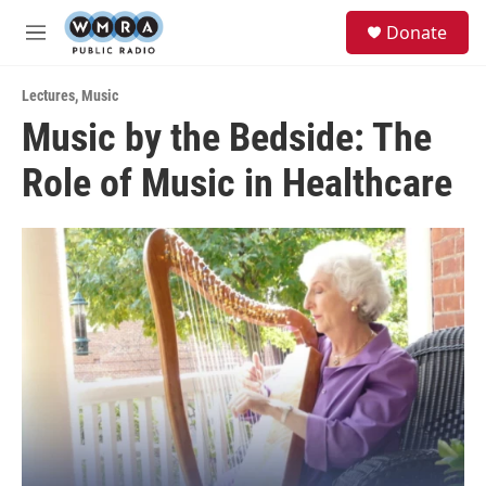
Skip to main content
S
Donate
e
M
a
e
r
n
c
Lectures
,
Music
u
h
Music by the Bedside: The
u
Role of Music in Healthcare
e
r
y