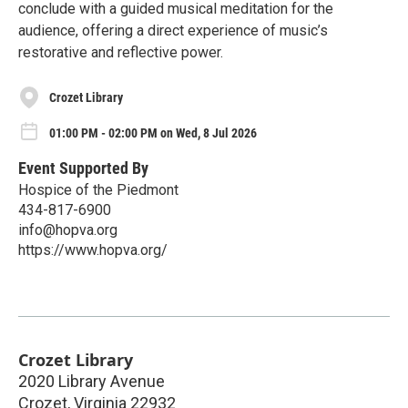
conclude with a guided musical meditation for the
audience, offering a direct experience of music’s
restorative and reflective power.
Crozet Library
01:00 PM - 02:00 PM on Wed, 8 Jul 2026
Event Supported By
Hospice of the Piedmont
434-817-6900
info@hopva.org
https://www.hopva.org/
Crozet Library
2020 Library Avenue
Crozet
,
Virginia
22932