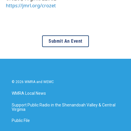
https://jmrl.org/crozet
Submit An Event
© 2026 WMRA and WEMC
WMRA Local News
Support Public Radio in the Shenandoah Valley & Central
Virginia
Public File