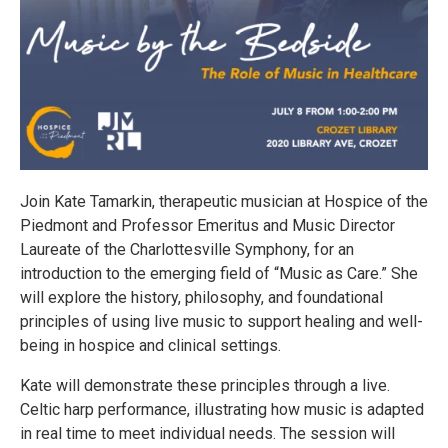
Join Kate Tamarkin, therapeutic musician at Hospice of the
Piedmont and Professor Emeritus and Music Director
Laureate of the Charlottesville Symphony, for an
introduction to the emerging field of “Music as Care.” She
will explore the history, philosophy, and foundational
principles of using live music to support healing and well-
being in hospice and clinical settings.
Kate will demonstrate these principles through a live.
Celtic harp performance, illustrating how music is adapted
in real time to meet individual needs. The session will