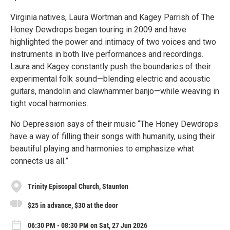
Virginia natives, Laura Wortman and Kagey Parrish of The
Honey Dewdrops began touring in 2009 and have
highlighted the power and intimacy of two voices and two
instruments in both live performances and recordings.
Laura and Kagey constantly push the boundaries of their
experimental folk sound—blending electric and acoustic
guitars, mandolin and clawhammer banjo—while weaving in
tight vocal harmonies.
No Depression says of their music “The Honey Dewdrops
have a way of filling their songs with humanity, using their
beautiful playing and harmonies to emphasize what
connects us all.”
Trinity Episcopal Church, Staunton
$25 in advance, $30 at the door
06:30 PM - 08:30 PM on Sat, 27 Jun 2026