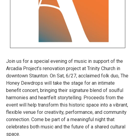
Join us for a special evening of music in support of the
Arcadia Project’s renovation project at Trinity Church in
downtown Staunton. On Sat, 6/27, acclaimed folk duo, The
Honey Dewdrops will take the stage for an intimate
benefit concert, bringing their signature blend of soulful
harmonies and heartfelt storytelling. Proceeds from the
event will help transform this historic space into a vibrant,
flexible venue for creativity, performance, and community
connection. Come be part of a meaningful night that
celebrates both music and the future of a shared cultural
space.