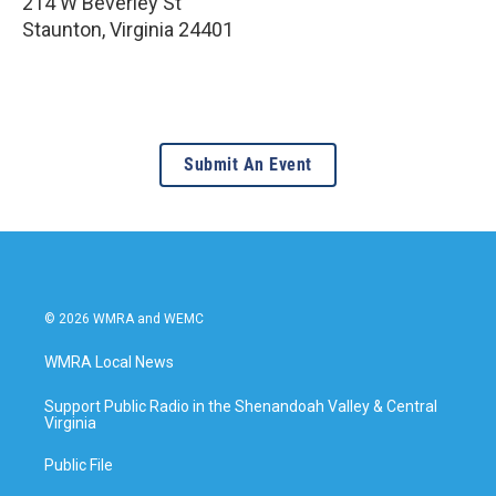
214 W Beverley St
Staunton
,
Virginia
24401
Submit An Event
© 2026 WMRA and WEMC
WMRA Local News
Support Public Radio in the Shenandoah Valley & Central
Virginia
Public File