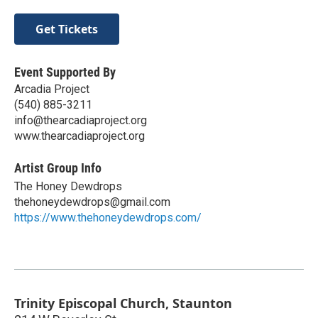
Get Tickets
Event Supported By
Arcadia Project
(540) 885-3211
info@thearcadiaproject.org
www.thearcadiaproject.org
Artist Group Info
The Honey Dewdrops
thehoneydewdrops@gmail.com
https://www.thehoneydewdrops.com/
Trinity Episcopal Church, Staunton