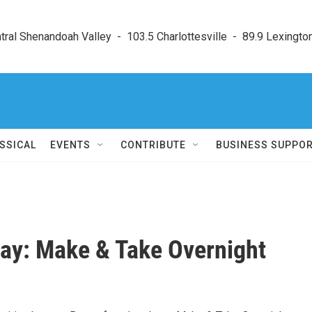
ral Shenandoah Valley  -  103.5 Charlottesville  -  89.9 Lexington
SSICAL
EVENTS
CONTRIBUTE
BUSINESS SUPPO
Day: Make & Take Overnight