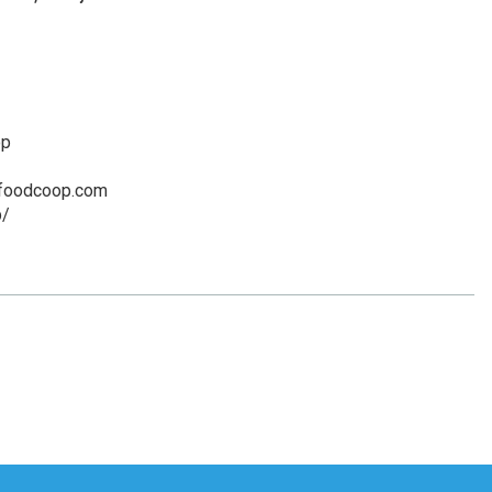
op
yfoodcoop.com
p/