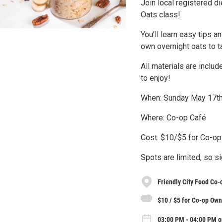
Join local registered 
Oats class!
You’ll learn easy tips a
own overnight oats to 
All materials are includ
to enjoy!
When: Sunday May 17t
Where: Co-op Café
Cost: $10/$5 for Co-o
Spots are limited, so s
Friendly City Food Co-
$10 / $5 for Co-op Ow
03:00 PM - 04:00 PM o