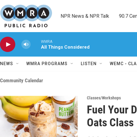
Skip to main content
NPR News & NPR Talk        90.7 Cent
WMRA
All Things Considered
NEWS
WMRA PROGRAMS
LISTEN
WEMC - CLA
Community Calendar
Classes/Workshops
Fuel Your 
Oats Class