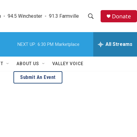
Donate
  -  94.5 Winchester  -  91.3 Farmville
S
S
e
h
a
r
All Streams
NEXT UP:
6:30 PM
Marketplace
o
c
h
w
Q
RT
ABOUT US
VALLEY VOICE
u
S
e
Submit An Event
r
e
y
a
r
c
h