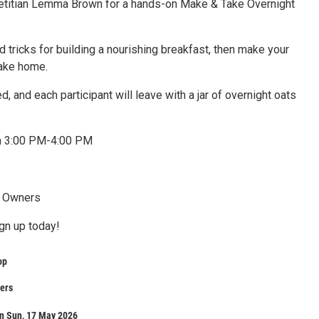
dietitian Lemma Brown for a hands-on Make & Take Overnight
nd tricks for building a nourishing breakfast, then make your
take home.
ed, and each participant will leave with a jar of overnight oats
h 3:00 PM-4:00 PM
p Owners
ign up today!
op
ners
n Sun, 17 May 2026