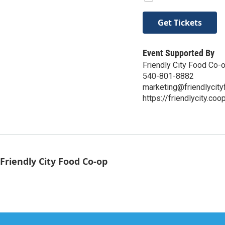
Get Tickets
Event Supported By
Friendly City Food Co-
540-801-8882
marketing@friendlycit
https://friendlycity.coo
Friendly City Food Co-op