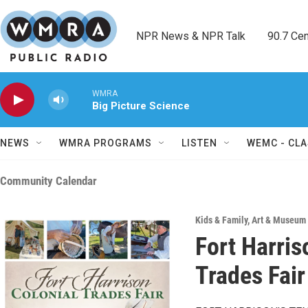
Skip to main content
NPR News & NPR Talk        90.7 Cent
WMRA
Big Picture Science
NEWS
WMRA PROGRAMS
LISTEN
WEMC - CLA
Community Calendar
Kids & Family
,
Art & Museum 
Fort Harris
Trades Fair