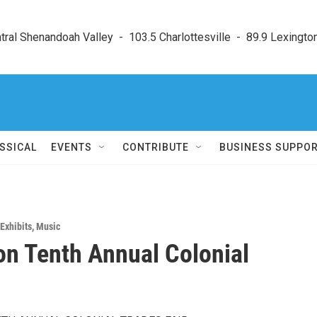
ral Shenandoah Valley  -  103.5 Charlottesville  -  89.9 Lexington
SSICAL
EVENTS
CONTRIBUTE
BUSINESS SUPPO
Exhibits
,
Music
on Tenth Annual Colonial