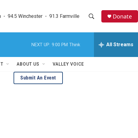
Donate
  -  94.5 Winchester  -  91.3 Farmville
S
S
e
h
a
r
All Streams
NEXT UP:
9:00 PM
Think
o
c
h
w
Q
RT
ABOUT US
VALLEY VOICE
u
S
e
Submit An Event
r
e
y
a
r
c
h