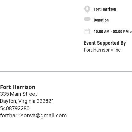
Fort Harrison
Donation
10:00 AM - 03:00 PM o
Event Supported By
Fort Harrison< Inc.
Fort Harrison
335 Main Street
Dayton
,
Virginia
222821
5408792280
fortharrisonva@gmail.com