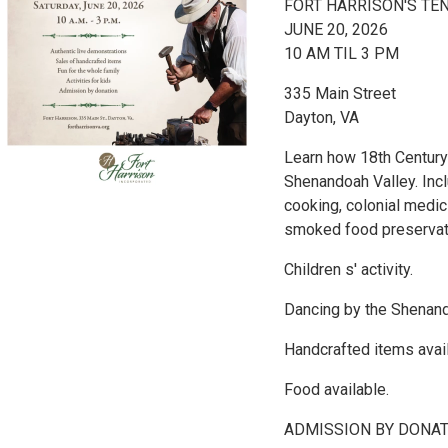
FORT HARRISON'S TE
JUNE 20, 2026
10 AM TIL 3 PM
335 Main Street
Dayton, VA
Learn how 18th Century 
Shenandoah Valley. Incl
cooking, colonial medic
smoked food preservati
Children s' activity.
Dancing by the Shenand
Handcrafted items avail
Food available.
ADMISSION BY DONA