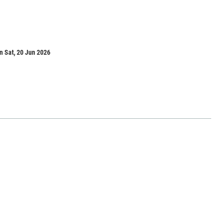
n Sat, 20 Jun 2026