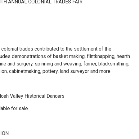
NTH ANNUAL COLONIAL TRADES FAIR
colonial trades contributed to the settlement of the
udes demonstrations of basket making, flintknapping, hearth
ine and surgery, spinning and weaving, farrier, blacksmithing,
on, cabinetmaking, pottery, land surveyor and more.
oah Valley Historical Dancers
able for sale.
TION