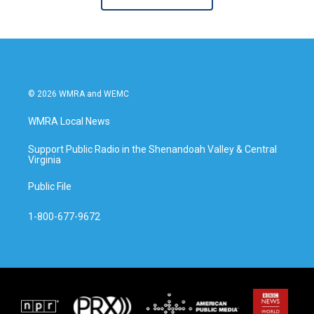
© 2026 WMRA and WEMC
WMRA Local News
Support Public Radio in the Shenandoah Valley & Central
Virginia
Public File
1-800-677-9672