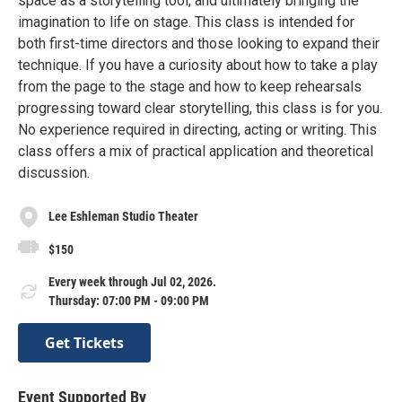
space as a storytelling tool, and ultimately bringing the
imagination to life on stage. This class is intended for
both first-time directors and those looking to expand their
technique. If you have a curiosity about how to take a play
from the page to the stage and how to keep rehearsals
progressing toward clear storytelling, this class is for you.
No experience required in directing, acting or writing. This
class offers a mix of practical application and theoretical
discussion.
Lee Eshleman Studio Theater
$150
Every week through Jul 02, 2026.
Thursday: 07:00 PM - 09:00 PM
Get Tickets
Event Supported By