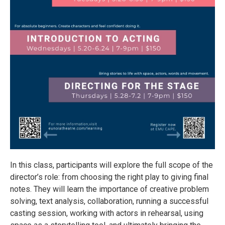
In this class, participants will explore the full scope of the
director’s role: from choosing the right play to giving final
notes. They will learn the importance of creative problem
solving, text analysis, collaboration, running a successful
casting session, working with actors in rehearsal, using