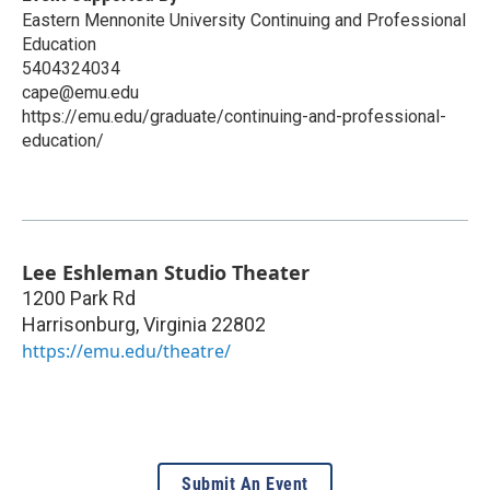
Eastern Mennonite University Continuing and Professional
Education
5404324034
cape@emu.edu
https://emu.edu/graduate/continuing-and-professional-
education/
Lee Eshleman Studio Theater
1200 Park Rd
Harrisonburg
,
Virginia
22802
https://emu.edu/theatre/
Submit An Event