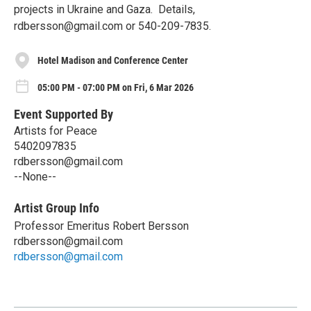
projects in Ukraine and Gaza. Details,
rdbersson@gmail.com or 540-209-7835.
Hotel Madison and Conference Center
05:00 PM - 07:00 PM on Fri, 6 Mar 2026
Event Supported By
Artists for Peace
5402097835
rdbersson@gmail.com
--None--
Artist Group Info
Professor Emeritus Robert Bersson
rdbersson@gmail.com
rdbersson@gmail.com