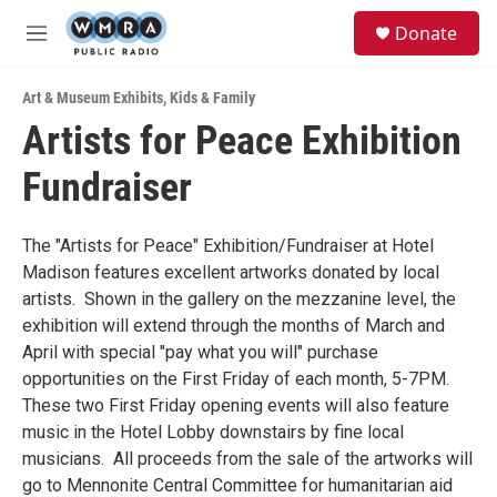
Skip to main content
S
Donate
e
M
a
e
r
n
c
Art & Museum Exhibits
,
Kids & Family
u
h
Artists for Peace Exhibition
u
Fundraiser
e
r
y
The "Artists for Peace" Exhibition/Fundraiser at Hotel
Madison features excellent artworks donated by local
artists. Shown in the gallery on the mezzanine level, the
exhibition will extend through the months of March and
April with special "pay what you will" purchase
opportunities on the First Friday of each month, 5-7PM.
These two First Friday opening events will also feature
music in the Hotel Lobby downstairs by fine local
musicians. All proceeds from the sale of the artworks will
go to Mennonite Central Committee for humanitarian aid