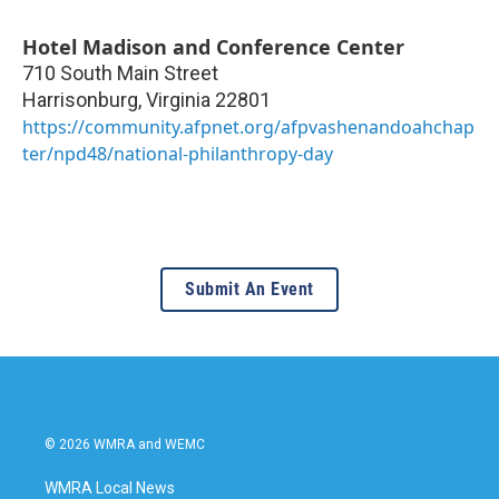
Hotel Madison and Conference Center
710 South Main Street
Harrisonburg
,
Virginia
22801
https://community.afpnet.org/afpvashenandoahchap
ter/npd48/national-philanthropy-day
Submit An Event
© 2026 WMRA and WEMC
WMRA Local News