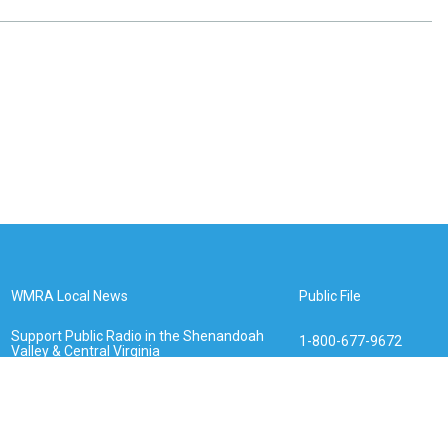
WMRA Local News
Public File
Support Public Radio in the Shenandoah
1-800-677-9672
Valley & Central Virginia