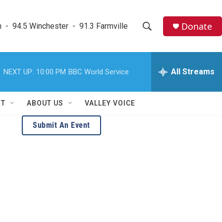
Donate
  -  94.5 Winchester  -  91.3 Farmville
S
S
e
h
a
r
All Streams
NEXT UP:
10:00 PM
BBC World Service
o
c
h
w
Q
RT
ABOUT US
VALLEY VOICE
u
S
e
Submit An Event
r
e
y
a
r
c
h