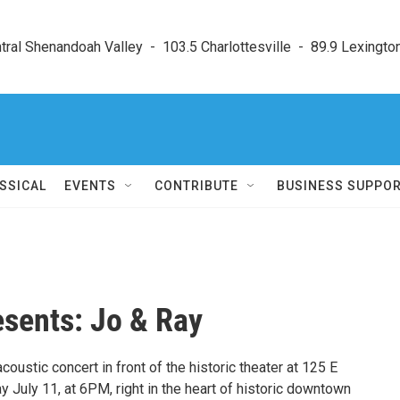
ral Shenandoah Valley  -  103.5 Charlottesville  -  89.9 Lexington
SSICAL
EVENTS
CONTRIBUTE
BUSINESS SUPPO
esents: Jo & Ray
acoustic concert in front of the historic theater at 125 E
y July 11, at 6PM, right in the heart of historic downtown