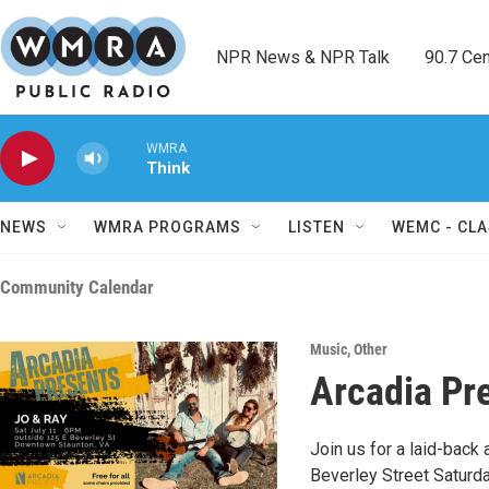
Skip to main content
NPR News & NPR Talk        90.7 Cent
WMRA
Think
NEWS
WMRA PROGRAMS
LISTEN
WEMC - CLA
Community Calendar
Music
,
Other
Arcadia Pr
Join us for a laid-back 
Beverley Street Saturda