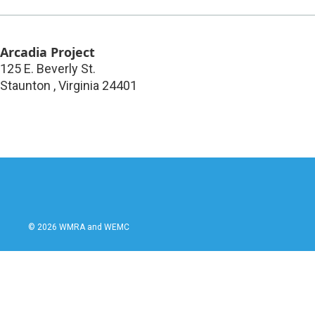
Arcadia Project
125 E. Beverly St.
Staunton
,
Virginia
24401
© 2026 WMRA and WEMC