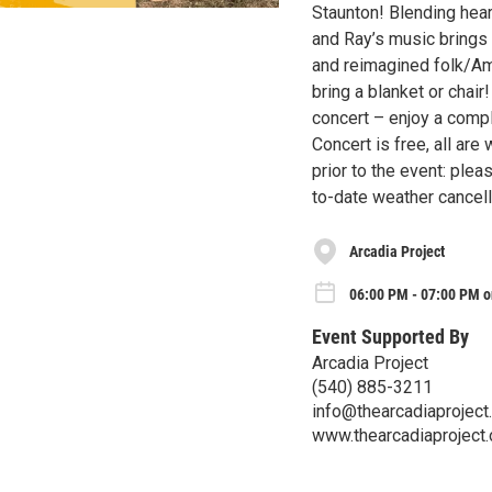
Staunton! Blending hear
and Ray’s music brings 
and reimagined folk/Am
bring a blanket or chair
concert – enjoy a compl
Concert is free, all ar
prior to the event: ple
to-date weather cancell
Arcadia Project
06:00 PM - 07:00 PM on
Event Supported By
Arcadia Project
(540) 885-3211
info@thearcadiaproject
www.thearcadiaproject.