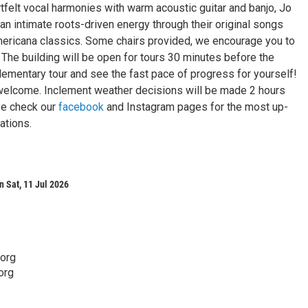
tfelt vocal harmonies with warm acoustic guitar and banjo, Jo
an intimate roots-driven energy through their original songs
ericana classics. Some chairs provided, we encourage you to
! The building will be open for tours 30 minutes before the
ementary tour and see the fast pace of progress for yourself!
e welcome. Inclement weather decisions will be made 2 hours
ase check our
facebook
and Instagram pages for the most up-
ations.
 Sat, 11 Jul 2026
.org
org