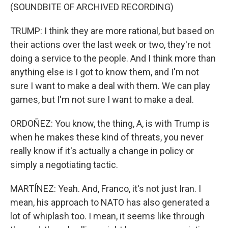
(SOUNDBITE OF ARCHIVED RECORDING)
TRUMP: I think they are more rational, but based on
their actions over the last week or two, they're not
doing a service to the people. And I think more than
anything else is I got to know them, and I'm not
sure I want to make a deal with them. We can play
games, but I'm not sure I want to make a deal.
ORDOÑEZ: You know, the thing, A, is with Trump is
when he makes these kind of threats, you never
really know if it's actually a change in policy or
simply a negotiating tactic.
MARTÍNEZ: Yeah. And, Franco, it's not just Iran. I
mean, his approach to NATO has also generated a
lot of whiplash too. I mean, it seems like through