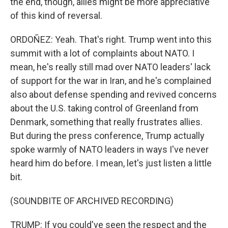
the end, though, allies might be more appreciative
of this kind of reversal.
ORDOÑEZ: Yeah. That's right. Trump went into this
summit with a lot of complaints about NATO. I
mean, he's really still mad over NATO leaders' lack
of support for the war in Iran, and he's complained
also about defense spending and revived concerns
about the U.S. taking control of Greenland from
Denmark, something that really frustrates allies.
But during the press conference, Trump actually
spoke warmly of NATO leaders in ways I've never
heard him do before. I mean, let's just listen a little
bit.
(SOUNDBITE OF ARCHIVED RECORDING)
TRUMP: If you could've seen the respect and the