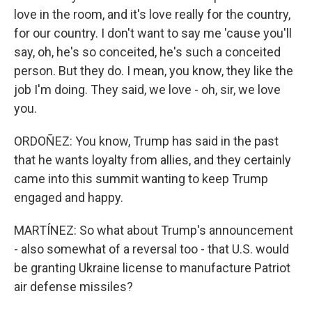
love in the room, and it's love really for the country,
for our country. I don't want to say me 'cause you'll
say, oh, he's so conceited, he's such a conceited
person. But they do. I mean, you know, they like the
job I'm doing. They said, we love - oh, sir, we love
you.
ORDOÑEZ: You know, Trump has said in the past
that he wants loyalty from allies, and they certainly
came into this summit wanting to keep Trump
engaged and happy.
MARTÍNEZ: So what about Trump's announcement
- also somewhat of a reversal too - that U.S. would
be granting Ukraine license to manufacture Patriot
air defense missiles?