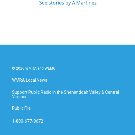
See stories by A Martínez
© 2026 WMRA and WEMC
WMRA Local News
Support Public Radio in the Shenandoah Valley & Central
Virginia
Public File
1-800-677-9672