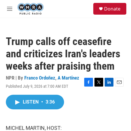
Skip to main content
S
Donate
e
M
a
e
r
n
c
u
h
Trump calls off ceasefire
u
e
and criticizes Iran's leaders
r
y
weeks after praising them
NPR | By
Franco Ordoñez
,
A Martínez
Published July 9, 2026 at 7:00 AM EDT
F
T
L
E
a
w
i
m
c
i
n
a
LISTEN
•
3:36
e
t
k
i
b
t
e
l
o
e
d
o
r
I
k
n
MICHEL MARTIN, HOST: