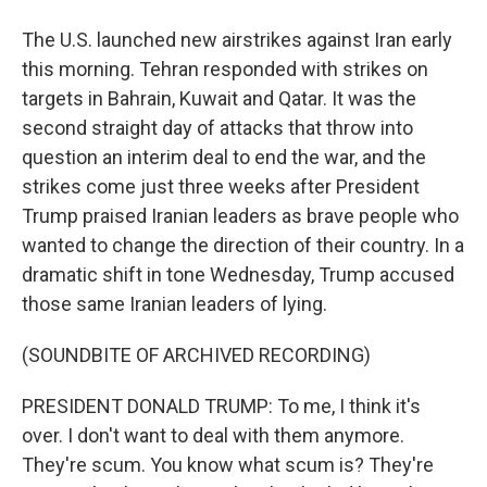
The U.S. launched new airstrikes against Iran early
this morning. Tehran responded with strikes on
targets in Bahrain, Kuwait and Qatar. It was the
second straight day of attacks that throw into
question an interim deal to end the war, and the
strikes come just three weeks after President
Trump praised Iranian leaders as brave people who
wanted to change the direction of their country. In a
dramatic shift in tone Wednesday, Trump accused
those same Iranian leaders of lying.
(SOUNDBITE OF ARCHIVED RECORDING)
PRESIDENT DONALD TRUMP: To me, I think it's
over. I don't want to deal with them anymore.
They're scum. You know what scum is? They're