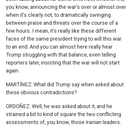
you know, announcing the war's over or almost over
when it's clearly not, to dramatically swinging
between praise and threats over the course of a
few hours. I mean, it's really like these different
faces of the same president trying to will this war
to an end. And you can almost here really hear
Trump struggling with that balance, even telling
reporters later, insisting that the war will not start
again.
MARTÍNEZ: What did Trump say when asked about
these obvious contradictions?
ORDOÑEZ: Well, he was asked about it, and he
strained a bit to kind of square the two conflicting
assessments of, you know, those Iranian leaders.