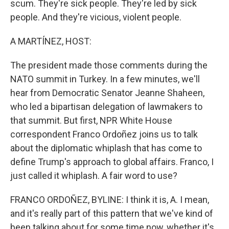
scum. They're sick people. They're led by sick
people. And they're vicious, violent people.
A MARTÍNEZ, HOST:
The president made those comments during the
NATO summit in Turkey. In a few minutes, we'll
hear from Democratic Senator Jeanne Shaheen,
who led a bipartisan delegation of lawmakers to
that summit. But first, NPR White House
correspondent Franco Ordoñez joins us to talk
about the diplomatic whiplash that has come to
define Trump's approach to global affairs. Franco, I
just called it whiplash. A fair word to use?
FRANCO ORDOÑEZ, BYLINE: I think it is, A. I mean,
and it's really part of this pattern that we've kind of
been talking about for some time now, whether it's,