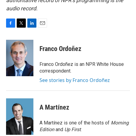
authoritative record of NPR’s programming is the
audio record.
F
T
L
E
a
w
i
m
c
i
n
a
e
t
k
i
Franco Ordoñez
b
t
e
l
o
e
d
o
r
I
Franco Ordoñez is an NPR White House
k
n
correspondent.
See stories by Franco Ordoñez
A Martínez
A Martínez is one of the hosts of
Morning
Edition
and
Up First
.