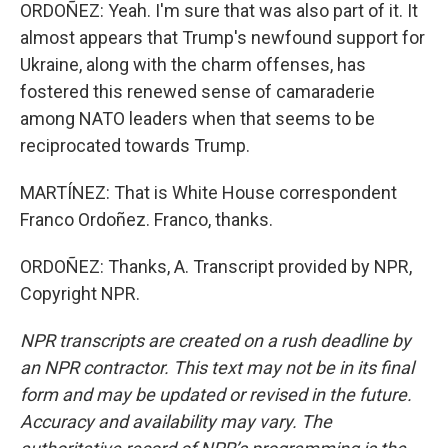
ORDOÑEZ: Yeah. I'm sure that was also part of it. It
almost appears that Trump's newfound support for
Ukraine, along with the charm offenses, has
fostered this renewed sense of camaraderie
among NATO leaders when that seems to be
reciprocated towards Trump.
MARTÍNEZ: That is White House correspondent
Franco Ordoñez. Franco, thanks.
ORDOÑEZ: Thanks, A. Transcript provided by NPR,
Copyright NPR.
NPR transcripts are created on a rush deadline by
an NPR contractor. This text may not be in its final
form and may be updated or revised in the future.
Accuracy and availability may vary. The