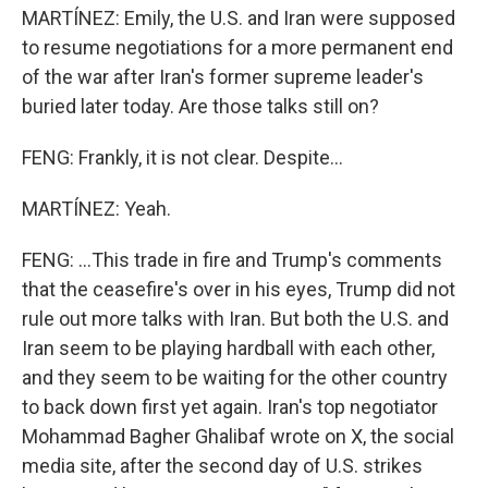
MARTÍNEZ: Emily, the U.S. and Iran were supposed
to resume negotiations for a more permanent end
of the war after Iran's former supreme leader's
buried later today. Are those talks still on?
FENG: Frankly, it is not clear. Despite...
MARTÍNEZ: Yeah.
FENG: ...This trade in fire and Trump's comments
that the ceasefire's over in his eyes, Trump did not
rule out more talks with Iran. But both the U.S. and
Iran seem to be playing hardball with each other,
and they seem to be waiting for the other country
to back down first yet again. Iran's top negotiator
Mohammad Bagher Ghalibaf wrote on X, the social
media site, after the second day of U.S. strikes