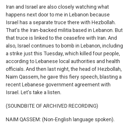
Iran and Israel are also closely watching what
happens next door to me in Lebanon because
Israel has a separate truce there with Hezbollah.
That's the Iran-backed militia based in Lebanon. But
that truce is linked to the ceasefire with Iran. And
also, Israel continues to bomb in Lebanon, including
a strike just this Tuesday, which killed four people,
according to Lebanese local authorities and health
officials. And then last night, the head of Hezbollah,
Naim Qassem, he gave this fiery speech, blasting a
recent Lebanese government agreement with
Israel. Let's take a listen.
(SOUNDBITE OF ARCHIVED RECORDING)
NAIM QASSEM: (Non-English language spoken).