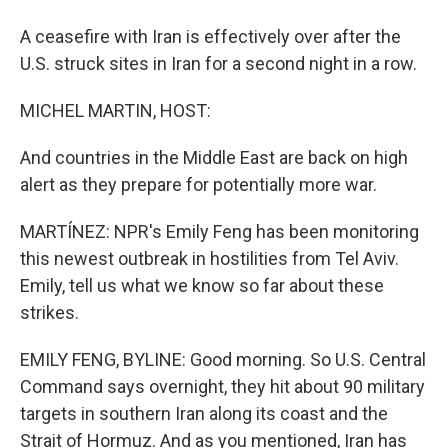
A ceasefire with Iran is effectively over after the
U.S. struck sites in Iran for a second night in a row.
MICHEL MARTIN, HOST:
And countries in the Middle East are back on high
alert as they prepare for potentially more war.
MARTÍNEZ: NPR's Emily Feng has been monitoring
this newest outbreak in hostilities from Tel Aviv.
Emily, tell us what we know so far about these
strikes.
EMILY FENG, BYLINE: Good morning. So U.S. Central
Command says overnight, they hit about 90 military
targets in southern Iran along its coast and the
Strait of Hormuz. And as you mentioned, Iran has