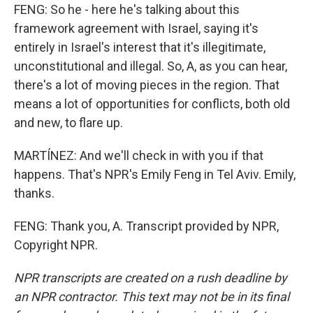
FENG: So he - here he's talking about this
framework agreement with Israel, saying it's
entirely in Israel's interest that it's illegitimate,
unconstitutional and illegal. So, A, as you can hear,
there's a lot of moving pieces in the region. That
means a lot of opportunities for conflicts, both old
and new, to flare up.
MARTÍNEZ: And we'll check in with you if that
happens. That's NPR's Emily Feng in Tel Aviv. Emily,
thanks.
FENG: Thank you, A. Transcript provided by NPR,
Copyright NPR.
NPR transcripts are created on a rush deadline by
an NPR contractor. This text may not be in its final