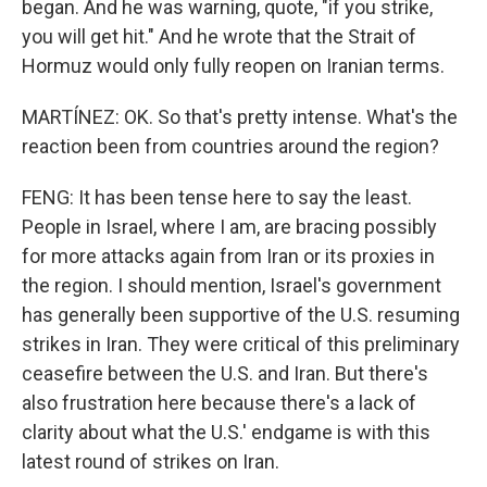
began. And he was warning, quote, "if you strike,
you will get hit." And he wrote that the Strait of
Hormuz would only fully reopen on Iranian terms.
MARTÍNEZ: OK. So that's pretty intense. What's the
reaction been from countries around the region?
FENG: It has been tense here to say the least.
People in Israel, where I am, are bracing possibly
for more attacks again from Iran or its proxies in
the region. I should mention, Israel's government
has generally been supportive of the U.S. resuming
strikes in Iran. They were critical of this preliminary
ceasefire between the U.S. and Iran. But there's
also frustration here because there's a lack of
clarity about what the U.S.' endgame is with this
latest round of strikes on Iran.