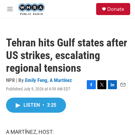
Skip to main content
S
Donate
e
M
a
e
r
n
c
u
h
Tehran hits Gulf states after
u
e
US strikes, escalating
r
y
regional tensions
NPR | By
Emily Feng
,
A Martínez
Published July 9, 2026 at 4:59 AM EDT
F
T
L
E
a
w
i
m
c
i
n
a
LISTEN
•
3:25
e
t
k
i
b
t
e
l
o
e
d
o
r
I
k
n
A MARTÍNEZ, HOST: