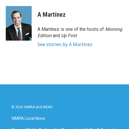
A Martínez
A Martínez is one of the hosts of
Morning
Edition
and
Up First
.
See stories by A Martínez
© 2026 WMRA and WEMC
WMRA Local News