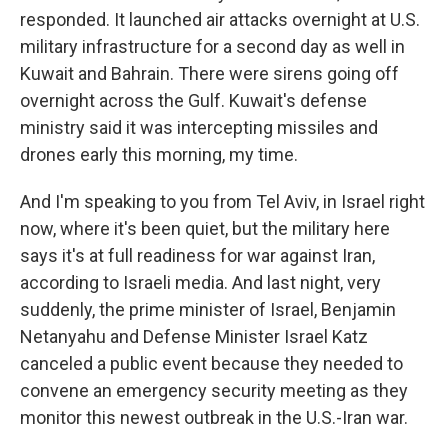
responded. It launched air attacks overnight at U.S.
military infrastructure for a second day as well in
Kuwait and Bahrain. There were sirens going off
overnight across the Gulf. Kuwait's defense
ministry said it was intercepting missiles and
drones early this morning, my time.
And I'm speaking to you from Tel Aviv, in Israel right
now, where it's been quiet, but the military here
says it's at full readiness for war against Iran,
according to Israeli media. And last night, very
suddenly, the prime minister of Israel, Benjamin
Netanyahu and Defense Minister Israel Katz
canceled a public event because they needed to
convene an emergency security meeting as they
monitor this newest outbreak in the U.S.-Iran war.