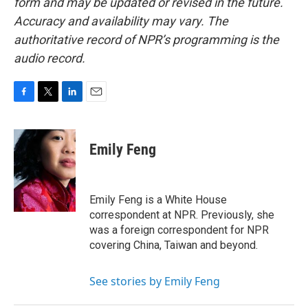
form and may be updated or revised in the future.
Accuracy and availability may vary. The
authoritative record of NPR’s programming is the
audio record.
F
T
L
E
a
w
i
m
c
i
n
a
e
t
k
i
Emily Feng
b
t
e
l
o
e
d
o
r
I
k
n
Emily Feng is a White House
correspondent at NPR. Previously, she
was a foreign correspondent for NPR
covering China, Taiwan and beyond.
See stories by Emily Feng