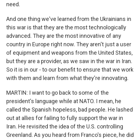
need.
And one thing we've learned from the Ukrainians in
this war is that they are the most technologically
advanced. They are the most innovative of any
country in Europe right now. They aren't just a user
of equipment and weapons from the United States,
but they are a provider, as we saw in the war in Iran.
So it is in our - to our benefit to ensure that we work
with them and learn from what they're innovating.
MARTIN: I want to go back to some of the
president's language while at NATO. I mean, he
called the Spanish hopeless, bad people. He lashed
out at allies for failing to fully support the war in
Iran. He revisited the idea of the U.S. controlling
Greenland. As you heard from Franco's piece, he did