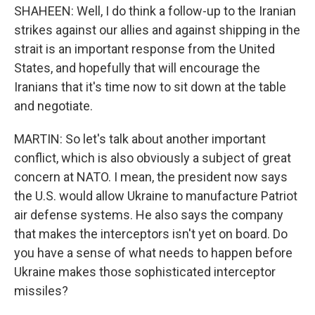
SHAHEEN: Well, I do think a follow-up to the Iranian
strikes against our allies and against shipping in the
strait is an important response from the United
States, and hopefully that will encourage the
Iranians that it's time now to sit down at the table
and negotiate.
MARTIN: So let's talk about another important
conflict, which is also obviously a subject of great
concern at NATO. I mean, the president now says
the U.S. would allow Ukraine to manufacture Patriot
air defense systems. He also says the company
that makes the interceptors isn't yet on board. Do
you have a sense of what needs to happen before
Ukraine makes those sophisticated interceptor
missiles?