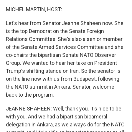
o
r
I
k
n
MICHEL MARTIN, HOST:
Let's hear from Senator Jeanne Shaheen now. She
is the top Democrat on the Senate Foreign
Relations Committee. She's also a senior member
of the Senate Armed Services Committee and she
co-chairs the bipartisan Senate NATO Observer
Group. We wanted to hear her take on President
Trump's shifting stance on Iran. So the senator is
on the line now with us from Budapest, following
the NATO summit in Ankara. Senator, welcome
back to the program.
JEANNE SHAHEEN: Well, thank you. It's nice to be
with you. And we had a bipartisan bicameral
delegation in Ankara, as we always do for the NATO