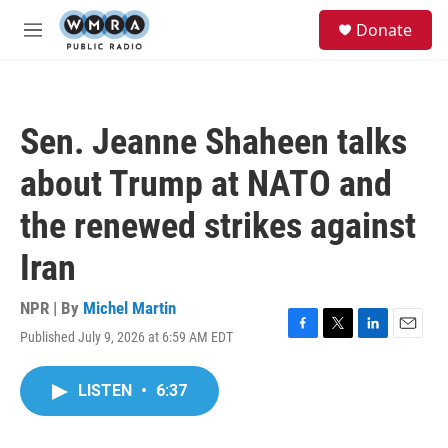
Skip to main content
S
Donate
e
M
a
e
r
n
c
u
h
Sen. Jeanne Shaheen talks
u
e
about Trump at NATO and
r
y
the renewed strikes against
Iran
NPR | By
Michel Martin
Published July 9, 2026 at 6:59 AM EDT
F
T
L
E
a
w
i
m
c
i
n
a
LISTEN
•
6:37
e
t
k
i
b
t
e
l
o
e
d