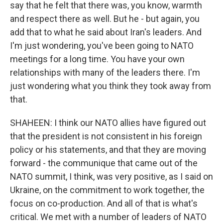
say that he felt that there was, you know, warmth
and respect there as well. But he - but again, you
add that to what he said about Iran's leaders. And
I'm just wondering, you've been going to NATO
meetings for a long time. You have your own
relationships with many of the leaders there. I'm
just wondering what you think they took away from
that.
SHAHEEN: I think our NATO allies have figured out
that the president is not consistent in his foreign
policy or his statements, and that they are moving
forward - the communique that came out of the
NATO summit, I think, was very positive, as I said on
Ukraine, on the commitment to work together, the
focus on co-production. And all of that is what's
critical. We met with a number of leaders of NATO