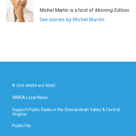
o
e
d
o
r
I
Michel Martin is a host of
Morning Edition
.
k
n
See stories by Michel Martin
© 2026 WMRA and WEMC
WMRA Local News
Support Public Radio in the Shenandoah Valley & Central
Virginia
Public File