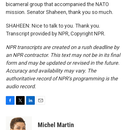
bicameral group that accompanied the NATO
mission. Senator Shaheen, thank you so much.
SHAHEEN: Nice to talk to you. Thank you.
Transcript provided by NPR, Copyright NPR.
NPR transcripts are created on a rush deadline by
an NPR contractor. This text may not be in its final
form and may be updated or revised in the future.
Accuracy and availability may vary. The
authoritative record of NPR’s programming is the
audio record.
F
T
L
E
a
w
i
m
c
i
n
a
e
t
k
i
Michel Martin
b
t
e
l