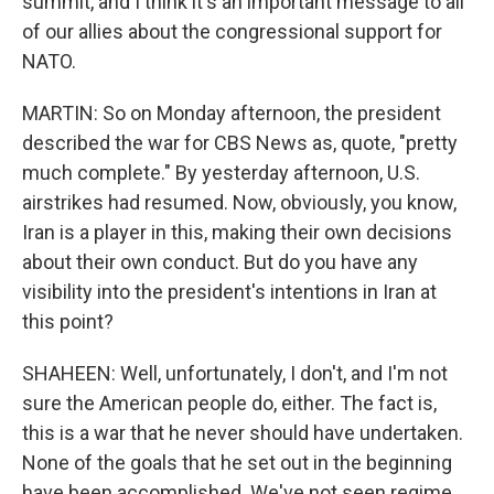
summit, and I think it's an important message to all
of our allies about the congressional support for
NATO.
MARTIN: So on Monday afternoon, the president
described the war for CBS News as, quote, "pretty
much complete." By yesterday afternoon, U.S.
airstrikes had resumed. Now, obviously, you know,
Iran is a player in this, making their own decisions
about their own conduct. But do you have any
visibility into the president's intentions in Iran at
this point?
SHAHEEN: Well, unfortunately, I don't, and I'm not
sure the American people do, either. The fact is,
this is a war that he never should have undertaken.
None of the goals that he set out in the beginning
have been accomplished. We've not seen regime