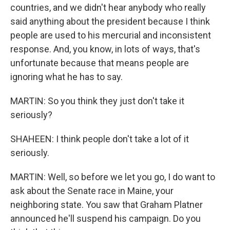
countries, and we didn't hear anybody who really
said anything about the president because I think
people are used to his mercurial and inconsistent
response. And, you know, in lots of ways, that's
unfortunate because that means people are
ignoring what he has to say.
MARTIN: So you think they just don't take it
seriously?
SHAHEEN: I think people don't take a lot of it
seriously.
MARTIN: Well, so before we let you go, I do want to
ask about the Senate race in Maine, your
neighboring state. You saw that Graham Platner
announced he'll suspend his campaign. Do you