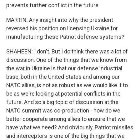
prevents further conflict in the future.
MARTIN: Any insight into why the president
reversed his position on licensing Ukraine for
manufacturing these Patriot defense systems?
SHAHEEN: I don't. But I do think there was a lot of
discussion. One of the things that we know from
the war in Ukraine is that our defense industrial
base, both in the United States and among our
NATO allies, is not as robust as we would like it to
be as we're looking at potential conflicts in the
future. And so a big topic of discussion at the
NATO summit was co-production - how do we
better cooperate among allies to ensure that we
have what we need? And obviously, Patriot missiles
and interceptors is one of the big things that we