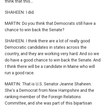
think that this...
SHAHEEN: I did.
MARTIN: Do you think that Democrats still have a
chance to win back the Senate?
SHAHEEN: I think there are a lot of really good
Democratic candidates in states across the
country, and they are working very hard. And so we
do have a good chance to win back the Senate. And
I think there will be a candidate in Maine who will
run a good race.
MARTIN: That is U.S. Senator Jeanne Shaheen.
She's a Democrat from New Hampshire and the
ranking member of the Foreign Relations
Committee, and she was part of this bipartisan