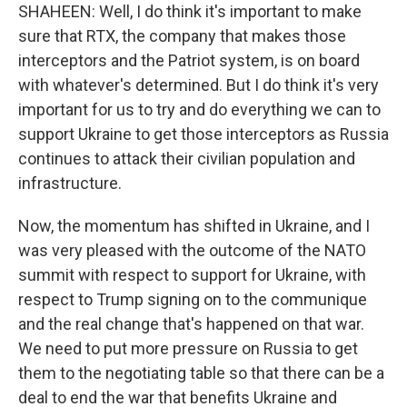
SHAHEEN: Well, I do think it's important to make
sure that RTX, the company that makes those
interceptors and the Patriot system, is on board
with whatever's determined. But I do think it's very
important for us to try and do everything we can to
support Ukraine to get those interceptors as Russia
continues to attack their civilian population and
infrastructure.
Now, the momentum has shifted in Ukraine, and I
was very pleased with the outcome of the NATO
summit with respect to support for Ukraine, with
respect to Trump signing on to the communique
and the real change that's happened on that war.
We need to put more pressure on Russia to get
them to the negotiating table so that there can be a
deal to end the war that benefits Ukraine and