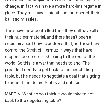
change. In fact, we have a more hard-line regime in
place. They still have a significant number of their
ballistic missiles.
They have now controlled the - they still have all of
their nuclear material, and there hasn't been a
decision about how to address that, and now they
control the Strait of Hormuz in ways that have
stopped commercial shipping to the rest of the
world. So this is a war that needs to end. The
president needs to get back to the negotiating
table, but he needs to negotiate a deal that's going
to benefit the United States and not Iran.
MARTIN: What do you think it would take to get
back to the negotiating table?