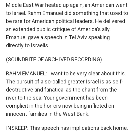
Middle East War heated up again, an American went
to Israel. Rahm Emanuel did something that used to
be rare for American political leaders. He delivered
an extended public critique of America's ally.
Emanuel gave a speech in Tel Aviv speaking
directly to Israelis.
(SOUNDBITE OF ARCHIVED RECORDING)
RAHM EMANUEL: I want to be very clear about this.
The pursuit of a so-called greater Israel is as self-
destructive and fanatical as the chant from the
river to the sea. Your government has been
complicit in the horrors now being inflicted on
innocent families in the West Bank.
INSKEEP: This speech has implications back home.