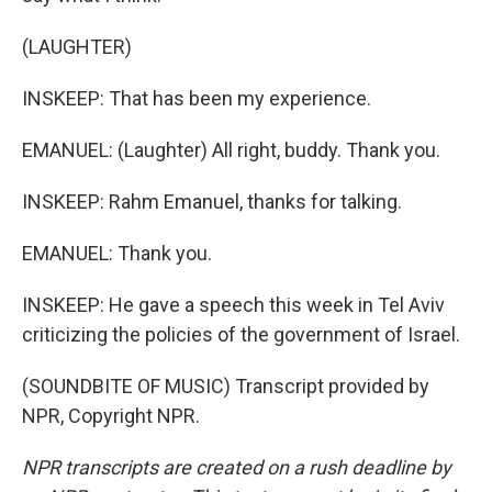
(LAUGHTER)
INSKEEP: That has been my experience.
EMANUEL: (Laughter) All right, buddy. Thank you.
INSKEEP: Rahm Emanuel, thanks for talking.
EMANUEL: Thank you.
INSKEEP: He gave a speech this week in Tel Aviv
criticizing the policies of the government of Israel.
(SOUNDBITE OF MUSIC) Transcript provided by
NPR, Copyright NPR.
NPR transcripts are created on a rush deadline by