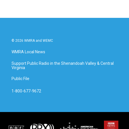
© 2026 WMRA and WEMC
WMRA Local News
Support Public Radio in the Shenandoah Valley & Central
Virginia
Public File
1-800-677-9672