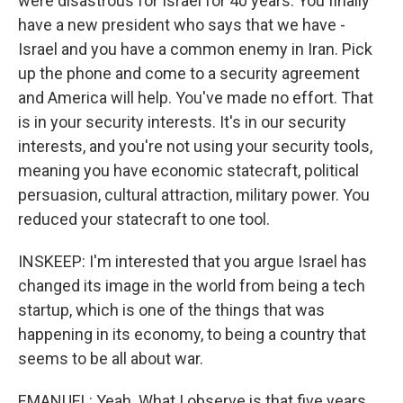
were disastrous for Israel for 40 years. You finally
have a new president who says that we have -
Israel and you have a common enemy in Iran. Pick
up the phone and come to a security agreement
and America will help. You've made no effort. That
is in your security interests. It's in our security
interests, and you're not using your security tools,
meaning you have economic statecraft, political
persuasion, cultural attraction, military power. You
reduced your statecraft to one tool.
INSKEEP: I'm interested that you argue Israel has
changed its image in the world from being a tech
startup, which is one of the things that was
happening in its economy, to being a country that
seems to be all about war.
EMANUEL: Yeah. What I observe is that five years