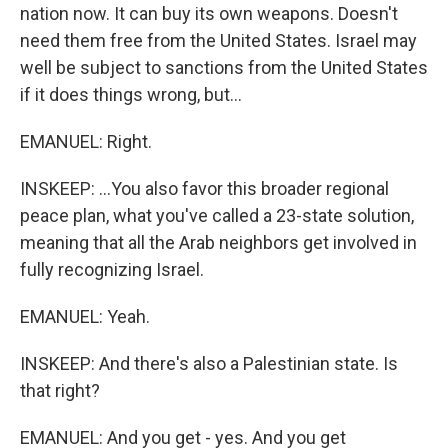
nation now. It can buy its own weapons. Doesn't
need them free from the United States. Israel may
well be subject to sanctions from the United States
if it does things wrong, but...
EMANUEL: Right.
INSKEEP: ...You also favor this broader regional
peace plan, what you've called a 23-state solution,
meaning that all the Arab neighbors get involved in
fully recognizing Israel.
EMANUEL: Yeah.
INSKEEP: And there's also a Palestinian state. Is
that right?
EMANUEL: And you get - yes. And you get