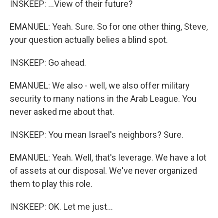
INSKEEP: ...View of their future?
EMANUEL: Yeah. Sure. So for one other thing, Steve,
your question actually belies a blind spot.
INSKEEP: Go ahead.
EMANUEL: We also - well, we also offer military
security to many nations in the Arab League. You
never asked me about that.
INSKEEP: You mean Israel's neighbors? Sure.
EMANUEL: Yeah. Well, that's leverage. We have a lot
of assets at our disposal. We've never organized
them to play this role.
INSKEEP: OK. Let me just...