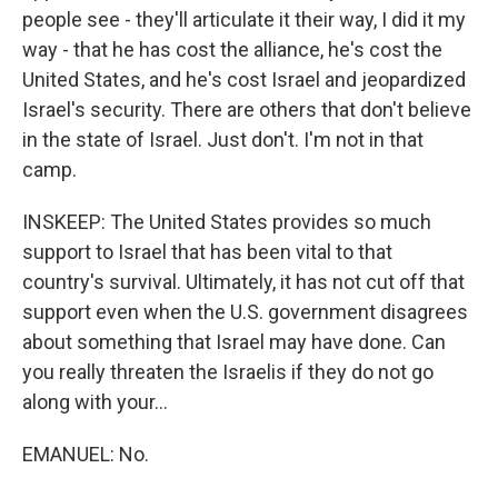
people see - they'll articulate it their way, I did it my
way - that he has cost the alliance, he's cost the
United States, and he's cost Israel and jeopardized
Israel's security. There are others that don't believe
in the state of Israel. Just don't. I'm not in that
camp.
INSKEEP: The United States provides so much
support to Israel that has been vital to that
country's survival. Ultimately, it has not cut off that
support even when the U.S. government disagrees
about something that Israel may have done. Can
you really threaten the Israelis if they do not go
along with your...
EMANUEL: No.