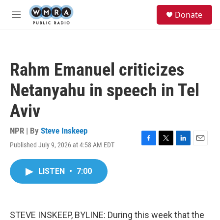
Skip to main content
S
Donate
e
M
a
e
r
n
c
u
h
Rahm Emanuel criticizes
u
e
Netanyahu in speech in Tel
r
y
Aviv
NPR | By
Steve Inskeep
Published July 9, 2026 at 4:58 AM EDT
F
T
L
E
a
w
i
m
c
i
n
a
LISTEN
•
7:00
e
t
k
i
b
t
e
l
o
e
d
o
r
I
k
n
STEVE INSKEEP, BYLINE: During this week that the