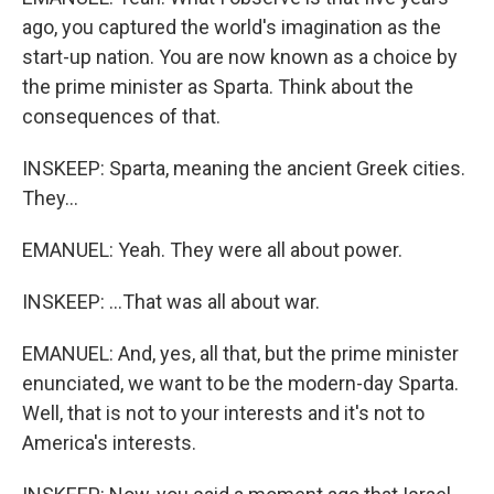
ago, you captured the world's imagination as the
start-up nation. You are now known as a choice by
the prime minister as Sparta. Think about the
consequences of that.
INSKEEP: Sparta, meaning the ancient Greek cities.
They...
EMANUEL: Yeah. They were all about power.
INSKEEP: ...That was all about war.
EMANUEL: And, yes, all that, but the prime minister
enunciated, we want to be the modern-day Sparta.
Well, that is not to your interests and it's not to
America's interests.