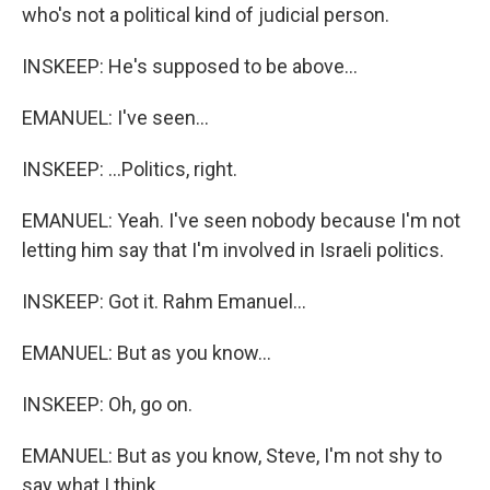
who's not a political kind of judicial person.
INSKEEP: He's supposed to be above...
EMANUEL: I've seen...
INSKEEP: ...Politics, right.
EMANUEL: Yeah. I've seen nobody because I'm not
letting him say that I'm involved in Israeli politics.
INSKEEP: Got it. Rahm Emanuel...
EMANUEL: But as you know...
INSKEEP: Oh, go on.
EMANUEL: But as you know, Steve, I'm not shy to
say what I think.