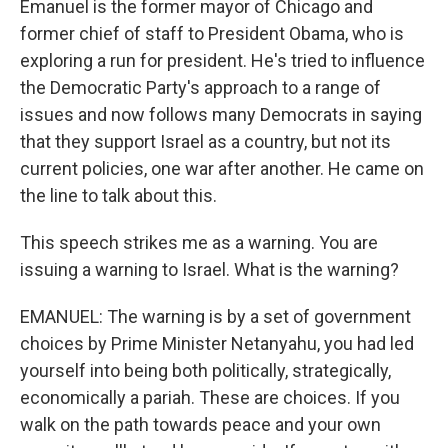
Emanuel is the former mayor of Chicago and
former chief of staff to President Obama, who is
exploring a run for president. He's tried to influence
the Democratic Party's approach to a range of
issues and now follows many Democrats in saying
that they support Israel as a country, but not its
current policies, one war after another. He came on
the line to talk about this.
This speech strikes me as a warning. You are
issuing a warning to Israel. What is the warning?
EMANUEL: The warning is by a set of government
choices by Prime Minister Netanyahu, you had led
yourself into being both politically, strategically,
economically a pariah. These are choices. If you
walk on the path towards peace and your own