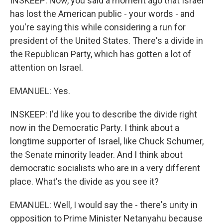
INSKEEP: Now, you said a moment ago that Israel
has lost the American public - your words - and
you're saying this while considering a run for
president of the United States. There's a divide in
the Republican Party, which has gotten a lot of
attention on Israel.
EMANUEL: Yes.
INSKEEP: I'd like you to describe the divide right
now in the Democratic Party. I think about a
longtime supporter of Israel, like Chuck Schumer,
the Senate minority leader. And I think about
democratic socialists who are in a very different
place. What's the divide as you see it?
EMANUEL: Well, I would say the - there's unity in
opposition to Prime Minister Netanyahu because