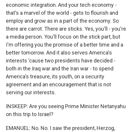
economic integration. And your tech economy -
that's a marvel of the world - gets to flourish and
employ and grow as in a part of the economy. So
there are carrot. There are sticks. Yes, you'll - you're
a media person. You'll focus on the stick part, but
I'm offering you the promise of a better time and a
better tomorrow. And it also serves America's
interests 'cause two presidents have decided -
both in the Iraq war and the Iran war - to spend
America's treasure, its youth, on a security
agreement and an encouragement that is not
serving our interests.
INSKEEP: Are you seeing Prime Minister Netanyahu
on this trip to Israel?
EMANUEL: No. No. I saw the president, Herzog,