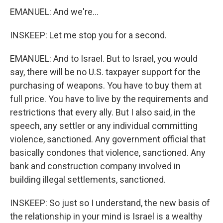
EMANUEL: And we're...
INSKEEP: Let me stop you for a second.
EMANUEL: And to Israel. But to Israel, you would
say, there will be no U.S. taxpayer support for the
purchasing of weapons. You have to buy them at
full price. You have to live by the requirements and
restrictions that every ally. But I also said, in the
speech, any settler or any individual committing
violence, sanctioned. Any government official that
basically condones that violence, sanctioned. Any
bank and construction company involved in
building illegal settlements, sanctioned.
INSKEEP: So just so I understand, the new basis of
the relationship in your mind is Israel is a wealthy