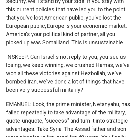
security, we'll stand by your side. If you stay with
this current policies that have led you to the point
that you've lost American public, you've lost the
European public, Europe is your economic market,
America's your political kind of partner, all you
picked up was Somaliland. This is unsustainable.
INSKEEP: Can Israelis not reply to you, you see us
losing, we keep winning, we crushed Hamas, we've
won all these victories against Hezbollah, we've
bombed Iran, we've done a lot of things that have
been very successful militarily?
EMANUEL: Look, the prime minister, Netanyahu, has
failed repeatedly to take advantage of the military,
quote-unquote, "success" and turn it into strategic
advantages. Take Syria. The Assad father and son