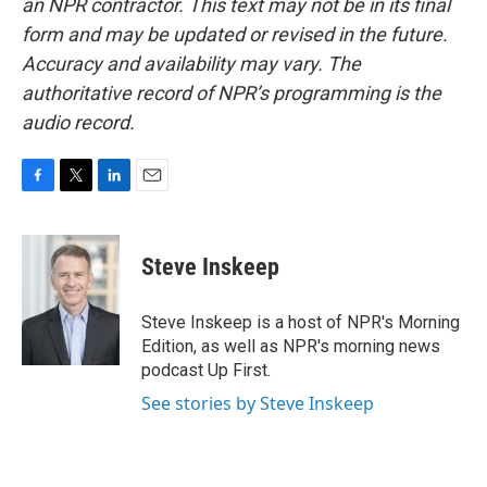
an NPR contractor. This text may not be in its final
form and may be updated or revised in the future.
Accuracy and availability may vary. The
authoritative record of NPR’s programming is the
audio record.
F
T
L
E
a
w
i
m
c
i
n
a
e
t
k
i
Steve Inskeep
b
t
e
l
o
e
d
o
r
I
Steve Inskeep is a host of NPR's Morning
k
n
Edition, as well as NPR's morning news
podcast Up First.
See stories by Steve Inskeep