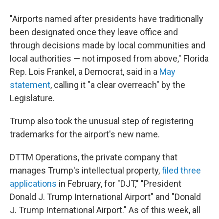
"Airports named after presidents have traditionally
been designated once they leave office and
through decisions made by local communities and
local authorities — not imposed from above," Florida
Rep. Lois Frankel, a Democrat, said in a
May
statement
, calling it "a clear overreach" by the
Legislature.
Trump also took the unusual step of registering
trademarks for the airport's new name.
DTTM Operations, the private company that
manages Trump's intellectual property,
filed three
applications
in February, for "DJT," "President
Donald J. Trump International Airport" and "Donald
J. Trump International Airport." As of this week, all