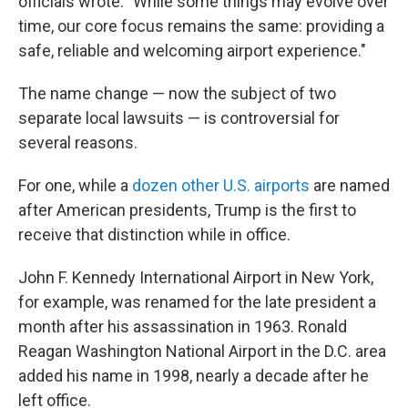
officials wrote. "While some things may evolve over
time, our core focus remains the same: providing a
safe, reliable and welcoming airport experience."
The name change — now the subject of two
separate local lawsuits — is controversial for
several reasons.
For one, while a
dozen other U.S. airports
are named
after American presidents, Trump is the first to
receive that distinction while in office.
John F. Kennedy International Airport in New York,
for example, was renamed for the late president a
month after his assassination in 1963. Ronald
Reagan Washington National Airport in the D.C. area
added his name in 1998, nearly a decade after he
left office.