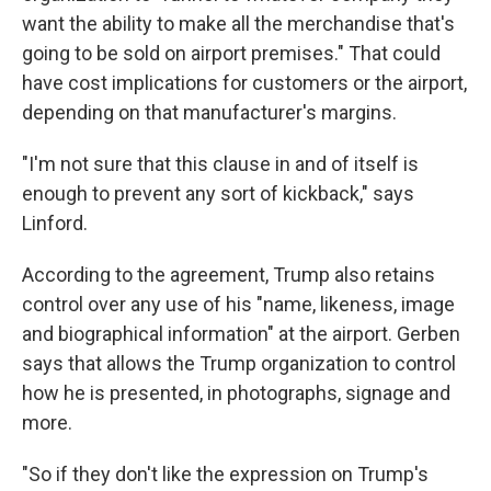
want the ability to make all the merchandise that's
going to be sold on airport premises." That could
have cost implications for customers or the airport,
depending on that manufacturer's margins.
"I'm not sure that this clause in and of itself is
enough to prevent any sort of kickback," says
Linford.
According to the agreement, Trump also retains
control over any use of his "name, likeness, image
and biographical information" at the airport. Gerben
says that allows the Trump organization to control
how he is presented, in photographs, signage and
more.
"So if they don't like the expression on Trump's