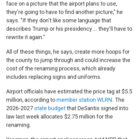
face on a picture that the airport plans to use,
they're going to have to find another picture," he
says. "If they don't like some language that
describes Trump or his presidency … they'll have to
rewrite it again."
All of these things, he says, create more hoops for
the county to jump through and could increase the
cost of the renaming process, which already
includes replacing signs and uniforms.
Airport officials have estimated the price tag at $5.5
million, according to
member station WLRN
. The
2026-2027
state budget
that DeSantis signed into
law last week allocates $2.75 million for the
renaming.