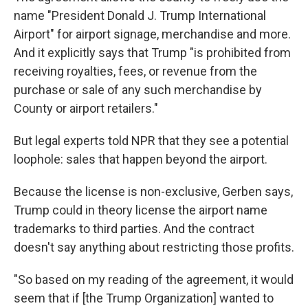
name "President Donald J. Trump International
Airport" for airport signage, merchandise and more.
And it explicitly says that Trump "is prohibited from
receiving royalties, fees, or revenue from the
purchase or sale of any such merchandise by
County or airport retailers."
But legal experts told NPR that they see a potential
loophole: sales that happen beyond the airport.
Because the license is non-exclusive, Gerben says,
Trump could in theory license the airport name
trademarks to third parties. And the contract
doesn't say anything about restricting those profits.
"So based on my reading of the agreement, it would
seem that if [the Trump Organization] wanted to