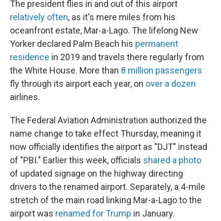
The president flies in and out of this airport
relatively often
, as it's mere miles from his
oceanfront estate, Mar-a-Lago. The lifelong New
Yorker declared Palm Beach his
permanent
residence
in 2019 and travels there regularly from
the White House. More than
8 million passengers
fly through its airport each year, on
over a dozen
airlines.
The Federal Aviation Administration authorized the
name change to take effect Thursday, meaning it
now officially identifies the airport as "DJT" instead
of "PBI." Earlier this week, officials
shared a photo
of updated signage on the highway directing
drivers to the renamed airport. Separately, a 4-mile
stretch of the main road linking Mar-a-Lago to the
airport was
renamed for Trump
in January.