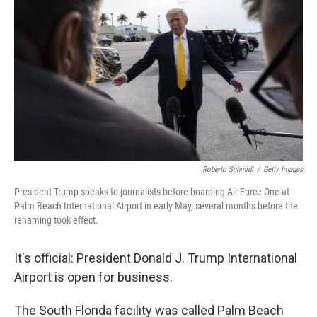
Roberto Schmidt
/
Getty Images
President Trump speaks to journalists before boarding Air Force One at
Palm Beach International Airport in early May, several months before the
renaming took effect.
It's official: President Donald J. Trump International
Airport is open for business.
The South Florida facility was called Palm Beach