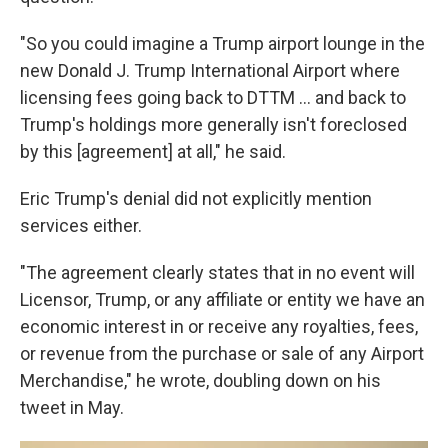
"So you could imagine a Trump airport lounge in the
new Donald J. Trump International Airport where
licensing fees going back to DTTM … and back to
Trump's holdings more generally isn't foreclosed
by this [agreement] at all," he said.
Eric Trump's denial did not explicitly mention
services either.
"The agreement clearly states that in no event will
Licensor, Trump, or any affiliate or entity we have an
economic interest in or receive any royalties, fees,
or revenue from the purchase or sale of any Airport
Merchandise," he wrote, doubling down on his
tweet in May.