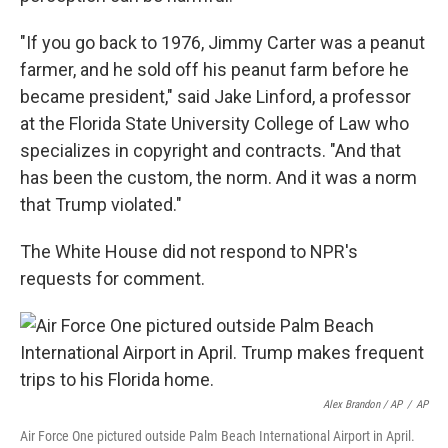
"If you go back to 1976, Jimmy Carter was a peanut
farmer, and he sold off his peanut farm before he
became president," said Jake Linford, a professor
at the Florida State University College of Law who
specializes in copyright and contracts. "And that
has been the custom, the norm. And it was a norm
that Trump violated."
The White House did not respond to NPR's
requests for comment.
Alex Brandon / AP
/
AP
Air Force One pictured outside Palm Beach International Airport in April.