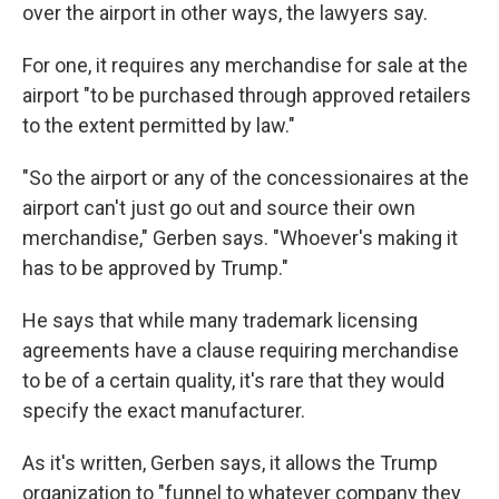
over the airport in other ways, the lawyers say.
For one, it requires any merchandise for sale at the
airport "to be purchased through approved retailers
to the extent permitted by law."
"So the airport or any of the concessionaires at the
airport can't just go out and source their own
merchandise," Gerben says. "Whoever's making it
has to be approved by Trump."
He says that while many trademark licensing
agreements have a clause requiring merchandise
to be of a certain quality, it's rare that they would
specify the exact manufacturer.
As it's written, Gerben says, it allows the Trump
organization to "funnel to whatever company they