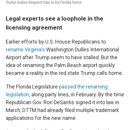
Trump makes frequent trips to his Florida home.
Legal experts see a loophole in the
licensing agreement
Earlier efforts by U.S. House Republicans to
rename Virginia's
Washington Dulles International
Airport after Trump seem to have stalled. But the
idea of renaming the Palm Beach airport quickly
became a reality in the red state Trump calls home.
The Florida Legislature
passed the renaming
legislation
, along party lines, in February. By the time
Republican Gov. Ron DeSantis signed it into law in
March, DTTM had already filed multiple trademark
applications for the new name.