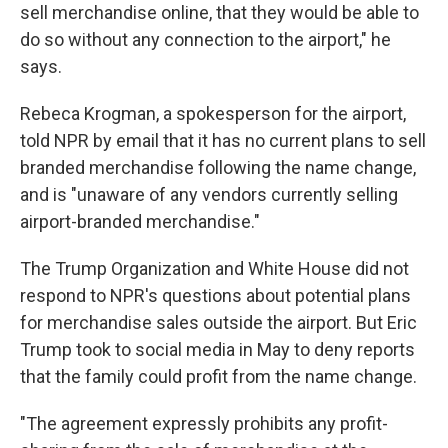
sell merchandise online, that they would be able to
do so without any connection to the airport," he
says.
Rebeca Krogman, a spokesperson for the airport,
told NPR by email that it has no current plans to sell
branded merchandise following the name change,
and is "unaware of any vendors currently selling
airport-branded merchandise."
The Trump Organization and White House did not
respond to NPR's questions about potential plans
for merchandise sales outside the airport. But Eric
Trump took to social media in May to deny reports
that the family could profit from the name change.
"The agreement expressly prohibits any profit-