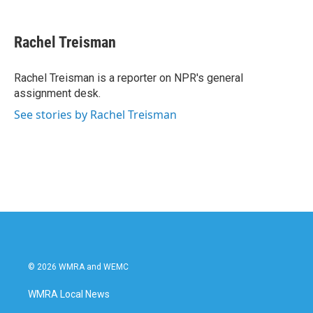
a
w
i
m
c
i
n
a
e
t
k
i
Rachel Treisman
b
t
e
l
o
e
d
o
r
I
Rachel Treisman is a reporter on NPR's general
k
n
assignment desk.
See stories by Rachel Treisman
© 2026 WMRA and WEMC
WMRA Local News