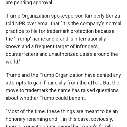
are pending approval.
Trump Organization spokesperson Kimberly Benza
told NPR over email that "it is the company's normal
practice to file for trademark protection because
the 'Trump' name and brand is internationally
known and a frequent target of infringers,
counterfeiters and unauthorized users around the
world."
Trump and the Trump Organization have denied any
attempts to gain financially from the effort. But the
move to trademark the name has raised questions
about whether Trump could benefit.
"Most of the time, these things are meant to be an
honorary renaming and … in this case, obviously,
there's a private entity owned by Trump's family