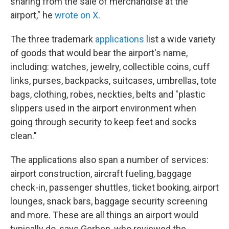
sharing from the sale of merchandise at the
airport," he
wrote on X
.
The three trademark
applications
list a wide variety
of goods that would bear the airport's name,
including: watches, jewelry, collectible coins, cuff
links, purses, backpacks, suitcases, umbrellas, tote
bags, clothing, robes, neckties, belts and "plastic
slippers used in the airport environment when
going through security to keep feet and socks
clean."
The applications also span a number of services:
airport construction, aircraft fueling, baggage
check-in, passenger shuttles, ticket booking, airport
lounges, snack bars, baggage security screening
and more. These are all things an airport would
typically do, says Gerben, who reviewed the