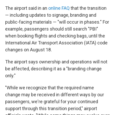
The airport said in an
online FAQ
that the transition
— including updates to signage, branding and
public-facing materials — "will occur in phases." For
example, passengers should still search "PBI"
when booking flights and checking bags, until the
International Air Transport Association (IATA) code
changes on August 18.
The airport says ownership and operations will not
be affected, describing it as a "branding change
only."
"While we recognize that the required name
change may be received in different ways by our
passengers, we're grateful for your continued
support through this transition period," airport