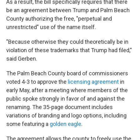
As a result, the bill specifically requires that there
be an agreement between Trump and Palm Beach
County authorizing the free, "perpetual and
unrestricted" use of the name itself.
"Because otherwise they could theoretically be in
violation of these trademarks that Trump had filed,"
said Gerben.
The Palm Beach County board of commissioners
voted 4-3 to approve the
licensing agreement
in
early May, after a meeting where members of the
public spoke strongly in favor of and against the
renaming. The 35-page document includes
variations of branding and logo options, including
some featuring a
golden eagle
.
The agreement allows the county to freely use the