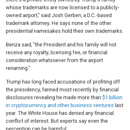
whose trademarks are now licensed to a publicly-
owned airport," said Josh Gerben, a D.C.-based
trademark attorney. He says none of the other
presidential namesakes hold their own trademarks.
Benza said, "the President and his family will not
receive any royalty, licensing fee, or financial
consideration whatsoever from the airport
renaming."
Trump has long faced accusations of profiting off
the presidency, fanned most recently by financial
disclosures revealing he made more than
$1 billion
in cryptocurrency and other business ventures
last
year. The White House has denied any financial
conflict of interest. But experts say even the
perception can be harmful.