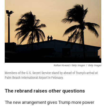
Nathan Howard / Getty Images
/
Getty Images
Members of the U.S. Secret Service stand by ahead of Trump's arrival at
Palm Beach International Airport in February.
The rebrand raises other questions
The new arrangement gives Trump more power