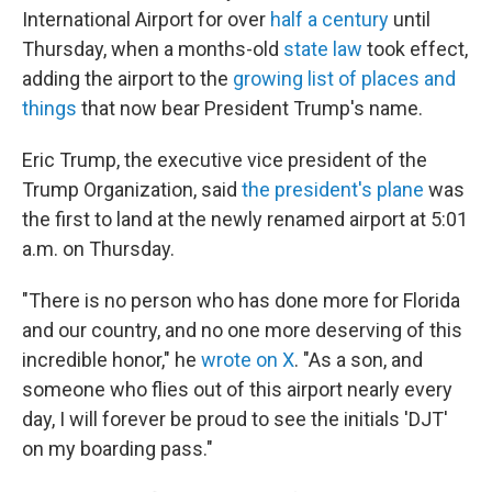
International Airport for over
half a century
until
Thursday, when a months-old
state law
took effect,
adding the airport to the
growing list of places and
things
that now bear President Trump's name.
Eric Trump, the executive vice president of the
Trump Organization, said
the president's plane
was
the first to land at the newly renamed airport at 5:01
a.m. on Thursday.
"There is no person who has done more for Florida
and our country, and no one more deserving of this
incredible honor," he
wrote on X
. "As a son, and
someone who flies out of this airport nearly every
day, I will forever be proud to see the initials 'DJT'
on my boarding pass."