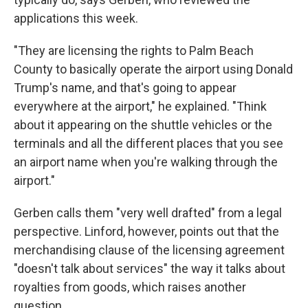
applications this week.
"They are licensing the rights to Palm Beach
County to basically operate the airport using Donald
Trump's name, and that's going to appear
everywhere at the airport," he explained. "Think
about it appearing on the shuttle vehicles or the
terminals and all the different places that you see
an airport name when you're walking through the
airport."
Gerben calls them "very well drafted" from a legal
perspective. Linford, however, points out that the
merchandising clause of the licensing agreement
"doesn't talk about services" the way it talks about
royalties from goods, which raises another
question.