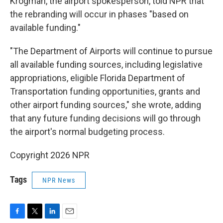
Krogman, the airport spokesperson, told NPR that
the rebranding will occur in phases "based on
available funding."
"The Department of Airports will continue to pursue
all available funding sources, including legislative
appropriations, eligible Florida Department of
Transportation funding opportunities, grants and
other airport funding sources," she wrote, adding
that any future funding decisions will go through
the airport's normal budgeting process.
Copyright 2026 NPR
Tags
NPR News
F
T
L
E