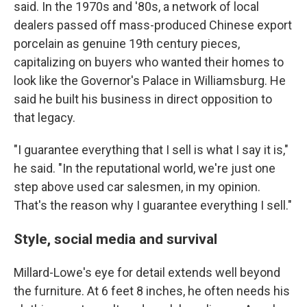
said. In the 1970s and '80s, a network of local
dealers passed off mass-produced Chinese export
porcelain as genuine 19th century pieces,
capitalizing on buyers who wanted their homes to
look like the Governor's Palace in Williamsburg. He
said he built his business in direct opposition to
that legacy.
"I guarantee everything that I sell is what I say it is,"
he said. "In the reputational world, we're just one
step above used car salesmen, in my opinion.
That's the reason why I guarantee everything I sell."
Style, social media and survival
Millard-Lowe's eye for detail extends well beyond
the furniture. At 6 feet 8 inches, he often needs his