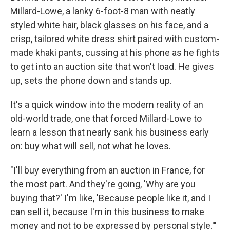
Millard-Lowe, a lanky 6-foot-8 man with neatly
styled white hair, black glasses on his face, and a
crisp, tailored white dress shirt paired with custom-
made khaki pants, cussing at his phone as he fights
to get into an auction site that won't load. He gives
up, sets the phone down and stands up.
It's a quick window into the modern reality of an
old-world trade, one that forced Millard-Lowe to
learn a lesson that nearly sank his business early
on: buy what will sell, not what he loves.
"I'll buy everything from an auction in France, for
the most part. And they're going, 'Why are you
buying that?' I'm like, 'Because people like it, and I
can sell it, because I'm in this business to make
money and not to be expressed by personal style.'"