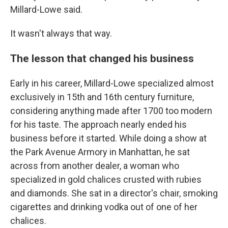
Millard-Lowe said.
It wasn't always that way.
The lesson that changed his business
Early in his career, Millard-Lowe specialized almost
exclusively in 15th and 16th century furniture,
considering anything made after 1700 too modern
for his taste. The approach nearly ended his
business before it started. While doing a show at
the Park Avenue Armory in Manhattan, he sat
across from another dealer, a woman who
specialized in gold chalices crusted with rubies
and diamonds. She sat in a director's chair, smoking
cigarettes and drinking vodka out of one of her
chalices.