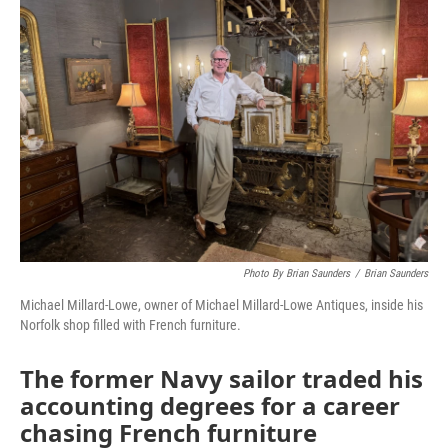
Photo By Brian Saunders
/
Brian Saunders
Michael Millard-Lowe, owner of Michael Millard-Lowe Antiques, inside his
Norfolk shop filled with French furniture.
The former Navy sailor traded his
accounting degrees for a career
chasing French furniture