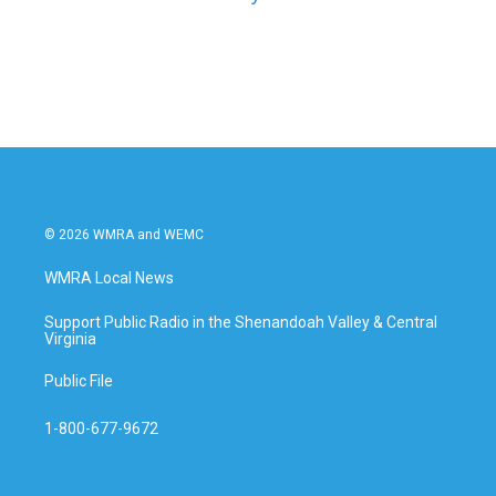
© 2026 WMRA and WEMC
WMRA Local News
Support Public Radio in the Shenandoah Valley & Central
Virginia
Public File
1-800-677-9672