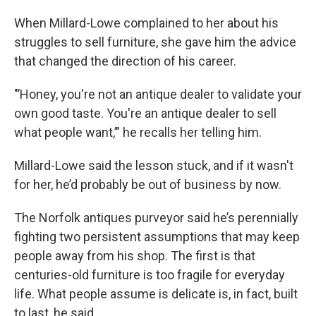
When Millard-Lowe complained to her about his
struggles to sell furniture, she gave him the advice
that changed the direction of his career.
"’Honey, you're not an antique dealer to validate your
own good taste. You're an antique dealer to sell
what people want,’" he recalls her telling him.
Millard-Lowe said the lesson stuck, and if it wasn't
for her, he’d probably be out of business by now.
The Norfolk antiques purveyor said he’s perennially
fighting two persistent assumptions that may keep
people away from his shop. The first is that
centuries-old furniture is too fragile for everyday
life. What people assume is delicate is, in fact, built
to last, he said.