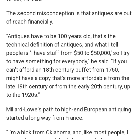
The second misconception is that antiques are out
of reach financially.
"Antiques have to be 100 years old, that's the
technical definition of antiques, and what I tell
people is ‘I have stuff from $50 to $50,000,’ so I try
to have something for everybody," he said. "If you
can't afford an 18th century buffet from 1760, I
might have a copy that's more affordable from the
late 19th century or from the early 20th century, up
to the 1920s."
Millard-Lowe's path to high-end European antiquing
started a long way from France.
"I'm a hick from Oklahoma, and, like most people, I