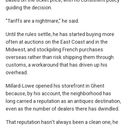
guiding the decision.
"Tariffs are a nightmare," he said.
Until the rules settle, he has started buying more
often at auctions on the East Coast and in the
Midwest, and stockpiling French purchases
overseas rather than risk shipping them through
customs, a workaround that has driven up his
overhead.
Millard-Lowe opened his storefront in Ghent
because, by his account, the neighborhood has
long carried a reputation as an antiques destination,
even as the number of dealers there has dwindled.
That reputation hasn't always been a clean one, he