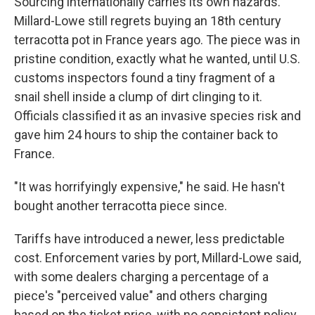
Sourcing internationally carries its own hazards.
Millard-Lowe still regrets buying an 18th century
terracotta pot in France years ago. The piece was in
pristine condition, exactly what he wanted, until U.S.
customs inspectors found a tiny fragment of a
snail shell inside a clump of dirt clinging to it.
Officials classified it as an invasive species risk and
gave him 24 hours to ship the container back to
France.
"It was horrifyingly expensive," he said. He hasn't
bought another terracotta piece since.
Tariffs have introduced a newer, less predictable
cost. Enforcement varies by port, Millard-Lowe said,
with some dealers charging a percentage of a
piece's "perceived value" and others charging
based on the ticket price, with no consistent policy