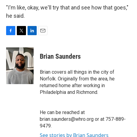
"I'm like, okay, we'll try that and see how that goes,"
he said.
F
T
L
E
a
w
i
m
c
i
n
a
e
t
k
i
Brian Saunders
b
t
e
l
o
e
d
o
r
I
Brian covers all things in the city of
k
n
Norfolk. Originally from the area, he
returned home after working in
Philadelphia and Richmond.
He can be reached at
brian.saunders@whro.org or at 757-889-
9479.
See stories by Brian Saunders