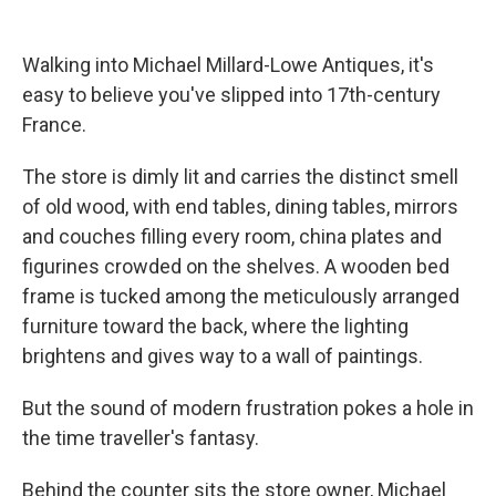
Walking into Michael Millard-Lowe Antiques, it's
easy to believe you've slipped into 17th-century
France.
The store is dimly lit and carries the distinct smell
of old wood, with end tables, dining tables, mirrors
and couches filling every room, china plates and
figurines crowded on the shelves. A wooden bed
frame is tucked among the meticulously arranged
furniture toward the back, where the lighting
brightens and gives way to a wall of paintings.
But the sound of modern frustration pokes a hole in
the time traveller's fantasy.
Behind the counter sits the store owner, Michael