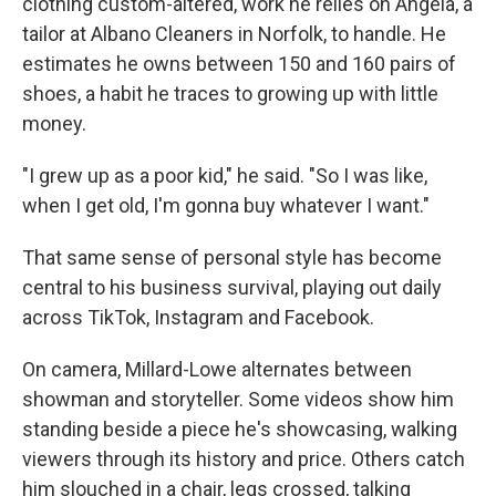
clothing custom-altered, work he relies on Angela, a
tailor at Albano Cleaners in Norfolk, to handle. He
estimates he owns between 150 and 160 pairs of
shoes, a habit he traces to growing up with little
money.
"I grew up as a poor kid," he said. "So I was like,
when I get old, I'm gonna buy whatever I want."
That same sense of personal style has become
central to his business survival, playing out daily
across TikTok, Instagram and Facebook.
On camera, Millard-Lowe alternates between
showman and storyteller. Some videos show him
standing beside a piece he's showcasing, walking
viewers through its history and price. Others catch
him slouched in a chair, legs crossed, talking