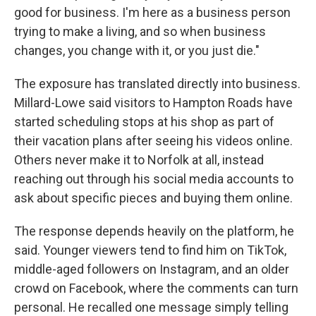
good for business. I'm here as a business person
trying to make a living, and so when business
changes, you change with it, or you just die."
The exposure has translated directly into business.
Millard-Lowe said visitors to Hampton Roads have
started scheduling stops at his shop as part of
their vacation plans after seeing his videos online.
Others never make it to Norfolk at all, instead
reaching out through his social media accounts to
ask about specific pieces and buying them online.
The response depends heavily on the platform, he
said. Younger viewers tend to find him on TikTok,
middle-aged followers on Instagram, and an older
crowd on Facebook, where the comments can turn
personal. He recalled one message simply telling