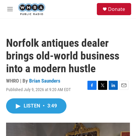
Skip to main content
S
Donate
e
M
a
e
r
n
c
u
h
Norfolk antiques dealer
u
e
brings old-world business
r
y
into a modern hustle
WHRO | By
Brian Saunders
Published July 9, 2026 at 9:20 AM EDT
F
T
L
E
a
w
i
m
c
i
n
a
LISTEN
•
3:49
e
t
k
i
b
t
e
l
o
e
d
o
r
I
k
n