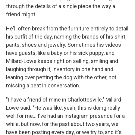
through the details of a single piece the way a
friend might.
He'll often break from the furniture entirely to detail
his outfit of the day, naming the brands of his shirt,
pants, shoes and jewelry. Sometimes his videos
have guests, like a baby or his sick puppy, and
Millard-Lowe keeps right on selling, smiling and
laughing through it, inventory in one hand and
leaning over petting the dog with the other, not
missing a beat in conversation.
"I have a friend of mine in Charlottesville," Millard-
Lowe said. "He was like, yeah, this is doing really
well for me... I've had an Instagram presence for a
while, but now, for the past about two years, we
have been posting every day, or we try to, and it's