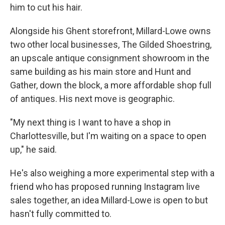
him to cut his hair.
Alongside his Ghent storefront, Millard-Lowe owns
two other local businesses, The Gilded Shoestring,
an upscale antique consignment showroom in the
same building as his main store and Hunt and
Gather, down the block, a more affordable shop full
of antiques. His next move is geographic.
"My next thing is I want to have a shop in
Charlottesville, but I'm waiting on a space to open
up," he said.
He's also weighing a more experimental step with a
friend who has proposed running Instagram live
sales together, an idea Millard-Lowe is open to but
hasn't fully committed to.