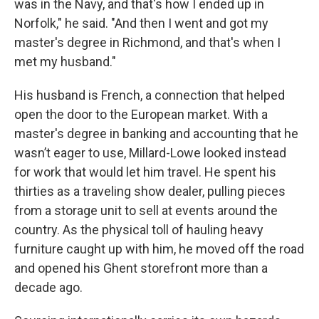
was in the Navy, and that's how I ended up in
Norfolk," he said. "And then I went and got my
master's degree in Richmond, and that's when I
met my husband."
His husband is French, a connection that helped
open the door to the European market. With a
master's degree in banking and accounting that he
wasn’t eager to use, Millard-Lowe looked instead
for work that would let him travel. He spent his
thirties as a traveling show dealer, pulling pieces
from a storage unit to sell at events around the
country. As the physical toll of hauling heavy
furniture caught up with him, he moved off the road
and opened his Ghent storefront more than a
decade ago.