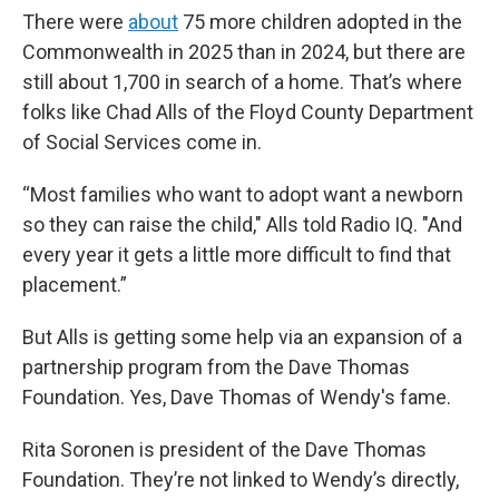
There were
about
75 more children adopted in the
Commonwealth in 2025 than in 2024, but there are
still about 1,700 in search of a home. That’s where
folks like Chad Alls of the Floyd County Department
of Social Services come in.
“Most families who want to adopt want a newborn
so they can raise the child," Alls told Radio IQ. "And
every year it gets a little more difficult to find that
placement.”
But Alls is getting some help via an expansion of a
partnership program from the Dave Thomas
Foundation. Yes, Dave Thomas of Wendy's fame.
Rita Soronen is president of the Dave Thomas
Foundation. They’re not linked to Wendy’s directly,