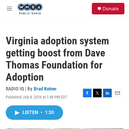
Skip to main content
S
Donate
e
M
a
e
r
n
c
u
h
Virginia adoption system
u
e
getting boost from Dave
r
y
Thomas Foundation for
Adoption
RADIO IQ | By
Brad Kutner
Published July 8, 2026 at 1:48 PM EDT
F
T
L
E
a
w
i
m
c
i
n
a
LISTEN
•
1:30
e
t
k
i
b
t
e
l
o
e
d