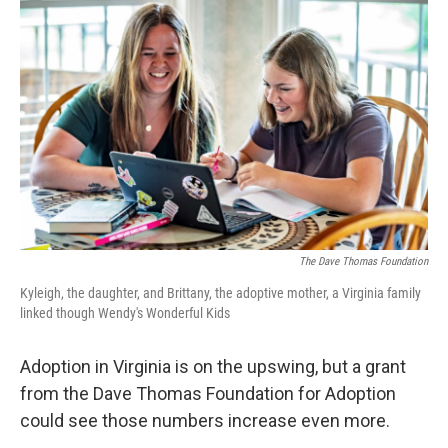
o
r
I
k
n
The Dave Thomas Foundation
Kyleigh, the daughter, and Brittany, the adoptive mother, a Virginia family
linked though Wendy's Wonderful Kids
Adoption in Virginia is on the upswing, but a grant
from the Dave Thomas Foundation for Adoption
could see those numbers increase even more.