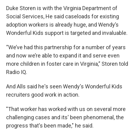
Duke Storen is with the Virginia Department of
Social Services, He said caseloads for existing
adoption workers is already huge, and Wendy’s
Wonderful Kids support is targeted and invaluable.
“We’ve had this partnership for a number of years
and now we’re able to expand it and serve even
more children in foster care in Virginia,” Storen told
Radio IQ.
And Alls said he's seen Wendy's Wonderful Kids
recruiters good work in action.
"That worker has worked with us on several more
challenging cases and its' been phenomenal, the
progress that's been made," he said.