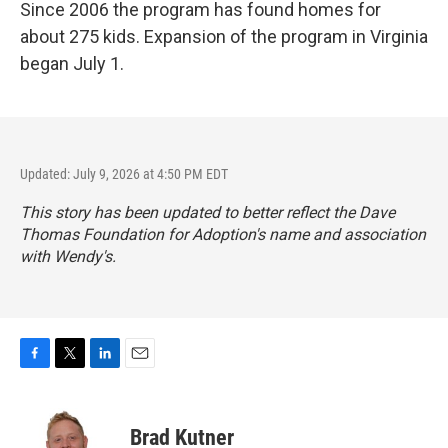
Since 2006 the program has found homes for
about 275 kids. Expansion of the program in Virginia
began July 1.
Updated: July 9, 2026 at 4:50 PM EDT
This story has been updated to better reflect the Dave
Thomas Foundation for Adoption's name and association
with Wendy's.
F
T
L
E
a
w
i
m
c
i
n
a
e
t
k
i
Brad Kutner
b
t
e
l