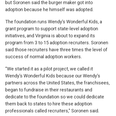
but Soronen said the burger maker got into
adoption because he himself was adopted.
The foundation runs Wendy’s Wonderful Kids, a
grant program to support state-level adoption
initiatives, and Virginia is about to expand its
program from 3 to 15 adoption recruiters. Soronen
said those recruiters have three times the level of
success of normal adoption workers.
“We started it as a pilot project, we called it
Wendy’s Wonderful Kids because our Wendy’s
partners across the United States, the franchisees,
began to fundraise in their restaurants and
dedicate to the foundation so we could dedicate
them back to states to hire these adoption
professionals called recruiters," Soronen said.