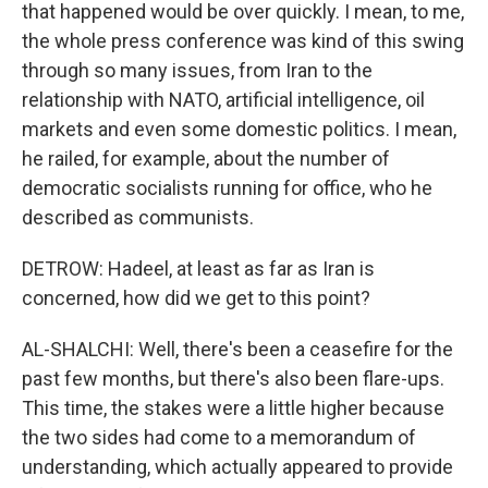
that happened would be over quickly. I mean, to me,
the whole press conference was kind of this swing
through so many issues, from Iran to the
relationship with NATO, artificial intelligence, oil
markets and even some domestic politics. I mean,
he railed, for example, about the number of
democratic socialists running for office, who he
described as communists.
DETROW: Hadeel, at least as far as Iran is
concerned, how did we get to this point?
AL-SHALCHI: Well, there's been a ceasefire for the
past few months, but there's also been flare-ups.
This time, the stakes were a little higher because
the two sides had come to a memorandum of
understanding, which actually appeared to provide