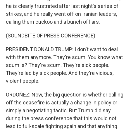
he is clearly frustrated after last night's series of
strikes, and he really went off on Iranian leaders,
calling them cuckoo and a bunch of liars.
(SOUNDBITE OF PRESS CONFERENCE)
PRESIDENT DONALD TRUMP: I don't want to deal
with them anymore. They're scum. You know what
scum is? They're scum. They're sick people.
They're led by sick people. And they're vicious,
violent people.
ORDOÑEZ: Now, the big question is whether calling
off the ceasefire is actually a change in policy or
simply a negotiating tactic. But Trump did say
during the press conference that this would not
lead to full-scale fighting again and that anything