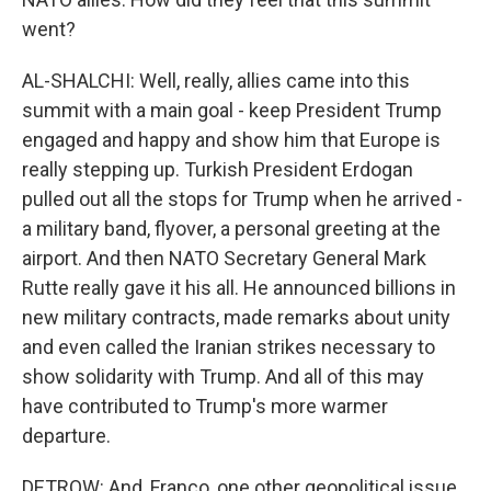
went?
AL-SHALCHI: Well, really, allies came into this
summit with a main goal - keep President Trump
engaged and happy and show him that Europe is
really stepping up. Turkish President Erdogan
pulled out all the stops for Trump when he arrived -
a military band, flyover, a personal greeting at the
airport. And then NATO Secretary General Mark
Rutte really gave it his all. He announced billions in
new military contracts, made remarks about unity
and even called the Iranian strikes necessary to
show solidarity with Trump. And all of this may
have contributed to Trump's more warmer
departure.
DETROW: And, Franco, one other geopolitical issue