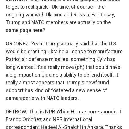
to get to real quick - Ukraine, of course - the
ongoing war with Ukraine and Russia. Fair to say,
Trump and NATO members are actually on the
same page here?
ORDOÑEZ: Yeah. Trump actually said that the U.S.
would be granting Ukraine a license to manufacture
Patriot air defense missiles, something Kyiv has
long wanted. It's a really move (ph) that could have
a big impact on Ukraine's ability to defend itself. It
really almost appears that Trump's newfound
support has kind of fostered a new sense of
camaraderie with NATO leaders.
DETROW: That is NPR White House correspondent
Franco Ordoñez and NPR international
correspondent Hadeel Al-Shalchi in Ankara. Thanks