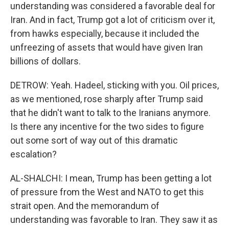
understanding was considered a favorable deal for
Iran. And in fact, Trump got a lot of criticism over it,
from hawks especially, because it included the
unfreezing of assets that would have given Iran
billions of dollars.
DETROW: Yeah. Hadeel, sticking with you. Oil prices,
as we mentioned, rose sharply after Trump said
that he didn't want to talk to the Iranians anymore.
Is there any incentive for the two sides to figure
out some sort of way out of this dramatic
escalation?
AL-SHALCHI: I mean, Trump has been getting a lot
of pressure from the West and NATO to get this
strait open. And the memorandum of
understanding was favorable to Iran. They saw it as