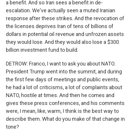
a benefit. And so Iran sees a benefit in de-
escalation. We've actually seen a muted Iranian
response after these strikes. And the revocation of
the licenses deprives Iran of tens of billions of
dollars in potential oil revenue and unfrozen assets
they would lose. And they would also lose a $300
billion investment fund to build.
DETROW: Franco, I want to ask you about NATO.
President Trump went into the summit, and during
the first few days of meetings and public events,
he had a lot of criticisms, a lot of complaints about
NATO, hostile at times. And then he comes and
gives these press conferences, and his comments
were, I mean, like, warm, I think is the best way to
describe them. What do you make of that change in
tone?