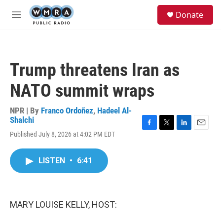
Skip to main content
S
Donate
e
M
a
e
r
n
c
u
h
Trump threatens Iran as
u
e
NATO summit wraps
r
y
NPR | By
Franco Ordoñez
,
Hadeel Al-
Shalchi
F
T
L
E
Published July 8, 2026 at 4:02 PM EDT
a
w
i
m
c
i
n
a
e
t
k
i
LISTEN
•
6:41
b
t
e
l
o
e
d
o
r
I
k
n
MARY LOUISE KELLY, HOST: