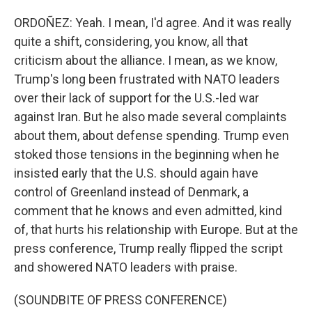
ORDOÑEZ: Yeah. I mean, I'd agree. And it was really
quite a shift, considering, you know, all that
criticism about the alliance. I mean, as we know,
Trump's long been frustrated with NATO leaders
over their lack of support for the U.S.-led war
against Iran. But he also made several complaints
about them, about defense spending. Trump even
stoked those tensions in the beginning when he
insisted early that the U.S. should again have
control of Greenland instead of Denmark, a
comment that he knows and even admitted, kind
of, that hurts his relationship with Europe. But at the
press conference, Trump really flipped the script
and showered NATO leaders with praise.
(SOUNDBITE OF PRESS CONFERENCE)