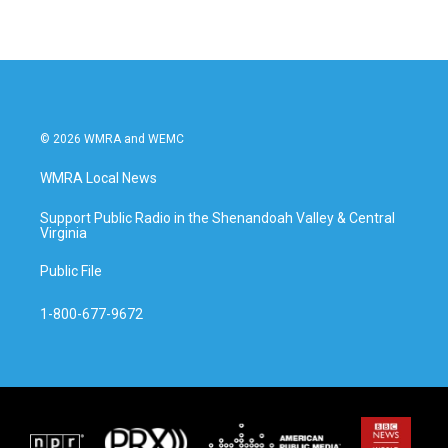
© 2026 WMRA and WEMC
WMRA Local News
Support Public Radio in the Shenandoah Valley & Central
Virginia
Public File
1-800-677-9672