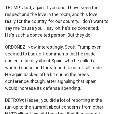
TRUMP: Just, again, if you could have seen the
respect and the love in the room, and this love
really for the country, for our country. I don't want to
say me 'cause you'll say, oh, he's so conceited.
He's such a conceited person. But they do.
ORDOÑEZ: Now interestingly, Scott, Trump even
seemed to back off comments that he made
earlier in the day about Spain, who he called a
wasted cause and threatened to cut off all trade.
He again backed off a bit during the press
conference, though, after signaling that Spain
would increase its defense spending.
DETROW: Hadeel, you did a lot of reporting in the
run-up to the summit about concerns from other
NATO allies. How did they feel that this summit