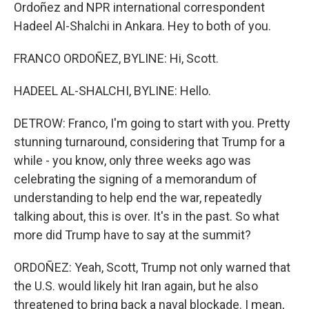
Ordoñez and NPR international correspondent
Hadeel Al-Shalchi in Ankara. Hey to both of you.
FRANCO ORDOÑEZ, BYLINE: Hi, Scott.
HADEEL AL-SHALCHI, BYLINE: Hello.
DETROW: Franco, I'm going to start with you. Pretty
stunning turnaround, considering that Trump for a
while - you know, only three weeks ago was
celebrating the signing of a memorandum of
understanding to help end the war, repeatedly
talking about, this is over. It's in the past. So what
more did Trump have to say at the summit?
ORDOÑEZ: Yeah, Scott, Trump not only warned that
the U.S. would likely hit Iran again, but he also
threatened to bring back a naval blockade. I mean,