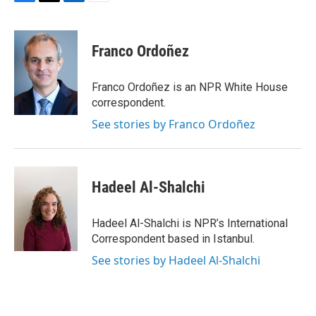
F
T
L
E
a
w
i
m
c
i
n
a
e
t
k
i
Franco Ordoñez
b
t
e
l
o
e
d
o
r
I
Franco Ordoñez is an NPR White House
k
n
correspondent.
See stories by Franco Ordoñez
Hadeel Al-Shalchi
Hadeel Al-Shalchi is NPR’s International
Correspondent based in Istanbul.
See stories by Hadeel Al-Shalchi