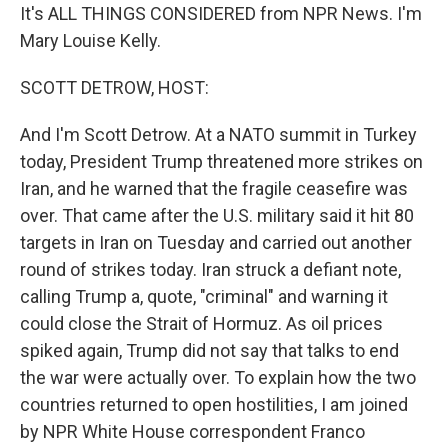
It's ALL THINGS CONSIDERED from NPR News. I'm
Mary Louise Kelly.
SCOTT DETROW, HOST:
And I'm Scott Detrow. At a NATO summit in Turkey
today, President Trump threatened more strikes on
Iran, and he warned that the fragile ceasefire was
over. That came after the U.S. military said it hit 80
targets in Iran on Tuesday and carried out another
round of strikes today. Iran struck a defiant note,
calling Trump a, quote, "criminal" and warning it
could close the Strait of Hormuz. As oil prices
spiked again, Trump did not say that talks to end
the war were actually over. To explain how the two
countries returned to open hostilities, I am joined
by NPR White House correspondent Franco