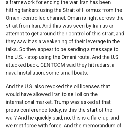
a framework for ending the war. Iran has been
hitting tankers using the Strait of Hormuz from the
Omani-controlled channel. Oman is right across the
strait from Iran. And this was seen by Iran as an
attempt to get around their control of this strait, and
they saw it as a weakening of their leverage in the
talks. So they appear to be sending a message to
the U.S. - stop using the Omani route. And the U.S.
attacked back. CENTCOM said they hit radars, a
naval installation, some small boats.
And the U.S. also revoked the oil licenses that
would have allowed Iran to sell oil on the
international market. Trump was asked at that
press conference today, is this the start of the
war? And he quickly said, no, this is a flare-up, and
we met force with force. And the memorandum of