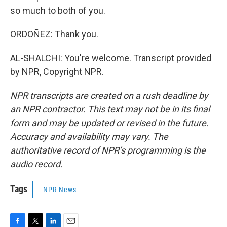
so much to both of you.
ORDOÑEZ: Thank you.
AL-SHALCHI: You're welcome. Transcript provided
by NPR, Copyright NPR.
NPR transcripts are created on a rush deadline by
an NPR contractor. This text may not be in its final
form and may be updated or revised in the future.
Accuracy and availability may vary. The
authoritative record of NPR’s programming is the
audio record.
Tags
NPR News