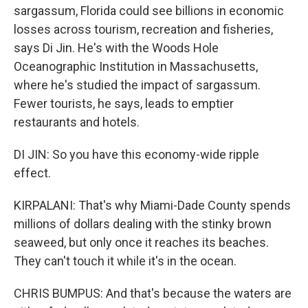
sargassum, Florida could see billions in economic
losses across tourism, recreation and fisheries,
says Di Jin. He's with the Woods Hole
Oceanographic Institution in Massachusetts,
where he's studied the impact of sargassum.
Fewer tourists, he says, leads to emptier
restaurants and hotels.
DI JIN: So you have this economy-wide ripple
effect.
KIRPALANI: That's why Miami-Dade County spends
millions of dollars dealing with the stinky brown
seaweed, but only once it reaches its beaches.
They can't touch it while it's in the ocean.
CHRIS BUMPUS: And that's because the waters are