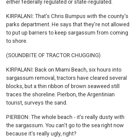
either federally regulated or state-regulated.
KIRPALANI: That's Chris Bumpus with the county's
parks department. He says that they're not allowed
to put up barriers to keep sargassum from coming
to shore.
(SOUNDBITE OF TRACTOR CHUGGING)
KIRPALANI: Back on Miami Beach, six hours into
sargassum removal, tractors have cleared several
blocks, but a thin ribbon of brown seaweed still
traces the shoreline. Pierbon, the Argentinian
tourist, surveys the sand.
PIERBON: The whole beach - it's really dusty with
the sargassum. You can't go to the sea right now
because it's really ugly, right?