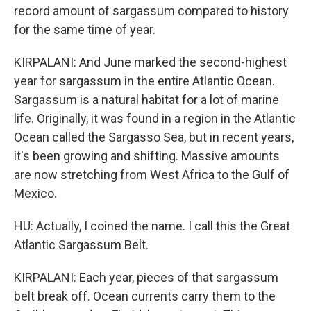
record amount of sargassum compared to history
for the same time of year.
KIRPALANI: And June marked the second-highest
year for sargassum in the entire Atlantic Ocean.
Sargassum is a natural habitat for a lot of marine
life. Originally, it was found in a region in the Atlantic
Ocean called the Sargasso Sea, but in recent years,
it's been growing and shifting. Massive amounts
are now stretching from West Africa to the Gulf of
Mexico.
HU: Actually, I coined the name. I call this the Great
Atlantic Sargassum Belt.
KIRPALANI: Each year, pieces of that sargassum
belt break off. Ocean currents carry them to the