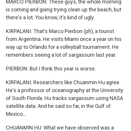
MARCO PIERBON: These guys, the whole morning
is coming and going trying clean up the beach, but
there's a lot. You know, it's kind of ugly.
KIRPALANI: That's Marco Pierbon (ph), a tourist
from Argentina. He visits Miami once a year on his
way up to Orlando for a volleyball tournament. He
remembers seeing a lot of sargassum last year.
PIERBON: But I think this year is worse.
KIRPALANI: Researchers like Chuanmin Hu agree.
He's a professor of oceanography at the University
of South Florida. Hu tracks sargassum using NASA
satellite data. And he said so far, in the Gulf of
Mexico...
CHUANMIN HU: What we have observed was a