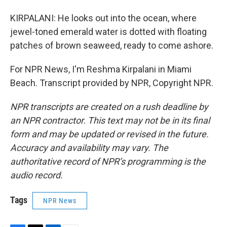
KIRPALANI: He looks out into the ocean, where
jewel-toned emerald water is dotted with floating
patches of brown seaweed, ready to come ashore.
For NPR News, I'm Reshma Kirpalani in Miami
Beach. Transcript provided by NPR, Copyright NPR.
NPR transcripts are created on a rush deadline by
an NPR contractor. This text may not be in its final
form and may be updated or revised in the future.
Accuracy and availability may vary. The
authoritative record of NPR’s programming is the
audio record.
Tags
NPR News