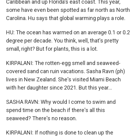
Caribbean and up Florida's east coast. This year,
some have even been spotted as far north as North
Carolina. Hu says that global warming plays a role.
HU: The ocean has warmed on an average 0.1 or 0.2
degree per decade. You think, well, that's pretty
small, right? But for plants, this is a lot.
KIRPALANI: The rotten-egg smell and seaweed-
covered sand can ruin vacations. Sasha Ravn (ph)
lives in New Zealand. She's visited Miami Beach
with her daughter since 2021. But this year...
SASHA RAVN: Why would I come to swim and
spend time on the beach if there's all this
seaweed? There's no reason.
KIRPALANI: If nothing is done to clean up the