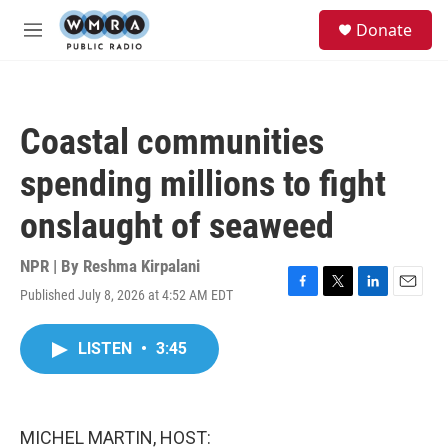
Skip to main content
S
Donate
e
M
a
e
r
n
c
u
h
Coastal communities
u
e
spending millions to fight
r
y
onslaught of seaweed
NPR | By
Reshma Kirpalani
Published July 8, 2026 at 4:52 AM EDT
F
T
L
E
a
w
i
m
c
i
n
a
LISTEN
•
3:45
e
t
k
i
b
t
e
l
o
e
d
o
r
I
k
n
MICHEL MARTIN, HOST: