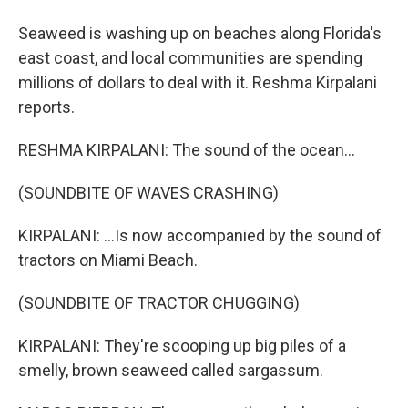
Seaweed is washing up on beaches along Florida's
east coast, and local communities are spending
millions of dollars to deal with it. Reshma Kirpalani
reports.
RESHMA KIRPALANI: The sound of the ocean...
(SOUNDBITE OF WAVES CRASHING)
KIRPALANI: ...Is now accompanied by the sound of
tractors on Miami Beach.
(SOUNDBITE OF TRACTOR CHUGGING)
KIRPALANI: They're scooping up big piles of a
smelly, brown seaweed called sargassum.