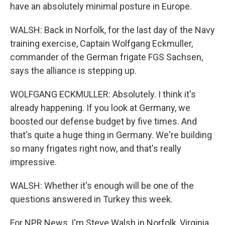
have an absolutely minimal posture in Europe.
WALSH: Back in Norfolk, for the last day of the Navy
training exercise, Captain Wolfgang Eckmuller,
commander of the German frigate FGS Sachsen,
says the alliance is stepping up.
WOLFGANG ECKMULLER: Absolutely. I think it's
already happening. If you look at Germany, we
boosted our defense budget by five times. And
that's quite a huge thing in Germany. We're building
so many frigates right now, and that's really
impressive.
WALSH: Whether it's enough will be one of the
questions answered in Turkey this week.
For NPR News, I'm Steve Walsh in Norfolk, Virginia.