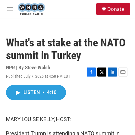
Skip to main content
S
Donate
e
M
a
e
r
n
c
u
h
What's at stake at the NATO
u
e
summit in Turkey
r
y
NPR | By
Steve Walsh
Published July 7, 2026 at 4:58 PM EDT
F
T
L
E
a
w
i
m
c
i
n
a
LISTEN
•
4:10
e
t
k
i
b
t
e
l
o
e
d
o
r
I
k
n
MARY LOUISE KELLY, HOST:
President Trump is attending a NATO summit in