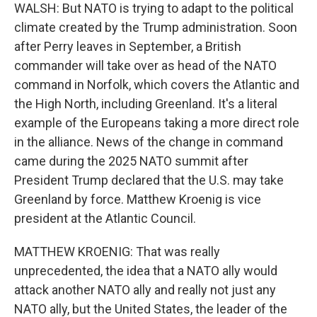
WALSH: But NATO is trying to adapt to the political
climate created by the Trump administration. Soon
after Perry leaves in September, a British
commander will take over as head of the NATO
command in Norfolk, which covers the Atlantic and
the High North, including Greenland. It's a literal
example of the Europeans taking a more direct role
in the alliance. News of the change in command
came during the 2025 NATO summit after
President Trump declared that the U.S. may take
Greenland by force. Matthew Kroenig is vice
president at the Atlantic Council.
MATTHEW KROENIG: That was really
unprecedented, the idea that a NATO ally would
attack another NATO ally and really not just any
NATO ally, but the United States, the leader of the