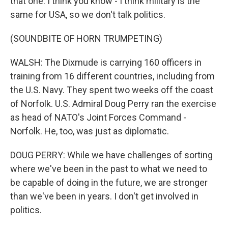
that one. I think you know - I think military is the
same for USA, so we don't talk politics.
(SOUNDBITE OF HORN TRUMPETING)
WALSH: The Dixmude is carrying 160 officers in
training from 16 different countries, including from
the U.S. Navy. They spent two weeks off the coast
of Norfolk. U.S. Admiral Doug Perry ran the exercise
as head of NATO's Joint Forces Command -
Norfolk. He, too, was just as diplomatic.
DOUG PERRY: While we have challenges of sorting
where we've been in the past to what we need to
be capable of doing in the future, we are stronger
than we've been in years. I don't get involved in
politics.