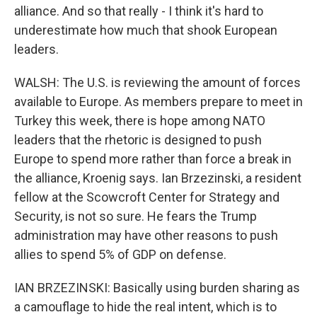
alliance. And so that really - I think it's hard to
underestimate how much that shook European
leaders.
WALSH: The U.S. is reviewing the amount of forces
available to Europe. As members prepare to meet in
Turkey this week, there is hope among NATO
leaders that the rhetoric is designed to push
Europe to spend more rather than force a break in
the alliance, Kroenig says. Ian Brzezinski, a resident
fellow at the Scowcroft Center for Strategy and
Security, is not so sure. He fears the Trump
administration may have other reasons to push
allies to spend 5% of GDP on defense.
IAN BRZEZINSKI: Basically using burden sharing as
a camouflage to hide the real intent, which is to