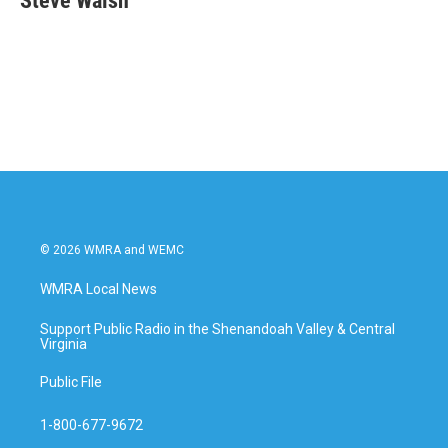
Steve Walsh
b
t
e
l
o
e
d
o
r
I
k
n
© 2026 WMRA and WEMC
WMRA Local News
Support Public Radio in the Shenandoah Valley & Central
Virginia
Public File
1-800-677-9672