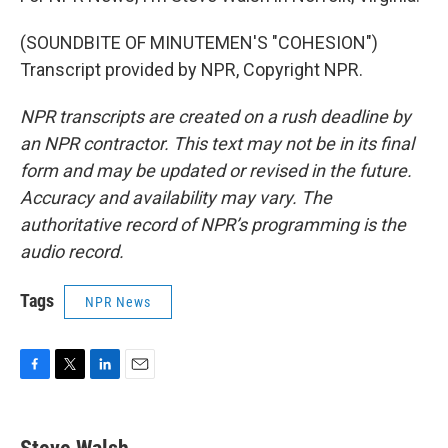
(SOUNDBITE OF MINUTEMEN'S "COHESION")
Transcript provided by NPR, Copyright NPR.
NPR transcripts are created on a rush deadline by
an NPR contractor. This text may not be in its final
form and may be updated or revised in the future.
Accuracy and availability may vary. The
authoritative record of NPR’s programming is the
audio record.
Tags
NPR News
F
T
L
E
a
w
i
m
c
i
n
a
e
t
k
i