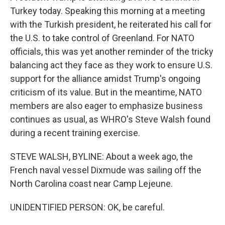
Turkey today. Speaking this morning at a meeting
with the Turkish president, he reiterated his call for
the U.S. to take control of Greenland. For NATO
officials, this was yet another reminder of the tricky
balancing act they face as they work to ensure U.S.
support for the alliance amidst Trump's ongoing
criticism of its value. But in the meantime, NATO
members are also eager to emphasize business
continues as usual, as WHRO's Steve Walsh found
during a recent training exercise.
STEVE WALSH, BYLINE: About a week ago, the
French naval vessel Dixmude was sailing off the
North Carolina coast near Camp Lejeune.
UNIDENTIFIED PERSON: OK, be careful.