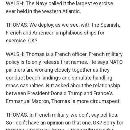
WALSH: The Navy called it the largest exercise
ever held in the western Atlantic.
THOMAS: We deploy, as we see, with the Spanish,
French and American amphibious ships for
exercise. OK?
WALSH: Thomas is a French officer. French military
policy is to only release first names. He says NATO
partners are working closely together as they
conduct beach landings and simulate handling
mass casualties. But asked about the relationship
between President Donald Trump and France's
Emmanuel Macron, Thomas is more circumspect.
THOMAS: In French military, we don't say politics.
So I don't have an opinion on that one, OK? Sorry for