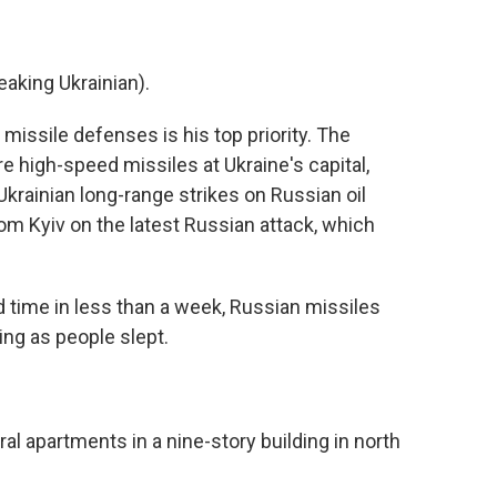
ing Ukrainian).
ssile defenses is his top priority. The
 high-speed missiles at Ukraine's capital,
 Ukrainian long-range strikes on Russian oil
om Kyiv on the latest Russian attack, which
time in less than a week, Russian missiles
ng as people slept.
l apartments in a nine-story building in north