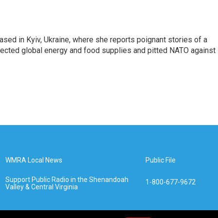
sed in Kyiv, Ukraine, where she reports poignant stories of a
affected global energy and food supplies and pitted NATO against
WMRA Local News
Public File
Support Public Radio in the Shenandoah
1-800-677-9672
Valley & Central Virginia