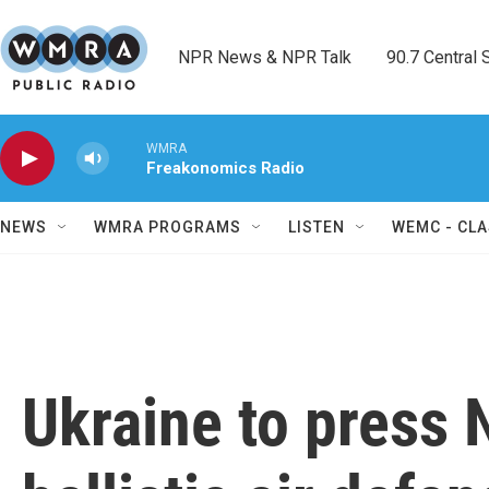
Skip to main content
NPR News & NPR Talk        90.7 Central Sh
WMRA
Freakonomics Radio
NEWS
WMRA PROGRAMS
LISTEN
WEMC - CLA
Ukraine to press 