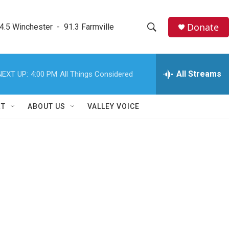
Donate
4.5 Winchester  -  91.3 Farmville
S
S
e
h
a
r
All Streams
NEXT UP:
4:00 PM
All Things Considered
o
c
h
w
Q
RT
ABOUT US
VALLEY VOICE
u
S
e
r
e
y
a
r
c
h