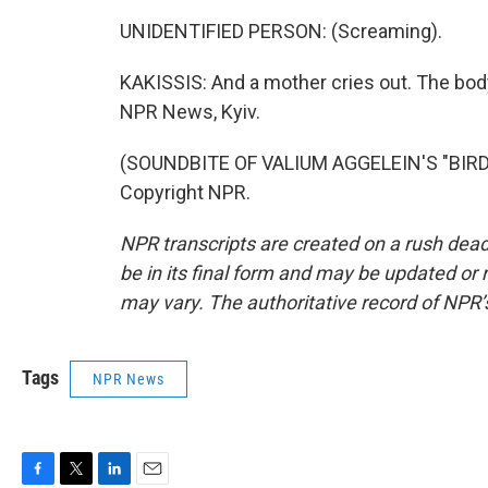
UNIDENTIFIED PERSON: (Screaming).
KAKISSIS: And a mother cries out. The body
NPR News, Kyiv.
(SOUNDBITE OF VALIUM AGGELEIN'S "BIRD 
Copyright NPR.
NPR transcripts are created on a rush dead
be in its final form and may be updated or r
may vary. The authoritative record of NPR’
Tags
NPR News