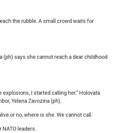
ach the rubble. A small crowd waits for
a (ph) says she cannot reach a dear childhood
explosions, I started calling her." Holovata
hbor, Yelena Zavozina (ph).
ve or no, where is she. We cannot call.
r NATO leaders.