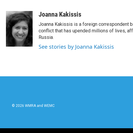
F
T
L
E
a
w
i
m
c
i
n
a
Joanna Kakissis
e
t
k
i
Joanna Kakissis is a foreign correspondent ba
b
t
e
l
o
e
d
conflict that has upended millions of lives, 
o
r
I
Russia.
k
n
See stories by Joanna Kakissis
© 2026 WMRA and WEMC