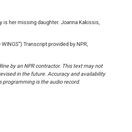
 is her missing daughter. Joanna Kakissis,
WINGS") Transcript provided by NPR,
line by an NPR contractor. This text may not
evised in the future. Accuracy and availability
s programming is the audio record.