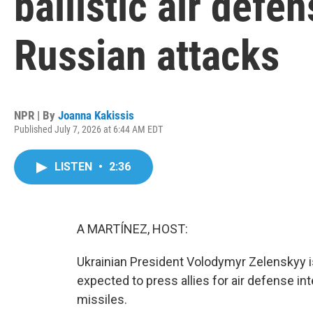
ballistic air defen
Russian attacks
NPR | By
Joanna Kakissis
Published July 7, 2026 at 6:44 AM EDT
LISTEN
•
2:36
A MARTÍNEZ, HOST:
Ukrainian President Volodymyr Zelenskyy 
expected to press allies for air defense in
missiles.