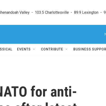
enandoah Valley  -  103.5 Charlottesville  -  89.9 Lexington  -  9
SSICAL
EVENTS
CONTRIBUTE
BUSINESS SUPPO
NATO for anti-