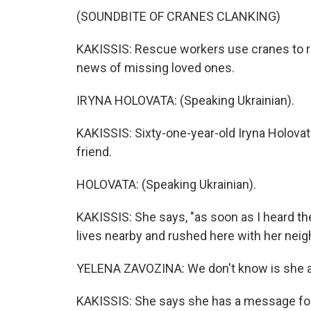
(SOUNDBITE OF CRANES CLANKING)
KAKISSIS: Rescue workers use cranes to re
news of missing loved ones.
IRYNA HOLOVATA: (Speaking Ukrainian).
KAKISSIS: Sixty-one-year-old Iryna Holovat
friend.
HOLOVATA: (Speaking Ukrainian).
KAKISSIS: She says, "as soon as I heard the 
lives nearby and rushed here with her neig
YELENA ZAVOZINA: We don't know is she ali
KAKISSIS: She says she has a message fo