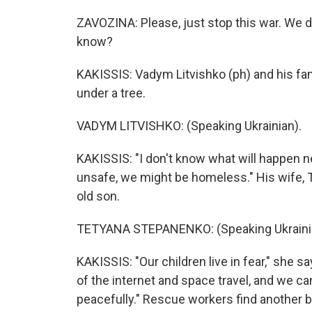
ZAVOZINA: Please, just stop this war. We d
know?
KAKISSIS: Vadym Litvishko (ph) and his fam
under a tree.
VADYM LITVISHKO: (Speaking Ukrainian).
KAKISSIS: "I don't know what will happen ne
unsafe, we might be homeless." His wife, 
old son.
TETYANA STEPANENKO: (Speaking Ukraini
KAKISSIS: "Our children live in fear," she s
of the internet and space travel, and we ca
peacefully." Rescue workers find another b