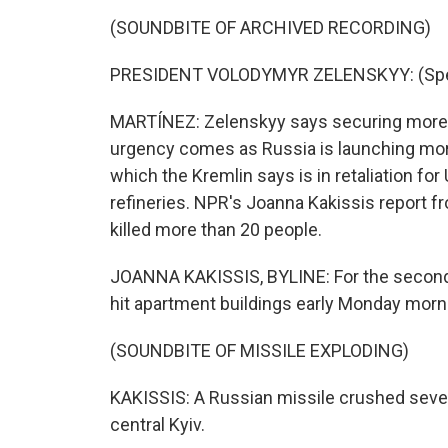
(SOUNDBITE OF ARCHIVED RECORDING)
PRESIDENT VOLODYMYR ZELENSKYY: (Speak
MARTÍNEZ: Zelenskyy says securing more mi
urgency comes as Russia is launching more
which the Kremlin says is in retaliation for
refineries. NPR's Joanna Kakissis report fr
killed more than 20 people.
JOANNA KAKISSIS, BYLINE: For the second 
hit apartment buildings early Monday morni
(SOUNDBITE OF MISSILE EXPLODING)
KAKISSIS: A Russian missile crushed severa
central Kyiv.