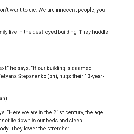
on't want to die. We are innocent people, you
ily live in the destroyed building. They huddle
xt," he says. "If our building is deemed
Tetyana Stepanenko (ph), hugs their 10-year-
an).
ays. "Here we are in the 21st century, the age
nnot lie down in our beds and sleep
ody. They lower the stretcher.