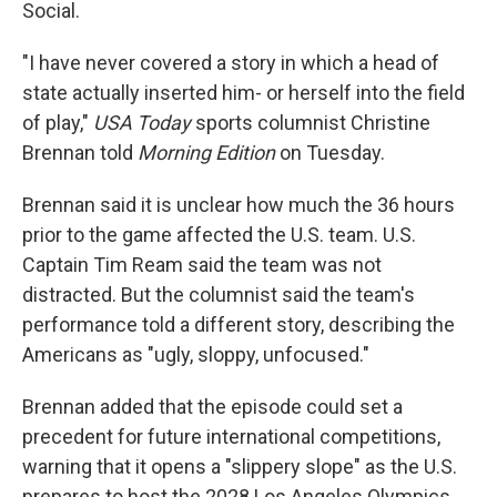
Social.
"I have never covered a story in which a head of
state actually inserted him- or herself into the field
of play,"
USA Today
sports columnist Christine
Brennan told
Morning Edition
on Tuesday.
Brennan said it is unclear how much the 36 hours
prior to the game affected the U.S. team. U.S.
Captain Tim Ream said the team was not
distracted. But the columnist said the team's
performance told a different story, describing the
Americans as "ugly, sloppy, unfocused."
Brennan added that the episode could set a
precedent for future international competitions,
warning that it opens a "slippery slope" as the U.S.
prepares to host the 2028 Los Angeles Olympics.