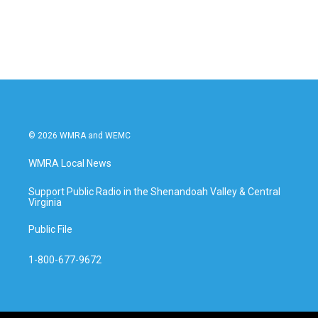
© 2026 WMRA and WEMC
WMRA Local News
Support Public Radio in the Shenandoah Valley & Central
Virginia
Public File
1-800-677-9672