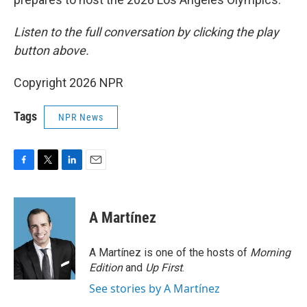
Listen to the full conversation by clicking the play
button above.
Copyright 2026 NPR
Tags
NPR News
F
T
L
E
a
w
i
m
c
i
n
a
e
t
k
i
A Martínez
b
t
e
l
o
e
d
o
r
I
A Martínez is one of the hosts of
Morning
k
n
Edition
and
Up First
.
See stories by A Martínez