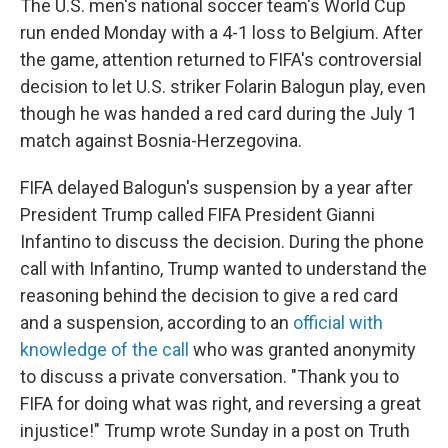
The U.S. men's national soccer team's World Cup
run ended Monday with a 4-1 loss to Belgium. After
the game, attention returned to FIFA's controversial
decision to let U.S. striker Folarin Balogun play, even
though he was handed a red card during the July 1
match against Bosnia-Herzegovina.
FIFA delayed Balogun's suspension by a year after
President Trump called FIFA President Gianni
Infantino to discuss the decision. During the phone
call with Infantino, Trump wanted to understand the
reasoning behind the decision to give a red card
and a suspension, according to an
official with
knowledge of the call
who was granted anonymity
to discuss a private conversation. "Thank you to
FIFA for doing what was right, and reversing a great
injustice!" Trump wrote Sunday in a post on Truth