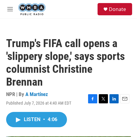
Skip to main content
S
Donate
e
M
a
e
r
n
c
u
h
Trump's FIFA call opens a
u
e
'slippery slope,' says sports
r
y
columnist Christine
Brennan
NPR | By
A Martínez
Published July 7, 2026 at 4:40 AM EDT
F
T
L
E
a
w
i
m
c
i
n
a
LISTEN
•
4:06
e
t
k
i
b
t
e
l
o
e
d