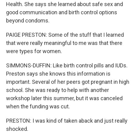
Health. She says she learned about safe sex and
good communication and birth control options
beyond condoms.
PAIGE PRESTON: Some of the stuff that I learned
that were really meaningful to me was that there
were types for women.
SIMMONS-DUFFIN: Like birth control pills and IUDs.
Preston says she knows this information is
important. Several of her peers got pregnant in high
school. She was ready to help with another
workshop later this summer, but it was canceled
when the funding was cut.
PRESTON: I was kind of taken aback and just really
shocked.