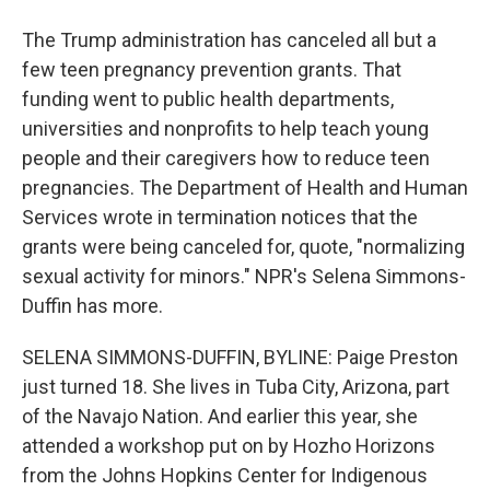
The Trump administration has canceled all but a
few teen pregnancy prevention grants. That
funding went to public health departments,
universities and nonprofits to help teach young
people and their caregivers how to reduce teen
pregnancies. The Department of Health and Human
Services wrote in termination notices that the
grants were being canceled for, quote, "normalizing
sexual activity for minors." NPR's Selena Simmons-
Duffin has more.
SELENA SIMMONS-DUFFIN, BYLINE: Paige Preston
just turned 18. She lives in Tuba City, Arizona, part
of the Navajo Nation. And earlier this year, she
attended a workshop put on by Hozho Horizons
from the Johns Hopkins Center for Indigenous