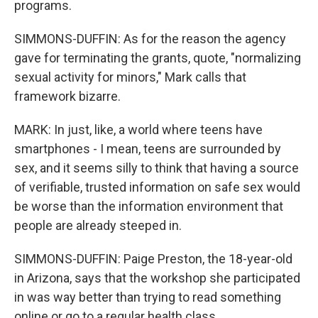
programs.
SIMMONS-DUFFIN: As for the reason the agency
gave for terminating the grants, quote, "normalizing
sexual activity for minors," Mark calls that
framework bizarre.
MARK: In just, like, a world where teens have
smartphones - I mean, teens are surrounded by
sex, and it seems silly to think that having a source
of verifiable, trusted information on safe sex would
be worse than the information environment that
people are already steeped in.
SIMMONS-DUFFIN: Paige Preston, the 18-year-old
in Arizona, says that the workshop she participated
in was way better than trying to read something
online or go to a regular health class.