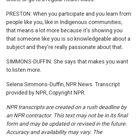
PRESTON: When you participate and you learn from
people like you, like in Indigenous communities,
that means a lot more because it's showing you
that someone like you is so knowledgeable about a
subject and they're really passionate about that.
SIMMONS-DUFFIN: She says that makes you want
to listen more.
Selena Simmons-Duffin, NPR News. Transcript
provided by NPR, Copyright NPR.
NPR transcripts are created on a rush deadline by
an NPR contractor. This text may not be in its final
form and may be updated or revised in the future.
Accuracy and availability may vary. The