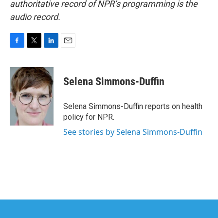
authoritative record of NPR’s programming is the
audio record.
F
T
L
E
a
w
i
m
c
i
n
a
e
t
k
i
Selena Simmons-Duffin
b
t
e
l
o
e
d
o
r
I
Selena Simmons-Duffin reports on health
k
n
policy for NPR.
See stories by Selena Simmons-Duffin