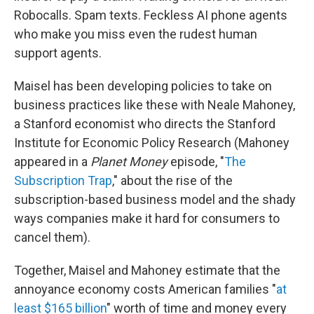
Robocalls. Spam texts. Feckless AI phone agents
who make you miss even the rudest human
support agents.
Maisel has been developing policies to take on
business practices like these with Neale Mahoney,
a Stanford economist who directs the Stanford
Institute for Economic Policy Research (Mahoney
appeared in a
Planet Money
episode, "
The
Subscription Trap
," about the rise of the
subscription-based business model and the shady
ways companies make it hard for consumers to
cancel them).
Together, Maisel and Mahoney estimate that the
annoyance economy costs American families "
at
least $165 billion
" worth of time and money every