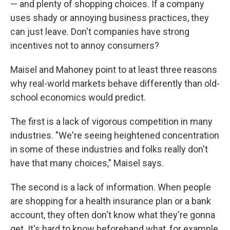
— and plenty of shopping choices. If a company
uses shady or annoying business practices, they
can just leave. Don't companies have strong
incentives not to annoy consumers?
Maisel and Mahoney point to at least three reasons
why real-world markets behave differently than old-
school economics would predict.
The first is a lack of vigorous competition in many
industries. "We're seeing heightened concentration
in some of these industries and folks really don't
have that many choices," Maisel says.
The second is a lack of information. When people
are shopping for a health insurance plan or a bank
account, they often don't know what they're gonna
get. It's hard to know beforehand what, for example,