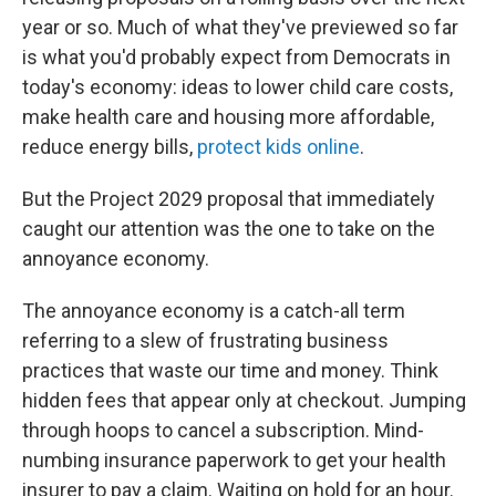
year or so. Much of what they've previewed so far
is what you'd probably expect from Democrats in
today's economy: ideas to lower child care costs,
make health care and housing more affordable,
reduce energy bills,
protect kids online
.
But the Project 2029 proposal that immediately
caught our attention was the one to take on the
annoyance economy.
The annoyance economy is a catch-all term
referring to a slew of frustrating business
practices that waste our time and money. Think
hidden fees that appear only at checkout. Jumping
through hoops to cancel a subscription. Mind-
numbing insurance paperwork to get your health
insurer to pay a claim. Waiting on hold for an hour.