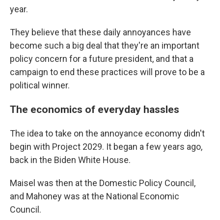
year.
They believe that these daily annoyances have
become such a big deal that they're an important
policy concern for a future president, and that a
campaign to end these practices will prove to be a
political winner.
The economics of everyday hassles
The idea to take on the annoyance economy didn't
begin with Project 2029. It began a few years ago,
back in the Biden White House.
Maisel was then at the Domestic Policy Council,
and Mahoney was at the National Economic
Council.