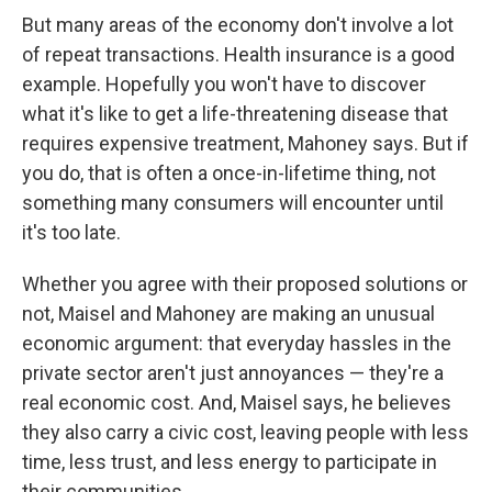
But many areas of the economy don't involve a lot
of repeat transactions. Health insurance is a good
example. Hopefully you won't have to discover
what it's like to get a life-threatening disease that
requires expensive treatment, Mahoney says. But if
you do, that is often a once-in-lifetime thing, not
something many consumers will encounter until
it's too late.
Whether you agree with their proposed solutions or
not, Maisel and Mahoney are making an unusual
economic argument: that everyday hassles in the
private sector aren't just annoyances — they're a
real economic cost. And, Maisel says, he believes
they also carry a civic cost, leaving people with less
time, less trust, and less energy to participate in
their communities.