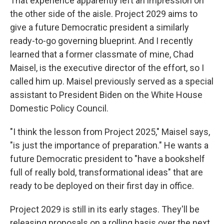
That experience apparently left an impression on
the other side of the aisle. Project 2029 aims to
give a future Democratic president a similarly
ready-to-go governing blueprint. And I recently
learned that a former classmate of mine, Chad
Maisel, is the executive director of the effort, so I
called him up. Maisel previously served as a special
assistant to President Biden on the White House
Domestic Policy Council.
"I think the lesson from Project 2025," Maisel says,
"is just the importance of preparation." He wants a
future Democratic president to "have a bookshelf
full of really bold, transformational ideas" that are
ready to be deployed on their first day in office.
Project 2029 is still in its early stages. They'll be
releasing proposals on a rolling basis over the next