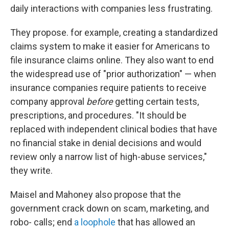
daily interactions with companies less frustrating.
They propose. for example, creating a standardized
claims system to make it easier for Americans to
file insurance claims online. They also want to end
the widespread use of "prior authorization" — when
insurance companies require patients to receive
company approval
before
getting certain tests,
prescriptions, and procedures. "It should be
replaced with independent clinical bodies that have
no financial stake in denial decisions and would
review only a narrow list of high-abuse services,"
they write.
Maisel and Mahoney also propose that the
government crack down on scam, marketing, and
robo- calls; end
a loophole
that has allowed an