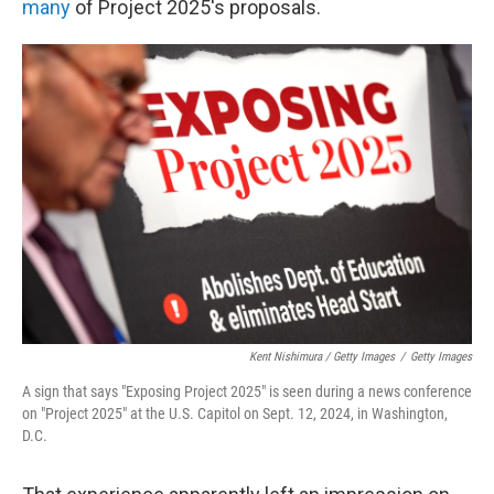
many
of Project 2025's proposals.
Kent Nishimura / Getty Images
/
Getty Images
A sign that says "Exposing Project 2025" is seen during a news conference
on "Project 2025" at the U.S. Capitol on Sept. 12, 2024, in Washington,
D.C.