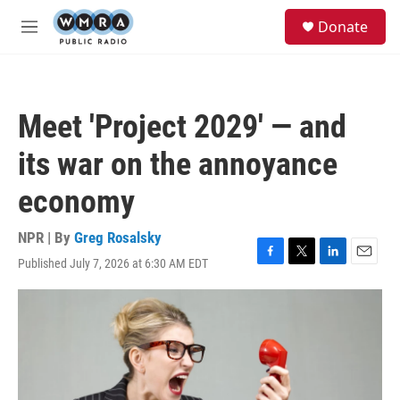
Skip to main content
S
Donate
e
M
a
e
r
n
c
u
h
Meet 'Project 2029' — and
u
e
its war on the annoyance
r
y
economy
NPR | By
Greg Rosalsky
Published July 7, 2026 at 6:30 AM EDT
F
T
L
E
a
w
i
m
c
i
n
a
e
t
k
i
b
t
e
l
o
e
d
o
r
I
k
n