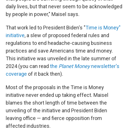
daily lives, but that never seem to be acknowledged
by people in power," Maisel says.
That work led to President Biden's "
Time is Money"
initiative
, a slew of proposed federal rules and
regulations to end headache-causing business
practices and save Americans time and money.
This initiative was unveiled in the late summer of
2024 (you can read
the
Planet Money
newsletter's
coverage
of it back then).
Most of the proposals in the Time is Money
initiative never ended up taking effect. Maisel
blames the short length of time between the
unveiling of the initiative and President Biden
leaving office — and fierce opposition from
affected industries.