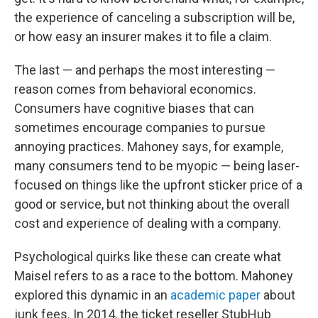
the experience of canceling a subscription will be,
or how easy an insurer makes it to file a claim.
The last — and perhaps the most interesting —
reason comes from behavioral economics.
Consumers have cognitive biases that can
sometimes encourage companies to pursue
annoying practices. Mahoney says, for example,
many consumers tend to be myopic — being laser-
focused on things like the upfront sticker price of a
good or service, but not thinking about the overall
cost and experience of dealing with a company.
Psychological quirks like these can create what
Maisel refers to as a race to the bottom. Mahoney
explored this dynamic in an
academic paper
about
junk fees. In 2014, the ticket reseller StubHub