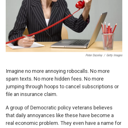
Peter Dazeley
/
Getty Images
Imagine no more annoying robocalls. No more
spam texts. No more hidden fees. No more
jumping through hoops to cancel subscriptions or
file an insurance claim.
A group of Democratic policy veterans believes
that daily annoyances like these have become a
real economic problem. They even have a name for