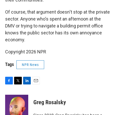
Of course, that argument doesn't stop at the private
sector. Anyone who's spent an afternoon at the
DMV or trying to navigate a building permit office
knows the public sector has its own annoyance
economy.
Copyright 2026 NPR
Tags
NPR News
F
T
L
E
a
w
i
m
c
i
n
a
e
t
k
i
Greg Rosalsky
b
t
e
l
o
e
d
o
r
I