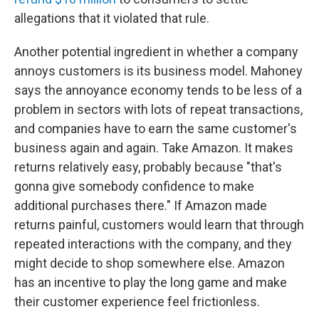
allegations that it violated that rule.
Another potential ingredient in whether a company
annoys customers is its business model. Mahoney
says the annoyance economy tends to be less of a
problem in sectors with lots of repeat transactions,
and companies have to earn the same customer's
business again and again. Take Amazon. It makes
returns relatively easy, probably because "that's
gonna give somebody confidence to make
additional purchases there." If Amazon made
returns painful, customers would learn that through
repeated interactions with the company, and they
might decide to shop somewhere else. Amazon
has an incentive to play the long game and make
their customer experience feel frictionless.