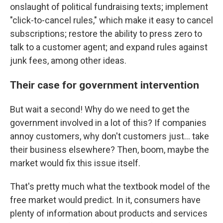
onslaught of political fundraising texts; implement
"click-to-cancel rules," which make it easy to cancel
subscriptions; restore the ability to press zero to
talk to a customer agent; and expand rules against
junk fees, among other ideas.
Their case for government intervention
But wait a second! Why do we need to get the
government involved in a lot of this? If companies
annoy customers, why don't customers just… take
their business elsewhere? Then, boom, maybe the
market would fix this issue itself.
That's pretty much what the textbook model of the
free market would predict. In it, consumers have
plenty of information about products and services