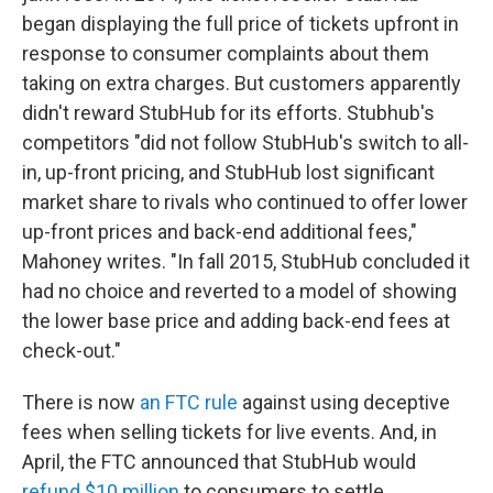
began displaying the full price of tickets upfront in
response to consumer complaints about them
taking on extra charges. But customers apparently
didn't reward StubHub for its efforts. Stubhub's
competitors "did not follow StubHub's switch to all-
in, up-front pricing, and StubHub lost significant
market share to rivals who continued to offer lower
up-front prices and back-end additional fees,"
Mahoney writes. "In fall 2015, StubHub concluded it
had no choice and reverted to a model of showing
the lower base price and adding back-end fees at
check-out."
There is now
an FTC rule
against using deceptive
fees when selling tickets for live events. And, in
April, the FTC announced that StubHub would
refund $10 million
to consumers to settle