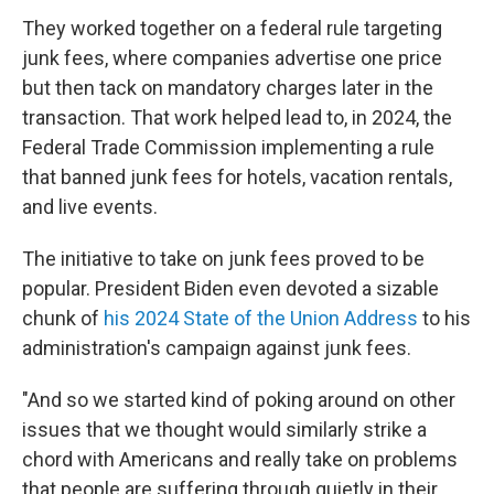
They worked together on a federal rule targeting
junk fees, where companies advertise one price
but then tack on mandatory charges later in the
transaction. That work helped lead to, in 2024, the
Federal Trade Commission implementing a rule
that banned junk fees for hotels, vacation rentals,
and live events.
The initiative to take on junk fees proved to be
popular. President Biden even devoted a sizable
chunk of
his 2024 State of the Union Address
to his
administration's campaign against junk fees.
"And so we started kind of poking around on other
issues that we thought would similarly strike a
chord with Americans and really take on problems
that people are suffering through quietly in their