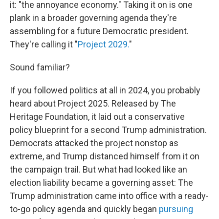
it: "the annoyance economy." Taking it on is one
plank in a broader governing agenda they're
assembling for a future Democratic president.
They're calling it "
Project 2029.
"
Sound familiar?
If you followed politics at all in 2024, you probably
heard about Project 2025. Released by The
Heritage Foundation, it laid out a conservative
policy blueprint for a second Trump administration.
Democrats attacked the project nonstop as
extreme, and Trump distanced himself from it on
the campaign trail. But what had looked like an
election liability became a governing asset: The
Trump administration came into office with a ready-
to-go policy agenda and quickly began
pursuing