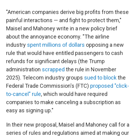
"American companies derive big profits from these
painful interactions — and fight to protect them,"
Maisel and Mahoney write in a new policy brief
about the annoyance economy. "The airline
industry
spent millions of dollars
opposing a new
rule that would have entitled passengers to cash
refunds for significant delays (the Trump
administration
scrapped
the rule in November
2025). Telecom industry groups
sued to block
the
Federal Trade Commission's (FTC)
proposed "click-
to-cancel" rule
, which would have required
companies to make canceling a subscription as
easy as signing up."
In their new proposal, Maisel and Mahoney call for a
series of rules and regulations aimed at making our