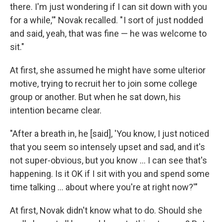
there. I'm just wondering if I can sit down with you
for a while,'" Novak recalled. " I sort of just nodded
and said, yeah, that was fine — he was welcome to
sit."
At first, she assumed he might have some ulterior
motive, trying to recruit her to join some college
group or another. But when he sat down, his
intention became clear.
"After a breath in, he [said], 'You know, I just noticed
that you seem so intensely upset and sad, and it's
not super-obvious, but you know ... I can see that's
happening. Is it OK if I sit with you and spend some
time talking ... about where you're at right now?'"
At first, Novak didn't know what to do. Should she