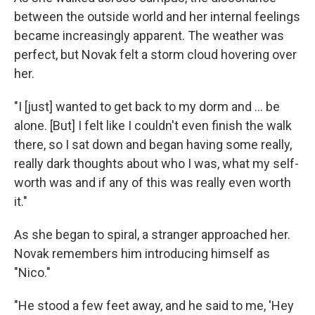
between the outside world and her internal feelings
became increasingly apparent. The weather was
perfect, but Novak felt a storm cloud hovering over
her.
"I [just] wanted to get back to my dorm and ... be
alone. [But] I felt like I couldn't even finish the walk
there, so I sat down and began having some really,
really dark thoughts about who I was, what my self-
worth was and if any of this was really even worth
it."
As she began to spiral, a stranger approached her.
Novak remembers him introducing himself as
"Nico."
"He stood a few feet away, and he said to me, 'Hey