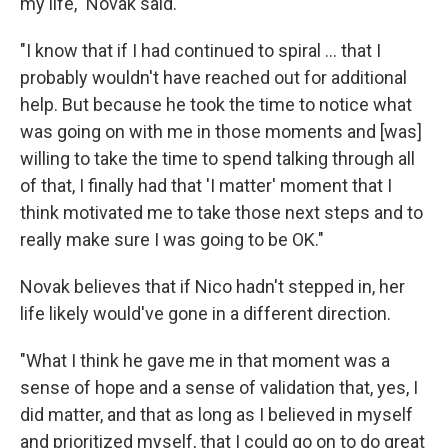
my life," Novak said.
"I know that if I had continued to spiral ... that I
probably wouldn't have reached out for additional
help. But because he took the time to notice what
was going on with me in those moments and [was]
willing to take the time to spend talking through all
of that, I finally had that 'I matter' moment that I
think motivated me to take those next steps and to
really make sure I was going to be OK."
Novak believes that if Nico hadn't stepped in, her
life likely would've gone in a different direction.
"What I think he gave me in that moment was a
sense of hope and a sense of validation that, yes, I
did matter, and that as long as I believed in myself
and prioritized myself, that I could go on to do great