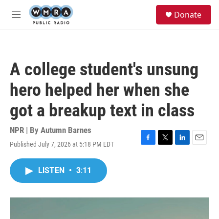
Skip to main content
S
Donate
e
M
a
e
r
n
c
u
h
A college student's unsung
u
e
hero helped her when she
r
y
got a breakup text in class
NPR | By
Autumn Barnes
Published July 7, 2026 at 5:18 PM EDT
F
T
L
E
a
w
i
m
c
i
n
a
LISTEN
•
3:11
e
t
k
i
b
t
e
l
o
e
d
o
r
I
k
n