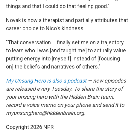
things and that I could do that feeling good."
Novak is now a therapist and partially attributes that
career choice to Nico's kindness.
"That conversation ... finally set me on a trajectory
to learn who I was [and taught me] to actually value
putting energy into [myself] instead of [focusing
on] the beliefs and narratives of others."
My Unsung Hero is also a podcast
— new episodes
are released every Tuesday. To share the story of
your unsung hero with the Hidden Brain team,
record a voice memo on your phone and send it to
myunsunghero@hiddenbrain.org.
Copyright 2026 NPR