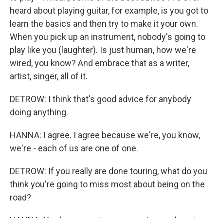
heard about playing guitar, for example, is you got to
learn the basics and then try to make it your own.
When you pick up an instrument, nobody's going to
play like you (laughter). Is just human, how we're
wired, you know? And embrace that as a writer,
artist, singer, all of it.
DETROW: I think that's good advice for anybody
doing anything.
HANNA: I agree. I agree because we're, you know,
we're - each of us are one of one.
DETROW: If you really are done touring, what do you
think you're going to miss most about being on the
road?