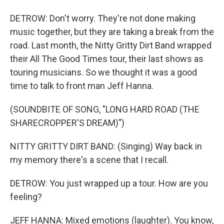
DETROW: Don't worry. They're not done making
music together, but they are taking a break from the
road. Last month, the Nitty Gritty Dirt Band wrapped
their All The Good Times tour, their last shows as
touring musicians. So we thought it was a good
time to talk to front man Jeff Hanna.
(SOUNDBITE OF SONG, "LONG HARD ROAD (THE
SHARECROPPER'S DREAM)")
NITTY GRITTY DIRT BAND: (Singing) Way back in
my memory there's a scene that I recall.
DETROW: You just wrapped up a tour. How are you
feeling?
JEFF HANNA: Mixed emotions (laughter). You know,