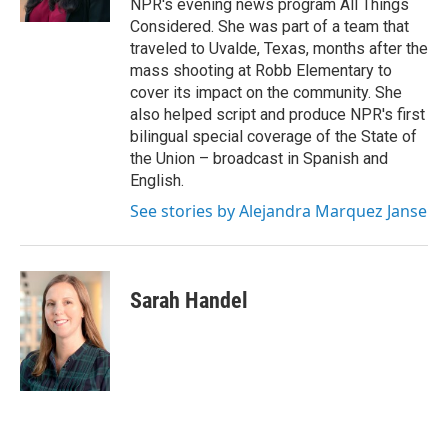
NPR's evening news program All Things
Considered. She was part of a team that
traveled to Uvalde, Texas, months after the
mass shooting at Robb Elementary to
cover its impact on the community. She
also helped script and produce NPR's first
bilingual special coverage of the State of
the Union – broadcast in Spanish and
English.
See stories by Alejandra Marquez Janse
Sarah Handel