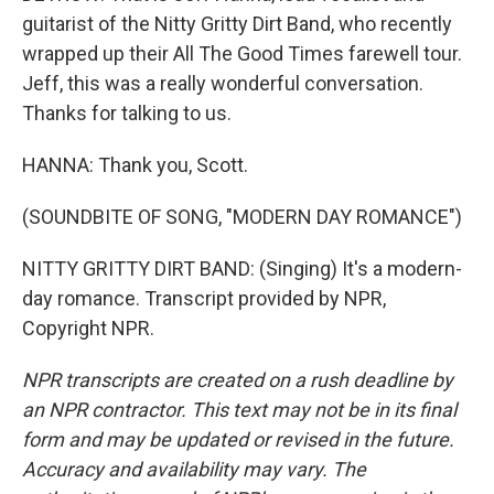
guitarist of the Nitty Gritty Dirt Band, who recently
wrapped up their All The Good Times farewell tour.
Jeff, this was a really wonderful conversation.
Thanks for talking to us.
HANNA: Thank you, Scott.
(SOUNDBITE OF SONG, "MODERN DAY ROMANCE")
NITTY GRITTY DIRT BAND: (Singing) It's a modern-
day romance. Transcript provided by NPR,
Copyright NPR.
NPR transcripts are created on a rush deadline by
an NPR contractor. This text may not be in its final
form and may be updated or revised in the future.
Accuracy and availability may vary. The