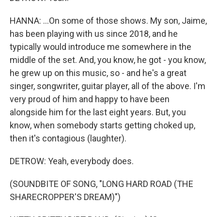
HANNA: ...On some of those shows. My son, Jaime,
has been playing with us since 2018, and he
typically would introduce me somewhere in the
middle of the set. And, you know, he got - you know,
he grew up on this music, so - and he's a great
singer, songwriter, guitar player, all of the above. I'm
very proud of him and happy to have been
alongside him for the last eight years. But, you
know, when somebody starts getting choked up,
then it's contagious (laughter).
DETROW: Yeah, everybody does.
(SOUNDBITE OF SONG, "LONG HARD ROAD (THE
SHARECROPPER'S DREAM)")