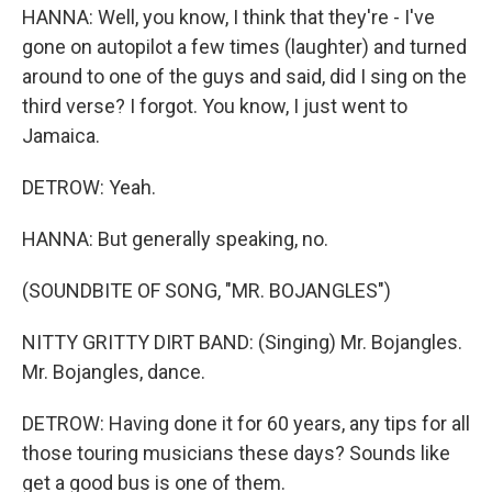
HANNA: Well, you know, I think that they're - I've
gone on autopilot a few times (laughter) and turned
around to one of the guys and said, did I sing on the
third verse? I forgot. You know, I just went to
Jamaica.
DETROW: Yeah.
HANNA: But generally speaking, no.
(SOUNDBITE OF SONG, "MR. BOJANGLES")
NITTY GRITTY DIRT BAND: (Singing) Mr. Bojangles.
Mr. Bojangles, dance.
DETROW: Having done it for 60 years, any tips for all
those touring musicians these days? Sounds like
get a good bus is one of them.