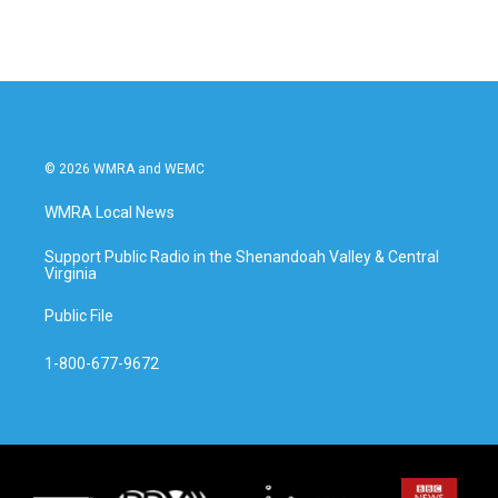
© 2026 WMRA and WEMC
WMRA Local News
Support Public Radio in the Shenandoah Valley & Central
Virginia
Public File
1-800-677-9672