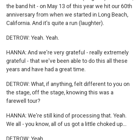
the band hit - on May 13 of this year we hit our 60th
anniversary from when we started in Long Beach,
California. And it's quite a run (laughter).
DETROW: Yeah. Yeah.
HANNA: And we're very grateful - really extremely
grateful - that we've been able to do this all these
years and have had a great time.
DETROW: What, if anything, felt different to you on
the stage, off the stage, knowing this was a
farewell tour?
HANNA: We're still kind of processing that. Yeah.
We all - you know, all of us got a little choked up...
DETROW: Yeah.