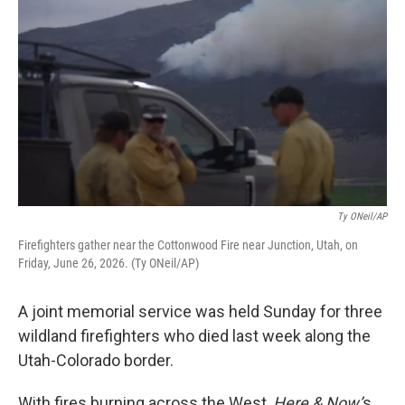
Ty ONeil/AP
Firefighters gather near the Cottonwood Fire near Junction, Utah, on
Friday, June 26, 2026. (Ty ONeil/AP)
A joint memorial service was held Sunday for three
wildland firefighters who died last week along the
Utah-Colorado border.
With fires burning across the West,
Here & Now’
s