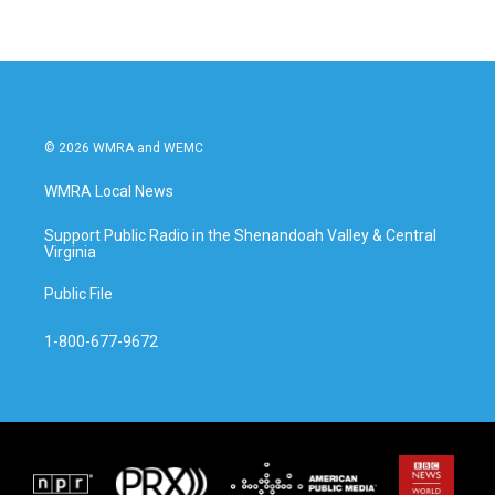
© 2026 WMRA and WEMC
WMRA Local News
Support Public Radio in the Shenandoah Valley & Central
Virginia
Public File
1-800-677-9672