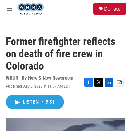
Skip to main content
S
Donate
e
M
a
e
r
n
c
u
h
Former firefighter reflects
u
e
on death of fire crew in
r
y
Colorado
WBUR | By
Here & Now Newsroom
Published July 6, 2026 at 11:57 AM EDT
F
T
L
E
a
w
i
m
c
i
n
a
LISTEN
•
9:31
e
t
k
i
b
t
e
l
o
e
d
o
r
I
k
n