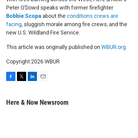
Peter O’Dowd speaks with former firefighter
Bobbie Scopa
about the
conditions crews are
facing
, sluggish morale among fire crews, and the
new U.S. Wildland Fire Service.
This article was originally published on
WBUR.org.
Copyright 2026 WBUR
F
T
L
E
a
w
i
m
c
i
n
a
e
t
k
i
Here & Now Newsroom
b
t
e
l
o
e
d
o
r
I
k
n