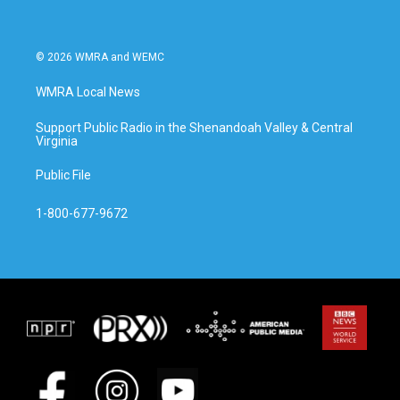
© 2026 WMRA and WEMC
WMRA Local News
Support Public Radio in the Shenandoah Valley & Central
Virginia
Public File
1-800-677-9672