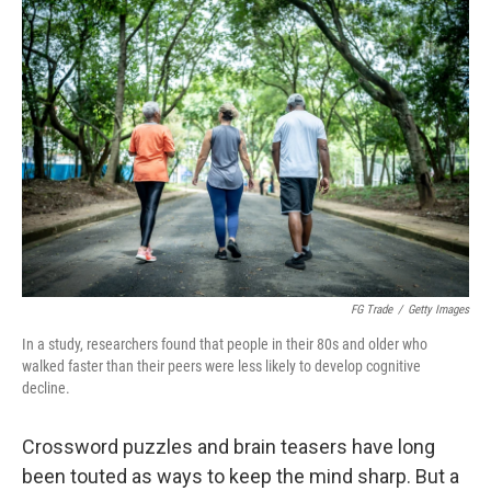
o
r
I
k
n
FG Trade
/
Getty Images
In a study, researchers found that people in their 80s and older who
walked faster than their peers were less likely to develop cognitive
decline.
Crossword puzzles and brain teasers have long
been touted as ways to keep the mind sharp. But a