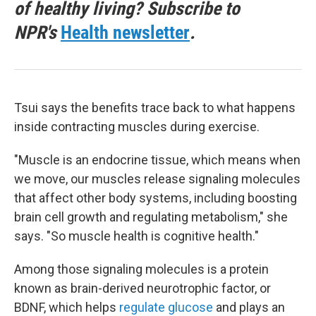
of healthy living? Subscribe to
NPR's
Health newsletter
.
Tsui says the benefits trace back to what happens
inside contracting muscles during exercise.
"Muscle is an endocrine tissue, which means when
we move, our muscles release signaling molecules
that affect other body systems, including boosting
brain cell growth and regulating metabolism," she
says. "So muscle health is cognitive health."
Among those signaling molecules is a protein
known as brain-derived neurotrophic factor, or
BDNF, which helps
regulate glucose
and plays an