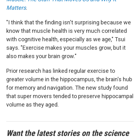
Matters
.
"I think that the finding isn't surprising because we
know that muscle health is very much correlated
with cognitive health, especially as we age," Tsui
says. "Exercise makes your muscles grow, but it
also makes your brain grow."
Prior research has linked regular exercise to
greater volume in the hippocampus, the brain's hub
for memory and navigation. The new study found
that super movers tended to preserve hippocampal
volume as they aged.
Want the latest stories on the science