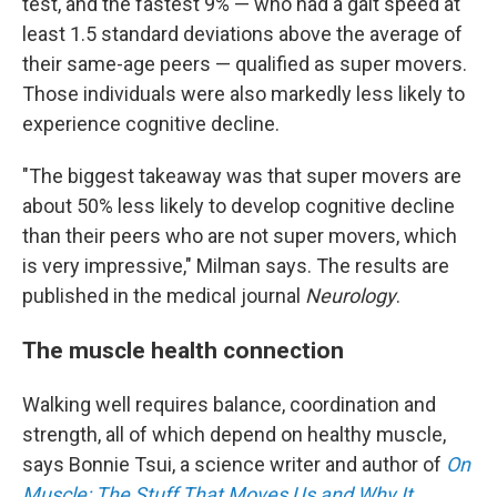
test, and the fastest 9% — who had a gait speed at
least 1.5 standard deviations above the average of
their same-age peers — qualified as super movers.
Those individuals were also markedly less likely to
experience cognitive decline.
"The biggest takeaway was that super movers are
about 50% less likely to develop cognitive decline
than their peers who are not super movers, which
is very impressive," Milman says. The results are
published in the medical journal
Neurology
.
The muscle health connection
Walking well requires balance, coordination and
strength, all of which depend on healthy muscle,
says Bonnie Tsui, a science writer and author of
On
Muscle: The Stuff That Moves Us and Why It