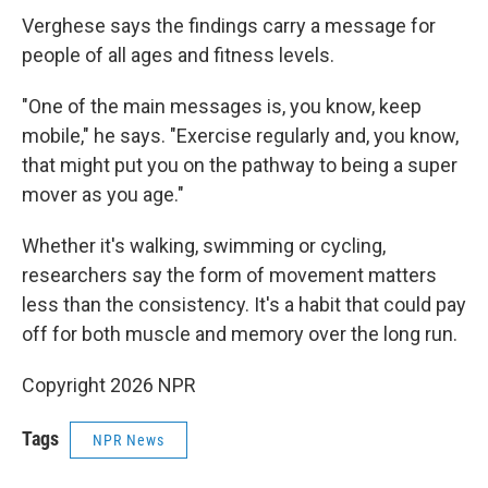
Verghese says the findings carry a message for
people of all ages and fitness levels.
"One of the main messages is, you know, keep
mobile," he says. "Exercise regularly and, you know,
that might put you on the pathway to being a super
mover as you age."
Whether it's walking, swimming or cycling,
researchers say the form of movement matters
less than the consistency. It's a habit that could pay
off for both muscle and memory over the long run.
Copyright 2026 NPR
Tags
NPR News