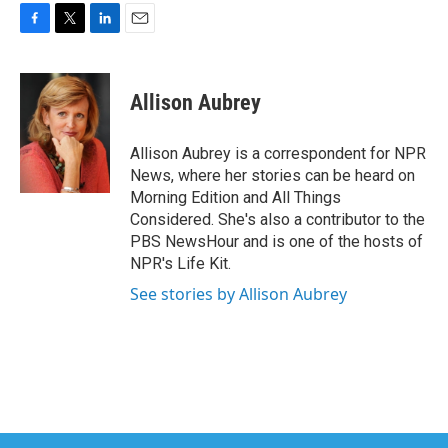
F
T
L
E
a
w
i
m
c
i
n
a
e
t
k
i
Allison Aubrey
b
t
e
l
o
e
d
o
r
I
Allison Aubrey is a correspondent for NPR
k
n
News, where her stories can be heard on
Morning Edition and All Things
Considered. She's also a contributor to the
PBS NewsHour and is one of the hosts of
NPR's Life Kit.
See stories by Allison Aubrey