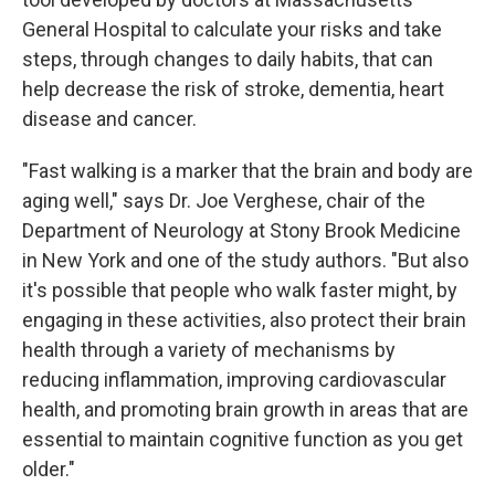
General Hospital to calculate your risks and take
steps, through changes to daily habits, that can
help decrease the risk of stroke, dementia, heart
disease and cancer.
"Fast walking is a marker that the brain and body are
aging well," says Dr. Joe Verghese, chair of the
Department of Neurology at Stony Brook Medicine
in New York and one of the study authors. "But also
it's possible that people who walk faster might, by
engaging in these activities, also protect their brain
health through a variety of mechanisms by
reducing inflammation, improving cardiovascular
health, and promoting brain growth in areas that are
essential to maintain cognitive function as you get
older."