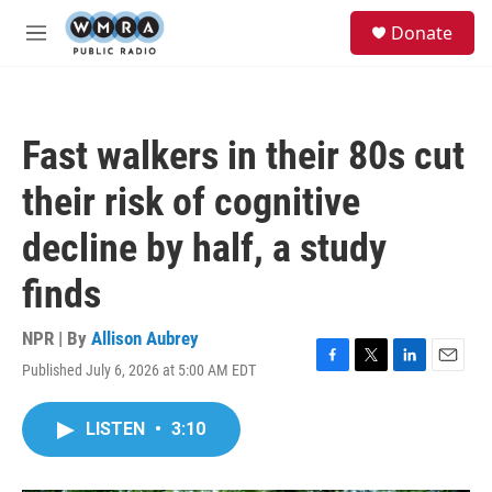
Skip to main content
S
Donate
e
M
a
e
r
n
c
u
h
Fast walkers in their 80s cut
u
e
their risk of cognitive
r
y
decline by half, a study
finds
NPR | By
Allison Aubrey
Published July 6, 2026 at 5:00 AM EDT
F
T
L
E
a
w
i
m
c
i
n
a
LISTEN
•
3:10
e
t
k
i
b
t
e
l
o
e
d