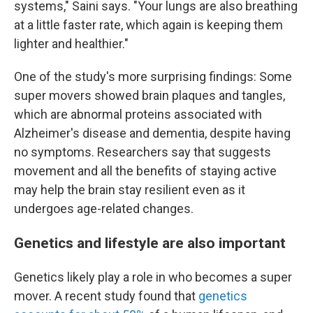
systems," Saini says. "Your lungs are also breathing
at a little faster rate, which again is keeping them
lighter and healthier."
One of the study's more surprising findings: Some
super movers showed brain plaques and tangles,
which are abnormal proteins associated with
Alzheimer's disease and dementia, despite having
no symptoms. Researchers say that suggests
movement and all the benefits of staying active
may help the brain stay resilient even as it
undergoes age-related changes.
Genetics and lifestyle are also important
Genetics likely play a role in who becomes a super
mover. A recent study found that
genetics