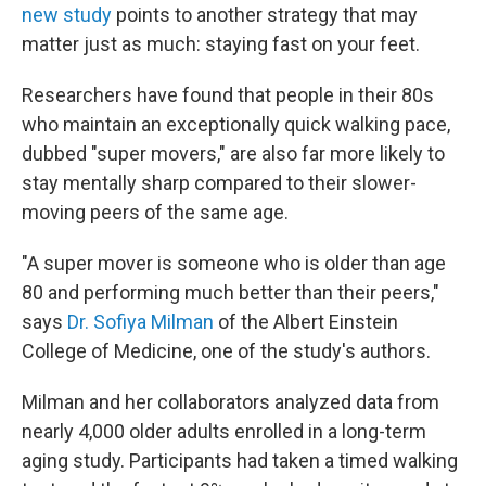
new study
points to another strategy that may
matter just as much: staying fast on your feet.
Researchers have found that people in their 80s
who maintain an exceptionally quick walking pace,
dubbed "super movers," are also far more likely to
stay mentally sharp compared to their slower-
moving peers of the same age.
"A super mover is someone who is older than age
80 and performing much better than their peers,"
says
Dr. Sofiya Milman
of the Albert Einstein
College of Medicine, one of the study's authors.
Milman and her collaborators analyzed data from
nearly 4,000 older adults enrolled in a long-term
aging study. Participants had taken a timed walking