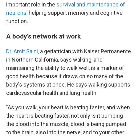
important role in the
survival and maintenance of
neurons,
helping support memory and cognitive
function.
A body's network at work
Dr. Amit Saini,
a geriatrician with Kaiser Permanente
in Northern California, says walking, and
maintaining the ability to walk well, is a marker of
good health because it draws on so many of the
body's systems at once. He says walking supports
cardiovascular health and lung health.
"As you walk, your heart is beating faster, and when
the heart is beating faster, not only is it pumping
the blood into the muscle, blood is being pumped
to the brain, also into the nerve, and to your other