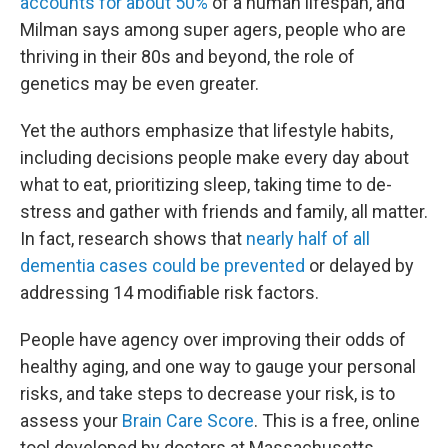
accounts for about 50%
of a human lifespan, and
Milman says among super agers, people who are
thriving in their 80s and beyond, the role of
genetics may be even greater.
Yet the authors emphasize that lifestyle habits,
including decisions people make every day about
what to eat, prioritizing sleep, taking time to de-
stress and gather with friends and family, all matter.
In fact, research shows that
nearly half of all
dementia cases could be prevented
or delayed by
addressing 14 modifiable risk factors.
People have agency over improving their odds of
healthy aging, and one way to gauge your personal
risks, and take steps to decrease your risk, is to
assess your
Brain Care Score
. This is a free, online
tool developed by doctors at Massachusetts