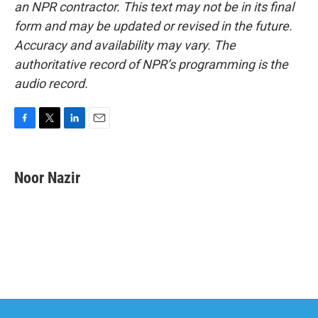
an NPR contractor. This text may not be in its final
form and may be updated or revised in the future.
Accuracy and availability may vary. The
authoritative record of NPR’s programming is the
audio record.
F
T
L
E
a
w
i
m
c
i
n
a
e
t
k
i
Noor Nazir
b
t
e
l
o
e
d
o
r
I
k
n