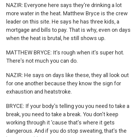
NAZIR: Everyone here says they're drinking a lot
more water in the heat. Matthew Bryce is the crew
leader on this site. He says he has three kids, a
mortgage and bills to pay. That is why, even on days
when the heat is brutal, he still shows up.
MATTHEW BRYCE: It's rough when it's super hot.
There's not much you can do.
NAZIR: He says on days like these, they all look out
for one another because they know the sign for
exhaustion and heatstroke.
BRYCE: If your body's telling you you need to take a
break, you need to take a break. You don't keep
working through it 'cause that's where it gets
dangerous. And if you do stop sweating, that's the