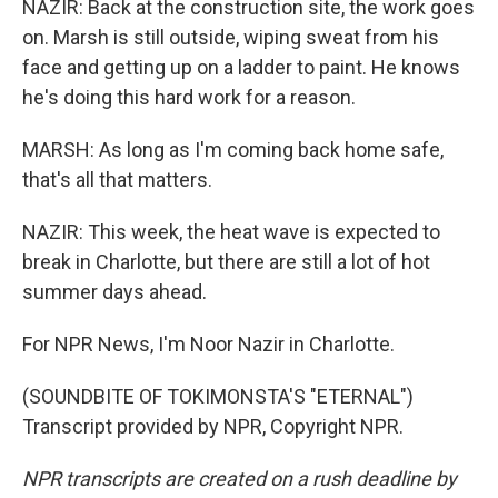
NAZIR: Back at the construction site, the work goes
on. Marsh is still outside, wiping sweat from his
face and getting up on a ladder to paint. He knows
he's doing this hard work for a reason.
MARSH: As long as I'm coming back home safe,
that's all that matters.
NAZIR: This week, the heat wave is expected to
break in Charlotte, but there are still a lot of hot
summer days ahead.
For NPR News, I'm Noor Nazir in Charlotte.
(SOUNDBITE OF TOKIMONSTA'S "ETERNAL")
Transcript provided by NPR, Copyright NPR.
NPR transcripts are created on a rush deadline by