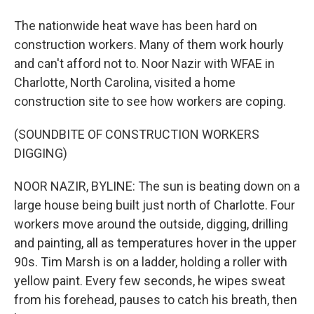
The nationwide heat wave has been hard on
construction workers. Many of them work hourly
and can't afford not to. Noor Nazir with WFAE in
Charlotte, North Carolina, visited a home
construction site to see how workers are coping.
(SOUNDBITE OF CONSTRUCTION WORKERS
DIGGING)
NOOR NAZIR, BYLINE: The sun is beating down on a
large house being built just north of Charlotte. Four
workers move around the outside, digging, drilling
and painting, all as temperatures hover in the upper
90s. Tim Marsh is on a ladder, holding a roller with
yellow paint. Every few seconds, he wipes sweat
from his forehead, pauses to catch his breath, then