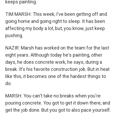
keeps painting.
TIM MARSH: This week, I've been getting off and
going home and going right to sleep. It has been
affecting my body a lot, but, you know, just keep
pushing.
NAZIR: Marsh has worked on the team for the last
eight years. Although today he's painting, other
days, he does concrete work, he says, during a
break. It's his favorite construction job. But in heat
like this, it becomes one of the hardest things to
do.
MARSH: You can't take no breaks when you're
pouring concrete. You got to get it down there, and
get the job done. But you got to also pace yourself.