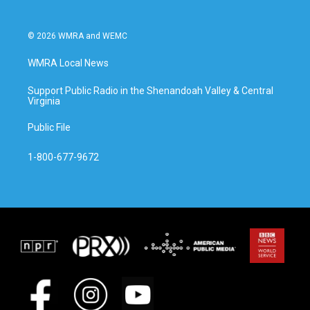
© 2026 WMRA and WEMC
WMRA Local News
Support Public Radio in the Shenandoah Valley & Central
Virginia
Public File
1-800-677-9672