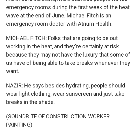
emergency rooms during the first week of the heat
wave at the end of June. Michael Fitch is an
emergency room doctor with Atrium Health.
MICHAEL FITCH: Folks that are going to be out
working in the heat, and they're certainly at risk
because they may not have the luxury that some of
us have of being able to take breaks whenever they
want.
NAZIR: He says besides hydrating, people should
wear light clothing, wear sunscreen and just take
breaks in the shade.
(SOUNDBITE OF CONSTRUCTION WORKER
PAINTING)