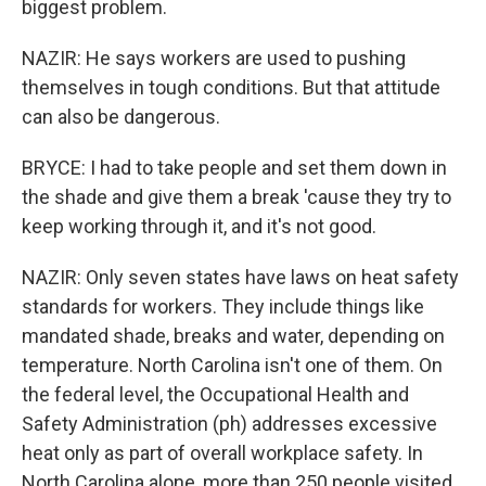
biggest problem.
NAZIR: He says workers are used to pushing
themselves in tough conditions. But that attitude
can also be dangerous.
BRYCE: I had to take people and set them down in
the shade and give them a break 'cause they try to
keep working through it, and it's not good.
NAZIR: Only seven states have laws on heat safety
standards for workers. They include things like
mandated shade, breaks and water, depending on
temperature. North Carolina isn't one of them. On
the federal level, the Occupational Health and
Safety Administration (ph) addresses excessive
heat only as part of overall workplace safety. In
North Carolina alone, more than 250 people visited