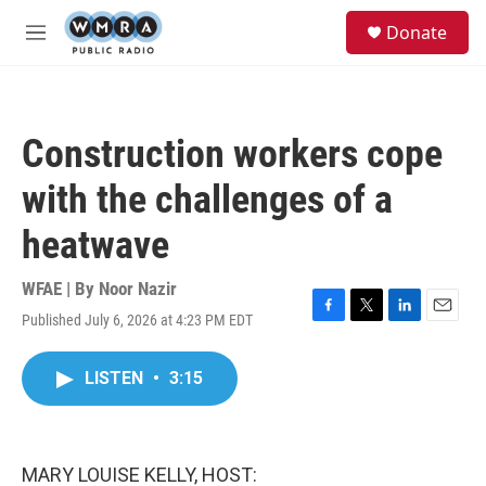
Skip to main content
S
Donate
e
M
a
e
r
n
c
u
h
Construction workers cope
u
e
with the challenges of a
r
y
heatwave
WFAE | By
Noor Nazir
Published July 6, 2026 at 4:23 PM EDT
F
T
L
E
a
w
i
m
c
i
n
a
LISTEN
•
3:15
e
t
k
i
b
t
e
l
o
e
d
o
r
I
k
n
MARY LOUISE KELLY, HOST: