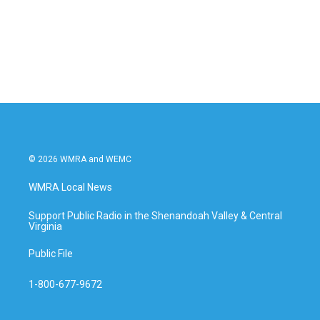
o
e
d
o
r
I
k
n
© 2026 WMRA and WEMC
WMRA Local News
Support Public Radio in the Shenandoah Valley & Central
Virginia
Public File
1-800-677-9672