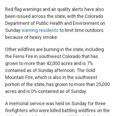
Red flag warnings and air quality alerts have also
been issued across the state, with the Colorado
Department of Public Health and Environment on
Sunday
warning residents
to limit time outdoors
because of heavy smoke.
Other wildfires are burning in the state, including
the Ferris Fire in southwest Colorado that has
grown to more than 42,000 acres and is 7%
contained as of Sunday afternoon. The Gold
Mountain Fire, which is also in the southwest
portion of the state, has grown to more than 25,000
acres and is 0% contained as of Sunday.
A memorial service was held on Sunday for three
firefighters who were killed battling wildfires on the