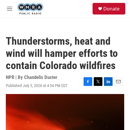
Skip to main content
S
Donate
e
M
a
e
r
n
c
u
h
Thunderstorms, heat and
u
e
wind will hamper efforts to
r
y
contain Colorado wildfires
NPR | By
Chandelis Duster
Published July 5, 2026 at 4:54 PM EDT
F
T
L
E
a
w
i
m
c
i
n
a
e
t
k
i
b
t
e
l
o
e
d
o
r
I
k
n