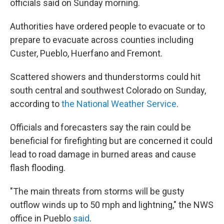
officials said on Sunday morning.
Authorities have ordered people to evacuate or to
prepare to evacuate across counties including
Custer, Pueblo, Huerfano and Fremont.
Scattered showers and thunderstorms could hit
south central and southwest Colorado on Sunday,
according to
the National Weather Service
.
Officials and forecasters say the rain could be
beneficial for firefighting but are concerned it could
lead to road damage in burned areas and cause
flash flooding.
"The main threats from storms will be gusty
outflow winds up to 50 mph and lightning," the NWS
office in Pueblo
said
.