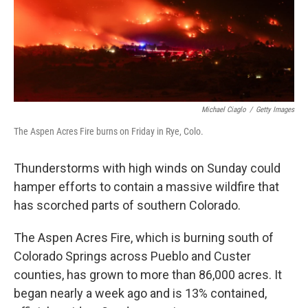
Michael Ciaglo
/
Getty Images
The Aspen Acres Fire burns on Friday in Rye, Colo.
Thunderstorms with high winds on Sunday could
hamper efforts to contain a massive wildfire that
has scorched parts of southern Colorado.
The Aspen Acres Fire, which is burning south of
Colorado Springs across Pueblo and Custer
counties, has grown to more than 86,000 acres. It
began nearly a week ago and is 13% contained,