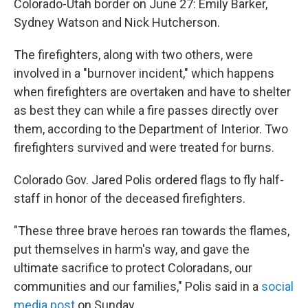
Colorado-Utah border on June 27: Emily Barker,
Sydney Watson and Nick Hutcherson.
The firefighters, along with two others, were
involved in a "burnover incident," which happens
when firefighters are overtaken and have to shelter
as best they can while a fire passes directly over
them, according to the Department of Interior. Two
firefighters survived and were treated for burns.
Colorado Gov. Jared Polis ordered flags to fly half-
staff in honor of the deceased firefighters.
"These three brave heroes ran towards the flames,
put themselves in harm's way, and gave the
ultimate sacrifice to protect Coloradans, our
communities and our families," Polis said in a
social
media post
on Sunday.