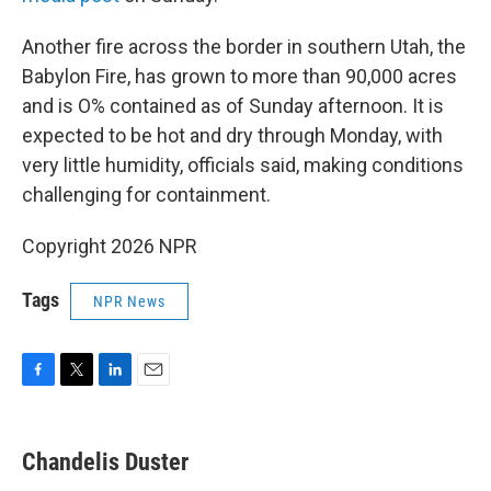
Another fire across the border in southern Utah, the
Babylon Fire, has grown to more than 90,000 acres
and is O% contained as of Sunday afternoon. It is
expected to be hot and dry through Monday, with
very little humidity, officials said, making conditions
challenging for containment.
Copyright 2026 NPR
Tags
NPR News
F
T
L
E
a
w
i
m
c
i
n
a
e
t
k
i
Chandelis Duster
b
t
e
l