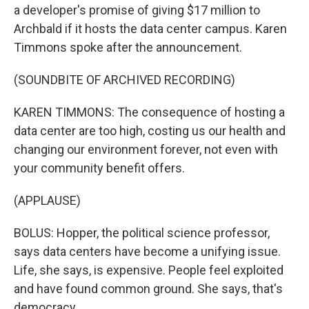
a developer's promise of giving $17 million to
Archbald if it hosts the data center campus. Karen
Timmons spoke after the announcement.
(SOUNDBITE OF ARCHIVED RECORDING)
KAREN TIMMONS: The consequence of hosting a
data center are too high, costing us our health and
changing our environment forever, not even with
your community benefit offers.
(APPLAUSE)
BOLUS: Hopper, the political science professor,
says data centers have become a unifying issue.
Life, she says, is expensive. People feel exploited
and have found common ground. She says, that's
democracy.