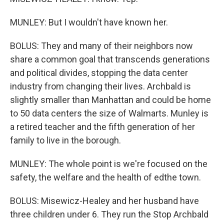
MUNLEY: But I wouldn't have known her.
BOLUS: They and many of their neighbors now
share a common goal that transcends generations
and political divides, stopping the data center
industry from changing their lives. Archbald is
slightly smaller than Manhattan and could be home
to 50 data centers the size of Walmarts. Munley is
a retired teacher and the fifth generation of her
family to live in the borough.
MUNLEY: The whole point is we're focused on the
safety, the welfare and the health of edthe town.
BOLUS: Misewicz-Healey and her husband have
three children under 6. They run the Stop Archbald