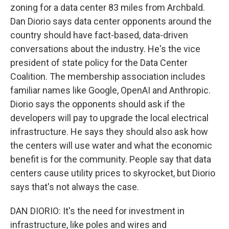
zoning for a data center 83 miles from Archbald.
Dan Diorio says data center opponents around the
country should have fact-based, data-driven
conversations about the industry. He's the vice
president of state policy for the Data Center
Coalition. The membership association includes
familiar names like Google, OpenAI and Anthropic.
Diorio says the opponents should ask if the
developers will pay to upgrade the local electrical
infrastructure. He says they should also ask how
the centers will use water and what the economic
benefit is for the community. People say that data
centers cause utility prices to skyrocket, but Diorio
says that's not always the case.
DAN DIORIO: It's the need for investment in
infrastructure, like poles and wires and