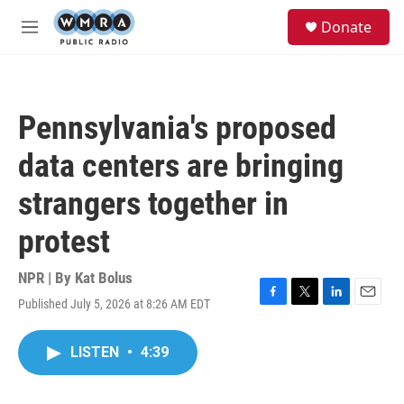
Skip to main content
S
Donate
e
M
a
e
r
n
c
u
h
Pennsylvania's proposed
u
e
data centers are bringing
r
y
strangers together in
protest
NPR | By
Kat Bolus
Published July 5, 2026 at 8:26 AM EDT
F
T
L
E
a
w
i
m
c
i
n
a
LISTEN
•
4:39
e
t
k
i
b
t
e
l
o
e
d