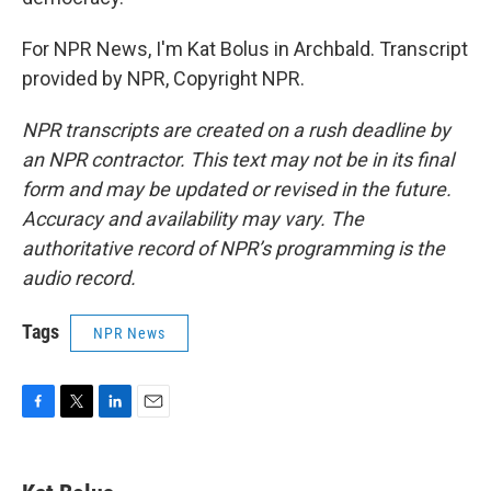
For NPR News, I'm Kat Bolus in Archbald. Transcript
provided by NPR, Copyright NPR.
NPR transcripts are created on a rush deadline by
an NPR contractor. This text may not be in its final
form and may be updated or revised in the future.
Accuracy and availability may vary. The
authoritative record of NPR’s programming is the
audio record.
Tags
NPR News
F
T
L
E
a
w
i
m
c
i
n
a
e
t
k
i