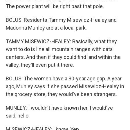
The power plant will be right past that pole.
BOLUS: Residents Tammy Misewicz-Healey and
Madonna Munley are at a local park.
TAMMY MISEWICZ-HEALEY: Basically, what they
want to do is line all mountain ranges with data
centers. And then if they could find land within the
valley, they'll even put it there.
BOLUS: The women have a 30-year age gap. A year
ago, Munley says if she passed Misewicz-Healey in
the grocery store, they would've been strangers.
MUNLEY: I wouldn't have known her. I would've
said, hello.
MISEWICZ-HEALEY: I know. Yep.