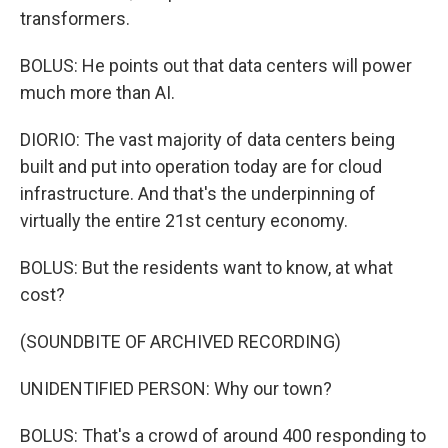
transformers.
BOLUS: He points out that data centers will power
much more than AI.
DIORIO: The vast majority of data centers being
built and put into operation today are for cloud
infrastructure. And that's the underpinning of
virtually the entire 21st century economy.
BOLUS: But the residents want to know, at what
cost?
(SOUNDBITE OF ARCHIVED RECORDING)
UNIDENTIFIED PERSON: Why our town?
BOLUS: That's a crowd of around 400 responding to