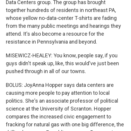
Data Centers group. The group has brought
together hundreds of residents in northeast PA,
whose yellow no-data-center T-shirts are fading
from the many public meetings and hearings they
attend. It's also become a resource for the
resistance in Pennsylvania and beyond.
MISEWICZ-HEALEY: You know, people say, if you
guys didn't speak up, like, this would've just been
pushed through in all of our towns.
BOLUS: JoyAnna Hopper says data centers are
causing more people to pay attention to local
politics. She's an associate professor of political
science at the University of Scranton. Hopper
compares the increased civic engagement to
fracking for natural gas with one big difference, the