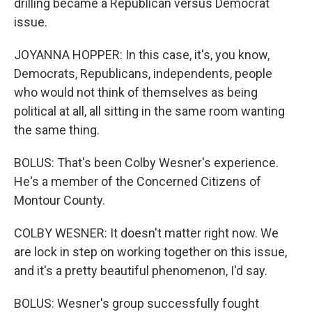
drilling became a Republican versus Democrat
issue.
JOYANNA HOPPER: In this case, it's, you know,
Democrats, Republicans, independents, people
who would not think of themselves as being
political at all, all sitting in the same room wanting
the same thing.
BOLUS: That's been Colby Wesner's experience.
He's a member of the Concerned Citizens of
Montour County.
COLBY WESNER: It doesn't matter right now. We
are lock in step on working together on this issue,
and it's a pretty beautiful phenomenon, I'd say.
BOLUS: Wesner's group successfully fought