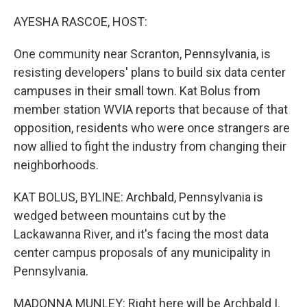
o
r
I
k
n
AYESHA RASCOE, HOST:
One community near Scranton, Pennsylvania, is
resisting developers' plans to build six data center
campuses in their small town. Kat Bolus from
member station WVIA reports that because of that
opposition, residents who were once strangers are
now allied to fight the industry from changing their
neighborhoods.
KAT BOLUS, BYLINE: Archbald, Pennsylvania is
wedged between mountains cut by the
Lackawanna River, and it's facing the most data
center campus proposals of any municipality in
Pennsylvania.
MADONNA MUNLEY: Right here will be Archbald I.