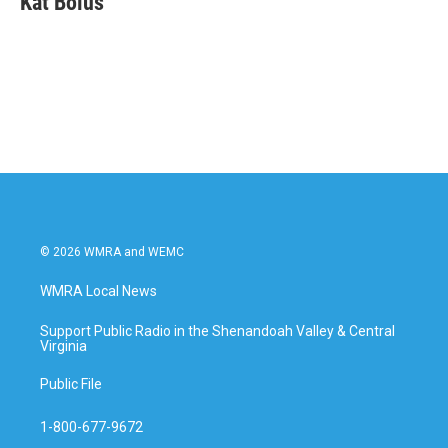
Kat Bolus
b
t
e
l
o
e
d
o
r
I
k
n
© 2026 WMRA and WEMC
WMRA Local News
Support Public Radio in the Shenandoah Valley & Central
Virginia
Public File
1-800-677-9672