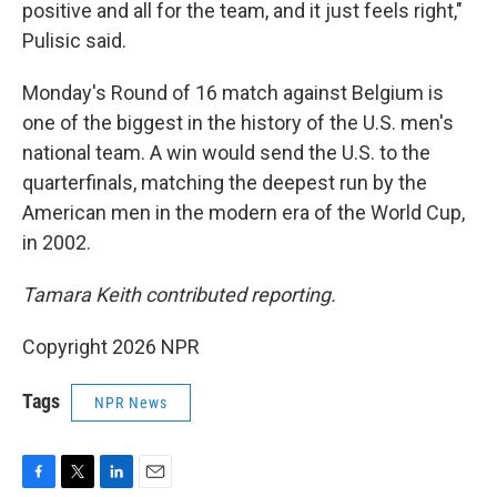
positive and all for the team, and it just feels right,"
Pulisic said.
Monday's Round of 16 match against Belgium is
one of the biggest in the history of the U.S. men's
national team. A win would send the U.S. to the
quarterfinals, matching the deepest run by the
American men in the modern era of the World Cup,
in 2002.
Tamara Keith contributed reporting.
Copyright 2026 NPR
Tags
NPR News