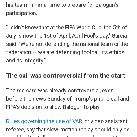
his team minimal time to prepare for Balogun's
participation.
"I didn't know that at the FIFA World Cup, the 5th of
July is now the 1st of April, April Fool's Day," Garcia
said. "We're not defending the national team or the
federation — we are defending football, its ethics
and its integrity."
The call was controversial from the start
The red card was already controversial, even
before the news Sunday of Trump's phone call and
FIFA's decision to allow Balogun to play.
Rules governing the use of VAR
, or video assistant
referee, say that slow-motion replay should only be