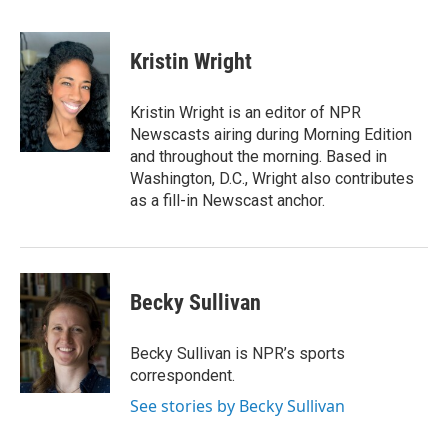
F
T
L
E
a
w
i
m
c
i
n
a
e
t
k
i
Kristin Wright
b
t
e
l
o
e
d
o
r
I
Kristin Wright is an editor of NPR
k
n
Newscasts airing during Morning Edition
and throughout the morning. Based in
Washington, D.C., Wright also contributes
as a fill-in Newscast anchor.
Becky Sullivan
Becky Sullivan is NPR’s sports
correspondent.
See stories by Becky Sullivan