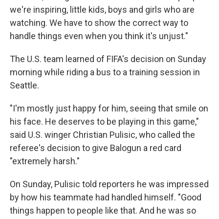
we're inspiring, little kids, boys and girls who are
watching. We have to show the correct way to
handle things even when you think it's unjust."
The U.S. team learned of FIFA's decision on Sunday
morning while riding a bus to a training session in
Seattle.
"I'm mostly just happy for him, seeing that smile on
his face. He deserves to be playing in this game,"
said U.S. winger Christian Pulisic, who called the
referee's decision to give Balogun a red card
"extremely harsh."
On Sunday, Pulisic told reporters he was impressed
by how his teammate had handled himself. "Good
things happen to people like that. And he was so