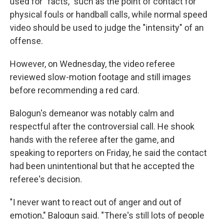
used for "facts," such as the point of contact for
physical fouls or handball calls, while normal speed
video should be used to judge the "intensity" of an
offense.
However, on Wednesday, the video referee
reviewed slow-motion footage and still images
before recommending a red card.
Balogun's demeanor was notably calm and
respectful after the controversial call. He shook
hands with the referee after the game, and
speaking to reporters on Friday, he said the contact
had been unintentional but that he accepted the
referee's decision.
"I never want to react out of anger and out of
emotion," Balogun said. "There's still lots of people