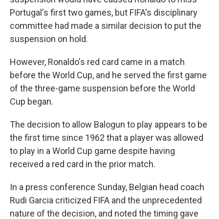
Portugal's first two games, but FIFA's disciplinary
committee had made a similar decision to put the
suspension on hold.
However, Ronaldo's red card came in a match
before the World Cup, and he served the first game
of the three-game suspension before the World
Cup began.
The decision to allow Balogun to play appears to be
the first time since 1962 that a player was allowed
to play in a World Cup game despite having
received a red card in the prior match.
In a press conference Sunday, Belgian head coach
Rudi Garcia criticized FIFA and the unprecedented
nature of the decision, and noted the timing gave