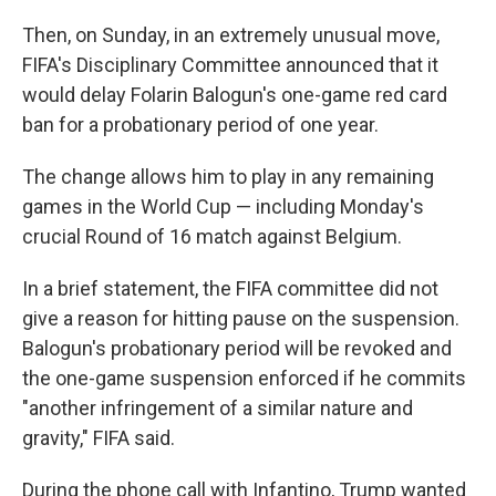
Then, on Sunday, in an extremely unusual move,
FIFA's Disciplinary Committee announced that it
would delay Folarin Balogun's one-game red card
ban for a probationary period of one year.
The change allows him to play in any remaining
games in the World Cup — including Monday's
crucial Round of 16 match against Belgium.
In a brief statement, the FIFA committee did not
give a reason for hitting pause on the suspension.
Balogun's probationary period will be revoked and
the one-game suspension enforced if he commits
"another infringement of a similar nature and
gravity," FIFA said.
During the phone call with Infantino, Trump wanted