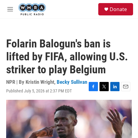
Skip to main content
S
Donate
e
M
a
e
r
n
c
u
h
Folarin Balogun's ban is
u
e
lifted by FIFA, allowing U.S.
r
y
striker to play Belgium
NPR | By
Kristin Wright
,
Becky Sullivan
Published July 5, 2026 at 2:37 PM EDT
F
T
L
E
a
w
i
m
c
i
n
a
e
t
k
i
b
t
e
l
o
e
d
o
r
I
k
n