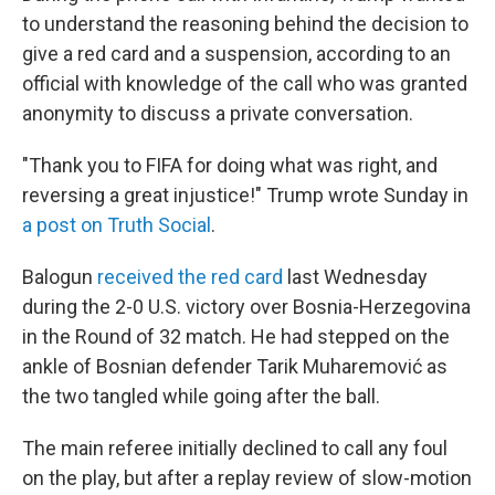
to understand the reasoning behind the decision to
give a red card and a suspension, according to an
official with knowledge of the call who was granted
anonymity to discuss a private conversation.
"Thank you to FIFA for doing what was right, and
reversing a great injustice!" Trump wrote Sunday in
a post on Truth Social
.
Balogun
received the red card
last Wednesday
during the 2-0 U.S. victory over Bosnia-Herzegovina
in the Round of 32 match. He had stepped on the
ankle of Bosnian defender Tarik Muharemović
as
the two tangled while going after the ball.
The main referee initially declined to call any foul
on the play, but after a replay review of slow-motion