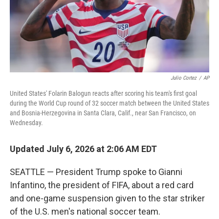
Julio Cortez
/
AP
United States' Folarin Balogun reacts after scoring his team's first goal
during the World Cup round of 32 soccer match between the United States
and Bosnia-Herzegovina in Santa Clara, Calif., near San Francisco, on
Wednesday.
Updated July 6, 2026 at 2:06 AM EDT
SEATTLE — President Trump spoke to Gianni
Infantino, the president of FIFA, about a red card
and one-game suspension given to the star striker
of the U.S. men's national soccer team.