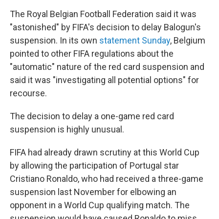
The Royal Belgian Football Federation said it was
"astonished" by FIFA's decision to delay Balogun's
suspension. In its own
statement Sunday
, Belgium
pointed to other FIFA regulations about the
"automatic" nature of the red card suspension and
said it was "investigating all potential options" for
recourse.
The decision to delay a one-game red card
suspension is highly unusual.
FIFA had already drawn scrutiny at this World Cup
by allowing the participation of Portugal star
Cristiano Ronaldo, who had received a three-game
suspension last November for elbowing an
opponent in a World Cup qualifying match. The
suspension would have caused Ronaldo to miss