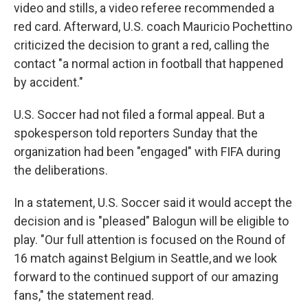
video and stills, a video referee recommended a
red card. Afterward, U.S. coach Mauricio Pochettino
criticized the decision to grant a red, calling the
contact "a normal action in football that happened
by accident."
U.S. Soccer had not filed a formal appeal. But a
spokesperson told reporters Sunday that the
organization had been "engaged" with FIFA during
the deliberations.
In a statement, U.S. Soccer said it would accept the
decision and is "pleased" Balogun will be eligible to
play. "Our full attention is focused on the Round of
16 match against Belgium in Seattle, and we look
forward to the continued support of our amazing
fans," the statement read.