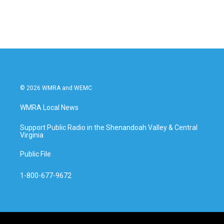
© 2026 WMRA and WEMC
WMRA Local News
Support Public Radio in the Shenandoah Valley & Central
Virginia
Public File
1-800-677-9672