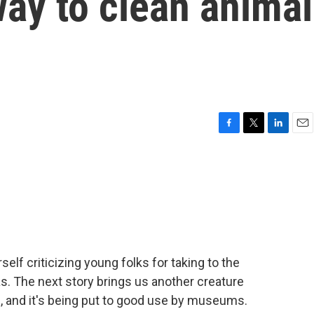
 way to clean animal
F
T
L
E
a
w
i
m
c
i
n
a
e
t
k
i
b
t
e
l
o
e
d
o
r
I
k
n
self criticizing young folks for taking to the
as. The next story brings us another creature
, and it's being put to good use by museums.