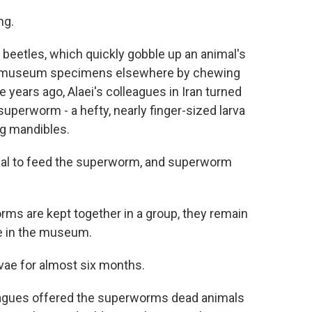
ng.
beetles, which quickly gobble up an animal's
roy museum specimens elsewhere by chewing
 years ago, Alaei's colleagues in Iran turned
 superworm - a hefty, nearly finger-sized larva
ng mandibles.
mal to feed the superworm, and superworm
rms are kept together in a group, they remain
re in the museum.
vae for almost six months.
leagues offered the superworms dead animals