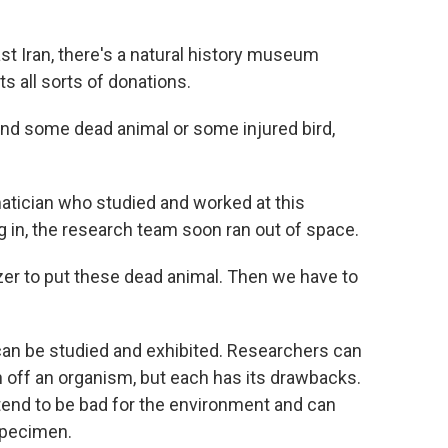
t Iran, there's a natural history museum
ts all sorts of donations.
nd some dead animal or some injured bird,
matician who studied and worked at this
in, the research team soon ran out of space.
er to put these dead animal. Then we have to
can be studied and exhibited. Researchers can
h off an organism, but each has its drawbacks.
tend to be bad for the environment and can
specimen.