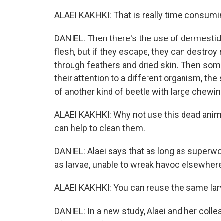
ALAEI KAKHKI: That is really time consumi
DANIEL: Then there's the use of dermestid 
flesh, but if they escape, they can dest
through feathers and dried skin. Then some
their attention to a different organism, the
of another kind of beetle with large chewi
ALAEI KAKHKI: Why not use this dead ani
can help to clean them.
DANIEL: Alaei says that as long as superwo
as larvae, unable to wreak havoc elsewhe
ALAEI KAKHKI: You can reuse the same lar
DANIEL: In a new study, Alaei and her col