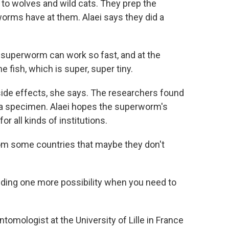
s to wolves and wild cats. They prep the
orms have at them. Alaei says they did a
w superworm can work so fast, and at the
e fish, which is super, super tiny.
side effects, she says. The researchers found
g a specimen. Alaei hopes the superworm's
r all kinds of institutions.
m some countries that maybe they don't
ing one more possibility when you need to
omologist at the University of Lille in France