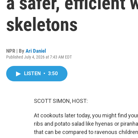
a safer, efficient
skeletons
NPR | By
Ari Daniel
Published July 4, 2026 at 7:43 AM EDT
LISTEN
•
3:50
SCOTT SIMON, HOST:
At cookouts later today, you might find your
ribs and potato salad like hyenas or piranh
that can be compared to ravenous children