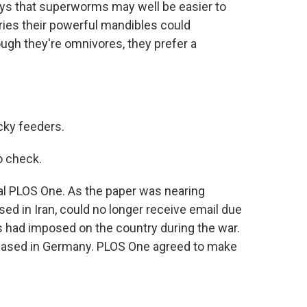
ays that superworms may well be easier to
ries their powerful mandibles could
ough they're omnivores, they prefer a
cky feeders.
o check.
al PLOS One. As the paper was nearing
ased in Iran, could no longer receive email due
als had imposed on the country during the war.
 based in Germany. PLOS One agreed to make