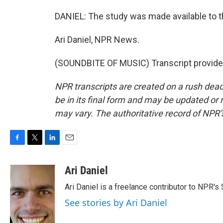
DANIEL: The study was made available to t
Ari Daniel, NPR News.
(SOUNDBITE OF MUSIC) Transcript provide
NPR transcripts are created on a rush dead
be in its final form and may be updated or r
may vary. The authoritative record of NPR’
F
T
L
E
a
w
i
m
c
i
n
a
Ari Daniel
e
t
k
i
Ari Daniel is a freelance contributor to NPR's
b
t
e
l
o
e
d
See stories by Ari Daniel
o
r
I
k
n