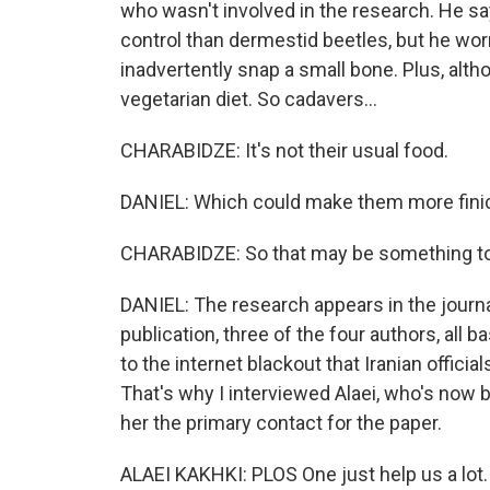
who wasn't involved in the research. He s
control than dermestid beetles, but he wor
inadvertently snap a small bone. Plus, alth
vegetarian diet. So cadavers...
CHARABIDZE: It's not their usual food.
DANIEL: Which could make them more fini
CHARABIDZE: So that may be something t
DANIEL: The research appears in the journ
publication, three of the four authors, all b
to the internet blackout that Iranian offici
That's why I interviewed Alaei, who's now
her the primary contact for the paper.
ALAEI KAKHKI: PLOS One just help us a lot.