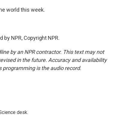
he world this week.
d by NPR, Copyright NPR.
line by an NPR contractor. This text may not
evised in the future. Accuracy and availability
s programming is the audio record.
 Science desk.