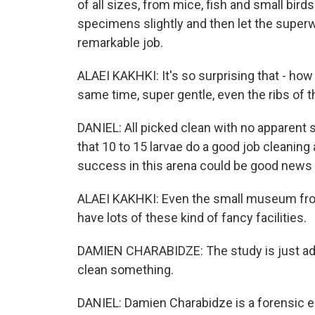
of all sizes, from mice, fish and small bird
specimens slightly and then let the superw
remarkable job.
ALAEI KAKHKI: It's so surprising that - ho
same time, super gentle, even the ribs of th
DANIEL: All picked clean with no apparent 
that 10 to 15 larvae do a good job cleanin
success in this arena could be good news fo
ALAEI KAKHKI: Even the small museum fro
have lots of these kind of fancy facilities.
DAMIEN CHARABIDZE: The study is just add
clean something.
DANIEL: Damien Charabidze is a forensic ent