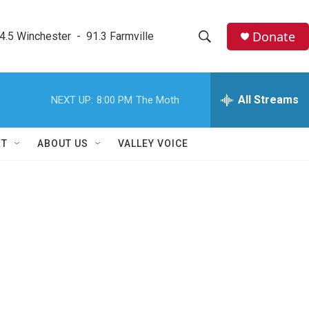
Donate
4.5 Winchester  -  91.3 Farmville
S
S
e
h
a
r
All Streams
NEXT UP:
8:00 PM
The Moth
o
c
h
w
Q
RT
ABOUT US
VALLEY VOICE
u
S
e
r
e
y
a
r
c
h