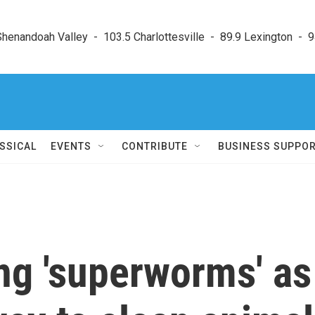
enandoah Valley  -  103.5 Charlottesville  -  89.9 Lexington  -  9
SSICAL
EVENTS
CONTRIBUTE
BUSINESS SUPPO
ing 'superworms' as