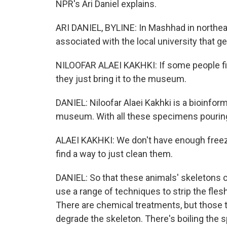
NPR's Ari Daniel explains.
ARI DANIEL, BYLINE: In Mashhad in northeas
associated with the local university that ge
NILOOFAR ALAEI KAKHKI: If some people fi
they just bring it to the museum.
DANIEL: Niloofar Alaei Kakhki is a bioinfor
museum. With all these specimens pouring 
ALAEI KAKHKI: We don't have enough freez
find a way to just clean them.
DANIEL: So that these animals' skeletons 
use a range of techniques to strip the fles
There are chemical treatments, but those 
degrade the skeleton. There's boiling the 