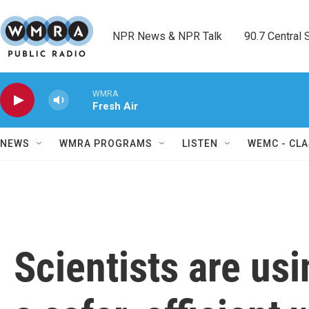
Skip to main content
NPR News & NPR Talk        90.7 Central Sh
WMRA
Fresh Air
NEWS
WMRA PROGRAMS
LISTEN
WEMC - CLA
Scientists are us