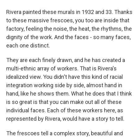
Rivera painted these murals in 1932 and 33. Thanks
to these massive frescoes, you too are inside that
factory, feeling the noise, the heat, the rhythms, the
dignity of the work. And the faces - so many faces,
each one distinct.
They are each finely drawn, and he has created a
multi-ethnic array of workers. That is Rivera's
idealized view. You didn't have this kind of racial
integration working side by side, almost hand in
hand, like he shows them. What he does that I think
is so great is that you can make out all of these
individual faces. Each of these workers here, as
represented by Rivera, would have a story to tell.
The frescoes tell a complex story, beautiful and