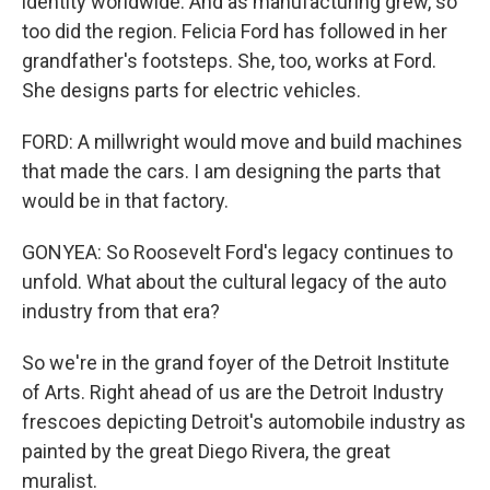
identity worldwide. And as manufacturing grew, so
too did the region. Felicia Ford has followed in her
grandfather's footsteps. She, too, works at Ford.
She designs parts for electric vehicles.
FORD: A millwright would move and build machines
that made the cars. I am designing the parts that
would be in that factory.
GONYEA: So Roosevelt Ford's legacy continues to
unfold. What about the cultural legacy of the auto
industry from that era?
So we're in the grand foyer of the Detroit Institute
of Arts. Right ahead of us are the Detroit Industry
frescoes depicting Detroit's automobile industry as
painted by the great Diego Rivera, the great
muralist.