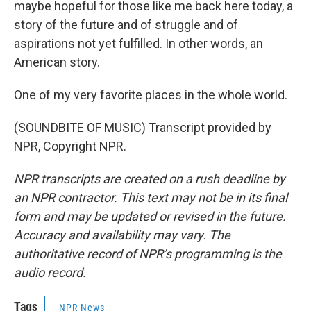
maybe hopeful for those like me back here today, a
story of the future and of struggle and of
aspirations not yet fulfilled. In other words, an
American story.
One of my very favorite places in the whole world.
(SOUNDBITE OF MUSIC) Transcript provided by
NPR, Copyright NPR.
NPR transcripts are created on a rush deadline by
an NPR contractor. This text may not be in its final
form and may be updated or revised in the future.
Accuracy and availability may vary. The
authoritative record of NPR’s programming is the
audio record.
Tags
NPR News