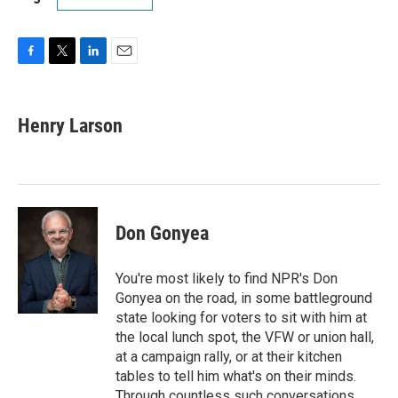
F
T
L
E
a
w
i
m
c
i
n
a
e
t
k
i
Henry Larson
b
t
e
l
o
e
d
o
r
I
k
n
Don Gonyea
You're most likely to find NPR's Don
Gonyea on the road, in some battleground
state looking for voters to sit with him at
the local lunch spot, the VFW or union hall,
at a campaign rally, or at their kitchen
tables to tell him what's on their minds.
Through countless such conversations