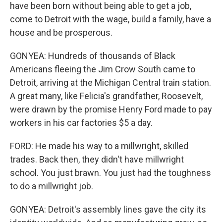
have been born without being able to get a job,
come to Detroit with the wage, build a family, have a
house and be prosperous.
GONYEA: Hundreds of thousands of Black
Americans fleeing the Jim Crow South came to
Detroit, arriving at the Michigan Central train station.
A great many, like Felicia's grandfather, Roosevelt,
were drawn by the promise Henry Ford made to pay
workers in his car factories $5 a day.
FORD: He made his way to a millwright, skilled
trades. Back then, they didn't have millwright
school. You just brawn. You just had the toughness
to do a millwright job.
GONYEA: Detroit's assembly lines gave the city its