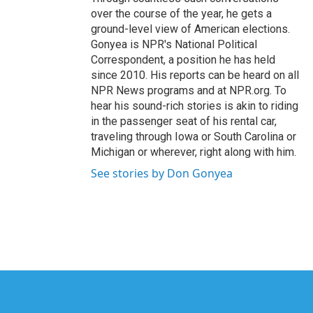
over the course of the year, he gets a
ground-level view of American elections.
Gonyea is NPR's National Political
Correspondent, a position he has held
since 2010. His reports can be heard on all
NPR News programs and at NPR.org. To
hear his sound-rich stories is akin to riding
in the passenger seat of his rental car,
traveling through Iowa or South Carolina or
Michigan or wherever, right along with him.
See stories by Don Gonyea