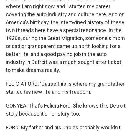
where I am right now, and I started my career
covering the auto industry and culture here. And on
America's birthday, the intertwined history of these
two threads here have a special resonance. In the
1920s, during the Great Migration, someone's mom
or dad or grandparent came up north looking for a
better life, and a good paying job in the auto
industry in Detroit was a much sought after ticket
to make dreams reality.
FELICIA FORD: 'Cause this is where my grandfather
started his new life and his freedom.
GONYEA: That's Felicia Ford. She knows this Detroit
story because it's her story, too.
FORD: My father and his uncles probably wouldn't