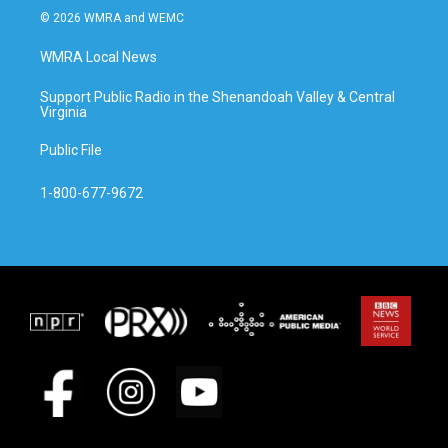
© 2026 WMRA and WEMC
WMRA Local News
Support Public Radio in the Shenandoah Valley & Central
Virginia
Public File
1-800-677-9672