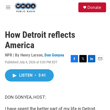
Skip to main content
S
Donate
e
M
a
e
r
n
c
u
h
How Detroit reflects
u
e
America
r
y
NPR | By
Henry Larson
,
Don Gonyea
Published July 4, 2026 at 5:03 PM EDT
F
T
L
E
a
w
i
m
c
i
n
a
LISTEN
•
3:41
e
t
k
i
b
t
e
l
o
e
d
o
r
I
k
n
DON GONYEA, HOST:
I have spent the better part of my life in Detroit,